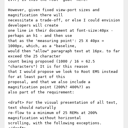
However, given fixed view-port sizes and 
magnification there will

necessitate a trade-off, or else I could envision 
developers will create

one line in their document at font-size:40px - 
perhaps an h1 - and then use

that as the 'measuring point': 25 X 40px = 
1000px, which, as a "baseline,

would then "allow" paragraph text at 16px. to far 
exceed the 25 character

count being proposed (1000 / 16 = 62.5 
"characters") It is for this reason

that I would propose we look to Root EMS instead 
for at least part of this

proposal, and that we also include a 
magnification point (200%? 400%?) as

also part of the requirement:

<draft> For the visual presentation of all text, 
text should naturally

re-flow to a minimum of 25 REMs at 200% 
magnification without horizontal

scrolling, with the following exceptions. 