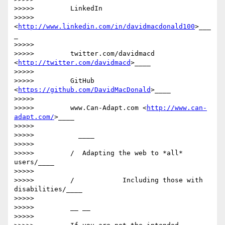
>>>>>         LinkedIn

>>>>>         
<
http://www.linkedin.com/in/davidmacdonald100
>___
_

>>>>>

>>>>>         twitter.com/davidmacd 
<
http://twitter.com/davidmacd
>____

>>>>>

>>>>>         GitHub 
<
https://github.com/DavidMacDonald
>____

>>>>>

>>>>>         www.Can-Adapt.com <
http://www.can-
adapt.com/
>____

>>>>>

>>>>>           ____

>>>>>

>>>>>         /  Adapting the web to *all* 
users/____

>>>>>

>>>>>         /            Including those with 
disabilities/____

>>>>>

>>>>>         __ __

>>>>>
