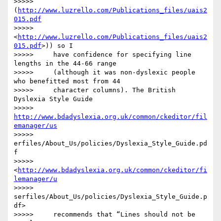
>>>>>     
(
http://www.luzrello.com/Publications_files/uais2
015.pdf
>>>>>     
<
http://www.luzrello.com/Publications_files/uais2
015.pdf
>)) so I

>>>>>     have confidence for specifying line 
lengths in the 44-66 range

>>>>>     (although it was non-dyslexic people 
who benefitted most from 44

>>>>>     character columns). The British 
Dyslexia Style Guide

>>>>>     
http://www.bdadyslexia.org.uk/common/ckeditor/fil
emanager/us
>>>>> 
erfiles/About_Us/policies/Dyslexia_Style_Guide.pd
f

>>>>>     
<
http://www.bdadyslexia.org.uk/common/ckeditor/fi
lemanager/u
>>>>> 
serfiles/About_Us/policies/Dyslexia_Style_Guide.p
df>

>>>>>     recommends that “Lines should not be 