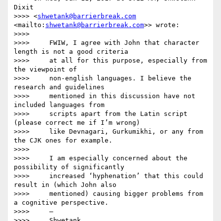
Dixit

>>>> <
shwetank@barrierbreak.com
<mailto:
shwetank@barrierbreak.com
>> wrote:

>>>>

>>>>     FWIW, I agree with John that character 
length is not a good criteria

>>>>     at all for this purpose, especially from 
the viewpoint of

>>>>     non-english languages. I believe the 
research and guidelines

>>>>     mentioned in this discussion have not 
included languages from

>>>>     scripts apart from the Latin script 
(please correct me if I’m wrong)

>>>>     like Devnagari, Gurkumikhi, or any from 
the CJK ones for example.

>>>>

>>>>     I am especially concerned about the 
possibility of significantly

>>>>     increased ‘hyphenation’ that this could 
result in (which John also

>>>>     mentioned) causing bigger problems from 
a cognitive perspective.

>>>>     —

>>>>     Shwetank
