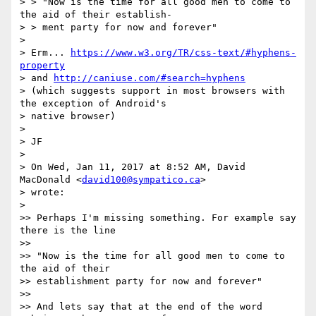
> > "Now is the time for all good men to come to 
the aid of their establish-

> > ment party for now and forever"

>

> Erm... 
https://www.w3.org/TR/css-text/#hyphens-
property
> and 
http://caniuse.com/#search=hyphens
> (which suggests support in most browsers with 
the exception of Android's

> native browser)

>

> JF

>

> On Wed, Jan 11, 2017 at 8:52 AM, David 
MacDonald <
david100@sympatico.ca
>

> wrote:

>

>> Perhaps I'm missing something. For example say 
there is the line

>>

>> "Now is the time for all good men to come to 
the aid of their

>> establishment party for now and forever"

>>

>> And lets say that at the end of the word 