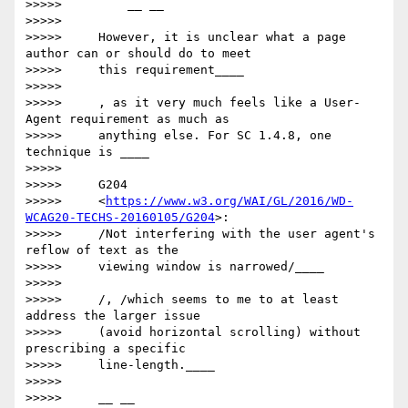
>>>>>         __ __

>>>>>

>>>>>     However, it is unclear what a page 
author can or should do to meet

>>>>>     this requirement____

>>>>>

>>>>>     ​, as it very much feels like a User-
Agent requirement as much as

>>>>>     anything else. For SC 1.4.8, one 
technique is ____

>>>>>

>>>>>     G204

>>>>>     <
https://www.w3.org/WAI/GL/2016/WD-
WCAG20-TECHS-20160105/G204
>:

>>>>>     /Not interfering with the user agent's 
reflow of text as the

>>>>>     viewing window is narrowed/____

>>>>>

>>>>>     /​, /which​ seems to me to at least 
address the larger issue

>>>>>     (avoid horizontal scrolling) without 
prescribing a specific

>>>>>     line-length.____

>>>>>

>>>>>     __ __
