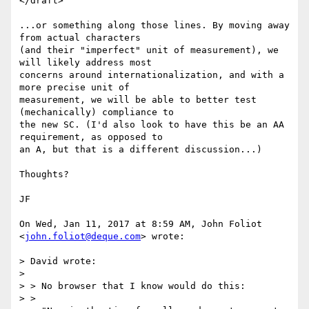
</draft>

...or something along those lines. By moving away 
from actual characters

(and their "imperfect" unit of measurement), we 
will likely address most

concerns around internationalization, and with a 
more precise unit of

measurement, we will be able to better test 
(mechanically) compliance to

the new SC. (I'd also look to have this be an AA 
requirement, as opposed to

an A, but that is a different discussion...)

Thoughts?

JF

On Wed, Jan 11, 2017 at 8:59 AM, John Foliot 
<
john.foliot@deque.com
> wrote:

> David wrote:

>

> > No browser that I know would do this:

> >
