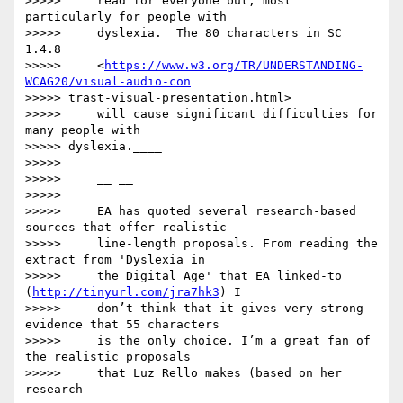
>>>>>     read for everyone but, most 
particularly for people with

>>>>>     dyslexia.  The 80 characters in SC 
1.4.8

>>>>>     <
https://www.w3.org/TR/UNDERSTANDING-
WCAG20/visual-audio-con
>>>>> trast-visual-presentation.html>

>>>>>     will cause significant difficulties for 
many people with

>>>>> dyslexia.____

>>>>>

>>>>>     __ __

>>>>>

>>>>>     EA has quoted several research-based 
sources that offer realistic

>>>>>     line-length proposals. From reading the 
extract from 'Dyslexia in

>>>>>     the Digital Age' that EA linked-to 
(
http://tinyurl.com/jra7hk3
) I

>>>>>     don’t think that it gives very strong 
evidence that 55 characters

>>>>>     is the only choice. I’m a great fan of 
the realistic proposals

>>>>>     that Luz Rello makes (based on her 
research
