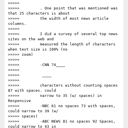
>>>>>

>>>>>         . One point that was mentioned was 
that 25 characters is about

>>>>>         the width of most news article 
columns.

>>>>>

>>>>>         I did a survey of several top news 
sites on the web and

>>>>>         measured the length of characters 
when text size is 100% (no

>>>>> zoom)

>>>>>

>>>>>         -CNN 74____

>>>>>

>>>>>         ​ ​____

>>>>>

>>>>>         characters without counting spaces 
87 with spaces. could

>>>>>         narrow to 35 (w/ spaces) in 
Responsive

>>>>>         -NBC 61 no spaces 73 with spaces, 
could narrow to 39 (w/

>>>>> spaces)

>>>>>         -ABC NEWS 81 no spaces 92 Spaces, 
could narrow to 43 in
