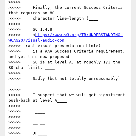
>>>>>

>>>>>     Finally, the current Success Criteria 
that requires an 80

>>>>>     character line-length (____

>>>>>

>>>>>     SC 1.4.8

>>>>>     <
https://www.w3.org/TR/UNDERSTANDING-
WCAG20/visual-audio-con
>>>>> trast-visual-presentation.html>)

>>>>>     is a AAA Success Criteria requirement, 
and yet this new proposed

>>>>>     SC is at level A, at roughly 1/3 the 
80-char limit. ____

>>>>>

>>>>>     ​Sadly (but not totally unreasonably) ​
____

>>>>>

>>>>>     I suspect that we will get significant 
push-back at level A____

>>>>>

>>>>>     ​.____

>>>>>

>>>>>     __ __

>>>>>

>>>>>     JF​____
