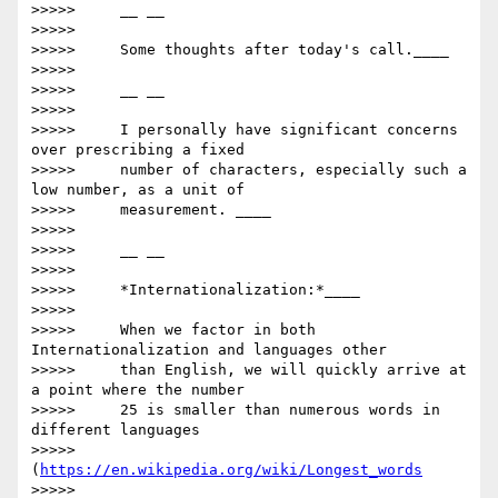
>>>>>     __ __

>>>>>

>>>>>     Some thoughts after today's call.____

>>>>>

>>>>>     __ __

>>>>>

>>>>>     I personally have significant concerns 
over prescribing a fixed

>>>>>     number of characters, especially such a 
low number, as a unit of

>>>>>     measurement. ____

>>>>>

>>>>>     __ __

>>>>>

>>>>>     *Internationalization:*____

>>>>>

>>>>>     When we factor in both 
Internationalization and languages other

>>>>>     than English, we will quickly arrive at 
a point where the number

>>>>>     25 is smaller than numerous words in 
different languages

>>>>>     
(
https://en.wikipedia.org/wiki/Longest_words
>>>>>     