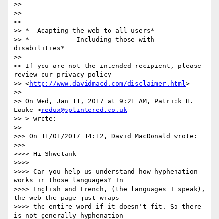
>>

>>

>>

>> *  Adapting the web to all users*

>> *            Including those with 
disabilities*

>>

>> If you are not the intended recipient, please 
review our privacy policy

>> <
http://www.davidmacd.com/disclaimer.html
>

>>

>> On Wed, Jan 11, 2017 at 9:21 AM, Patrick H. 
Lauke <
redux@splintered.co.uk
>> > wrote:

>>

>>> On 11/01/2017 14:12, David MacDonald wrote:

>>>

>>>> Hi Shwetank

>>>>

>>>> Can you help us understand how hyphenation 
works in those languages? In

>>>> English and French, (the languages I speak), 
the web the page just wraps

>>>> the entire word if it doesn't fit. So there 
is not generally hyphenation
