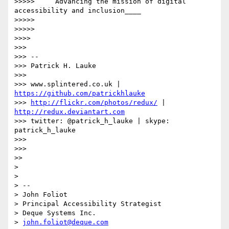
>>>>>     Advancing the mission of digital 
accessibility and inclusion____

>>>>>

>>>>>

>>>>

>>>

>>> --

>>> Patrick H. Lauke

>>>

>>> www.splintered.co.uk | 
https://github.com/patrickhlauke
>>> 
http://flickr.com/photos/redux/
 | 
http://redux.deviantart.com
>>> twitter: @patrick_h_lauke | skype: 
patrick_h_lauke

>>>

>>>

>>

>

>

> --

> John Foliot

> Principal Accessibility Strategist

> Deque Systems Inc.

> 
john.foliot@deque.com