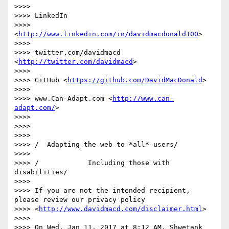
>>>>

>>>> LinkedIn

>>>> 
<
http://www.linkedin.com/in/davidmacdonald100
>

>>>>

>>>> twitter.com/davidmacd 
<
http://twitter.com/davidmacd
>

>>>>

>>>> GitHub <
https://github.com/DavidMacDonald
>

>>>>

>>>> www.Can-Adapt.com <
http://www.can-
adapt.com/
>

>>>>

>>>>

>>>>

>>>> /  Adapting the web to *all* users/

>>>>

>>>> /            Including those with 
disabilities/

>>>>

>>>> If you are not the intended recipient, 
please review our privacy policy

>>>> <
http://www.davidmacd.com/disclaimer.html
>

>>>>

>>>> On Wed, Jan 11, 2017 at 8:12 AM, Shwetank 