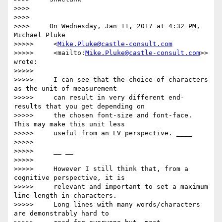
>>>>

>>>>

>>>>     On Wednesday, Jan 11, 2017 at 4:32 PM, 
Michael Pluke

>>>>>     <
Mike.Pluke@castle-consult.com
>>>>>     <mailto:
Mike.Pluke@castle-consult.com
>> 
wrote:

>>>>>

>>>>>     I can see that the choice of characters 
as the unit of measurement

>>>>>     can result in very different end-
results that you get depending on

>>>>>     the chosen font-size and font-face. 
This may make this unit less

>>>>>     useful from an LV perspective. ____

>>>>>

>>>>>     __ __

>>>>>

>>>>>     However I still think that, from a 
cognitive perspective, it is

>>>>>     relevant and important to set a maximum 
line length in characters.

>>>>>     Long lines with many words/characters 
are demonstrably hard to
