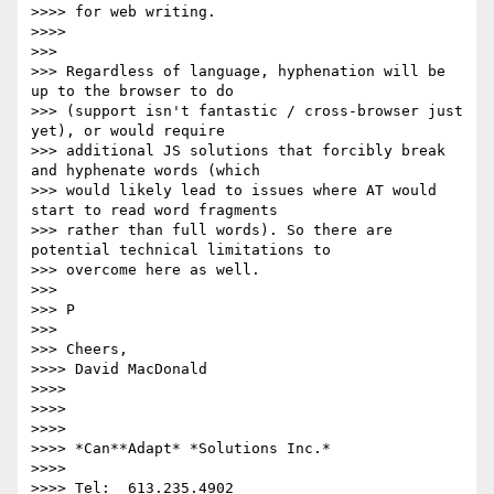
>>>> for web writing.

>>>>

>>>

>>> Regardless of language, hyphenation will be 
up to the browser to do

>>> (support isn't fantastic / cross-browser just 
yet), or would require

>>> additional JS solutions that forcibly break 
and hyphenate words (which

>>> would likely lead to issues where AT would 
start to read word fragments

>>> rather than full words). So there are 
potential technical limitations to

>>> overcome here as well.

>>>

>>> P

>>>

>>> Cheers,

>>>> David MacDonald

>>>>

>>>>

>>>>

>>>> *Can**Adapt* *Solutions Inc.*

>>>>

>>>> Tel:  613.235.4902
