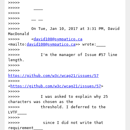
>>>>>

>>>>>      ____

>>>>>

>>>>>     __ __

>>>>>

>>>>>     On Tue, Jan 10, 2017 at 3:31 PM, David 
MacDonald

>>>>>     <
david100@sympatico.ca
<mailto:
david100@sympatico.ca
>> wrote:____

>>>>>

>>>>>         I'm the manager of Issue #57 line 
length.

>>>>>

>>>>>         
https://github.com/w3c/wcag21/issues/57
>>>>>         
<
https://github.com/w3c/wcag21/issues/57
>

>>>>>

>>>>>         I was asked to explain why 25 
characters was chosen as the

>>>>>         threshold. I deferred to the 
LVTF____

>>>>>

>>>>>         ​ since I did not write that 
requirement​____
