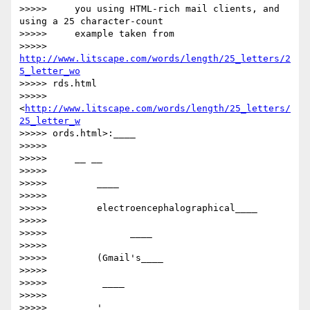
>>>>>     you using HTML-rich mail clients, and 
using a 25 character-count

>>>>>     example taken from

>>>>>     
http://www.litscape.com/words/length/25_letters/2
5_letter_wo
>>>>> rds.html

>>>>>     
<
http://www.litscape.com/words/length/25_letters/
25_letter_w
>>>>> ords.html>:____

>>>>>

>>>>>     __ __

>>>>>

>>>>>         ​​____

>>>>>

>>>>>         electroencephalographical____

>>>>>

>>>>>         ​      ____

>>>>>

>>>>>         (Gmail's____

>>>>>

>>>>>         ​ ____

>>>>>

>>>>>         '____
