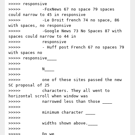
>>>>> responsive

>>>>>         -FoxNews 67 no space 79 spaces 
could narrow to 45 in responsive

>>>>>         -Le Droit french 74 no space, 86 
with spaces, no responsive

>>>>>         -Google News 73 No Spaces 87 with 
spaces could narrow to 44 in

>>>>>         responsive

>>>>>         - Huff post French 67 no spaces 79 
with spaces no

>>>>> responsive____

>>>>>

>>>>>         ​N____

>>>>>

>>>>>         one of these sites passed the new 
SC proposal of 25

>>>>>         characters. They all went to 
horizontal scroll when window was

>>>>>         narrowed less than those ____

>>>>>

>>>>>         ​minimum character ​____

>>>>>

>>>>>         widths shown above.____

>>>>>

>>>>>         ​Do we____
