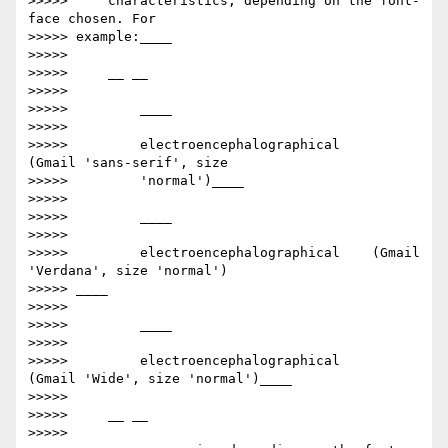
>>>>>     characteristics, depending on the font-
face chosen. For

>>>>> example:____

>>>>>

>>>>>     __ __

>>>>>

>>>>>         ​____

>>>>>

>>>>>         electroencephalographical      
(Gmail 'sans-serif', size

>>>>>         'normal')____

>>>>>

>>>>>         ​____

>>>>>

>>>>>         electroencephalographical    (Gmail 
'Verdana', size 'normal')

>>>>> ____

>>>>>

>>>>>         ​____

>>>>>

>>>>>         electroencephalographical     
(Gmail 'Wide', size 'normal')____

>>>>>

>>>>>     __ __

>>>>>
