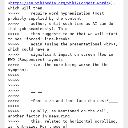
<
https://en.wikipedia.org/wiki/Longest_words
>), 
which will then

>>>>>     require word hyphenization (most 
probably supplied by the content

>>>>>     author, until such time as AI can do 
that job seamlessly). This

>>>>>     then suggests to me that we will start 
to see 'forced' line-breaks

>>>>>     again (using the presentational <br>), 
which could have a

>>>>>     significant impact on screen flow in 
RWD (Responsive) layouts

>>>>>     (i.e. the cure being worse the the 
symptom).____

>>>>>

>>>>>     __ __

>>>>>

>>>>>     __ __

>>>>>

>>>>>     *Font-size and font-face choices:*____

>>>>>

>>>>>     Equally, as mentioned on the call, 
another factor in measuring

>>>>>     this, related to horizontal scrolling, 
is font-size. For those of
