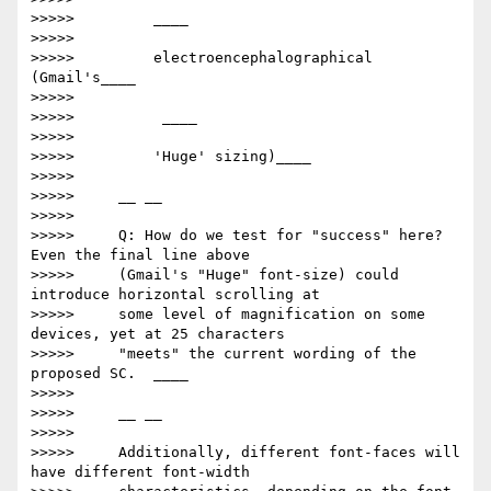
>>>>>         ​____

>>>>>

>>>>>         electroencephalographical      
(Gmail's____

>>>>>

>>>>>         ​ ____

>>>>>

>>>>>         'Huge' sizing)​____

>>>>>

>>>>>     __ __

>>>>>

>>>>>     Q: How do we test for "success" here? 
Even the final line above

>>>>>     (Gmail's "Huge" font-size) could 
introduce horizontal scrolling at

>>>>>     some level of magnification on some 
devices, yet at 25 characters

>>>>>     "meets" the current wording of the 
proposed SC.  ____

>>>>>

>>>>>     __ __

>>>>>

>>>>>     Additionally, different font-faces will 
have different font-width
