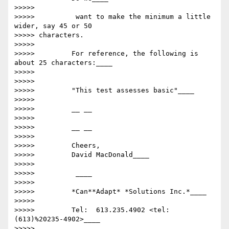
>>>>>

>>>>>          want to make the minimum a little 
wider, say 45 or 50

>>>>> characters.

>>>>>

>>>>>         For reference, the following is 
about 25 characters:____

>>>>>

>>>>>

>>>>>         "This test assesses basic"____

>>>>>

>>>>>         __ __

>>>>>

>>>>>         __ __

>>>>>

>>>>>         Cheers,

>>>>>         David MacDonald____

>>>>>

>>>>>          ____

>>>>>

>>>>>         *Can**Adapt* *Solutions Inc.*____

>>>>>

>>>>>         Tel:  613.235.4902 <tel:
(613)%20235-4902>____

>>>>>
