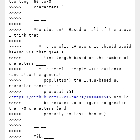
too long: 60 to70

>>>>>     characters.”____

>>>>>

>>>>>     __ __

>>>>>

>>>>>     *Conclusion*: Based on all of the above 
I think that:____

>>>>>

>>>>>       * To benefit LV users we should avoid 
having SCs that give a

>>>>>         line length based on the number of 
characters;____

>>>>>       * To benefit people with dyslexia 
(and also the general

>>>>>         population) the 1.4.8-based 80 
character maximum in

>>>>>         proposal #51 
<
https://github.com/w3c/wcag21/issues/51
> should

>>>>>         be reduced to a figure no greater 
than 70 characters (and

>>>>>         probably no less than 60).____

>>>>>

>>>>>     __ __

>>>>>

>>>>>     Mike____
