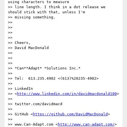
using characters to measure

>> line length. I think in a dot release we 
should stick with that, unless I'm

>> missing something.

>>

>>

>>

>>

>> Cheers,

>> David MacDonald

>>

>>

>>

>> *Can**Adapt* *Solutions Inc.*

>>

>> Tel:  613.235.4902 <(613)%20235-4902>

>>

>> LinkedIn

>> <
http://www.linkedin.com/in/davidmacdonald100
>

>>

>> twitter.com/davidmacd

>>

>> GitHub <
https://github.com/DavidMacDonald
>

>>

>> www.Can-Adapt.com <
http://www.can-adapt.com/
>
