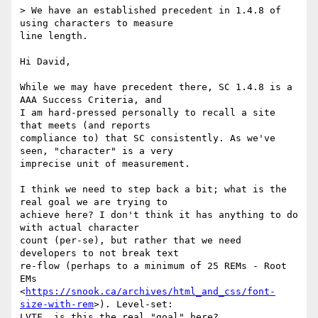
> We have an established precedent in 1.4.8 of 
using characters to measure

line length.

Hi David,

While we may have precedent there, SC 1.4.8 is a 
AAA Success Criteria, and

I am hard-pressed personally to recall a site 
that meets (and reports

compliance to) that SC consistently. As we've 
seen, "character" is a very

imprecise unit of measurement.

I think we need to step back a bit; what is the 
real goal we are trying to

achieve here? I don't think it has anything to do 
with actual character

count (per-se), but rather that we need 
developers to not break text

re-flow (perhaps to a minimum of 25 REMs - Root 
EMs

<
https://snook.ca/archives/html_and_css/font-
size-with-rem
>). Level-set:

LVTF, is this the real "goal" here?
