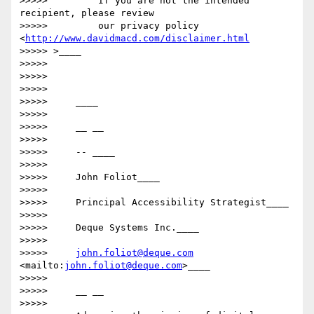
>>>>>         If you are not the intended 
recipient, please review

>>>>>         our privacy policy 
<
http://www.davidmacd.com/disclaimer.html
>>>>> >____

>>>>>

>>>>>

>>>>>

>>>>>     ____

>>>>>

>>>>>     __ __

>>>>>

>>>>>     -- ____

>>>>>

>>>>>     John Foliot____

>>>>>

>>>>>     Principal Accessibility Strategist____

>>>>>

>>>>>     Deque Systems Inc.____

>>>>>

>>>>>     
john.foliot@deque.com
<mailto:
john.foliot@deque.com
>____

>>>>>

>>>>>     __ __

>>>>>
