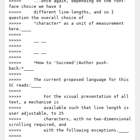
>>>>>     ...once again, depending on the font-
face choice we have 3

>>>>>     different line-lengths, and so I 
question the overall choice of

>>>>>     "character" as a unit of measurement 
here.____

>>>>>

>>>>>     __ __

>>>>>

>>>>>     __ __

>>>>>

>>>>>     *How to 'Succeed'/Author push-
back:*____

>>>>>

>>>>>     The current proposed language for this 
SC reads:____

>>>>>

>>>>>         For the visual presentation of all 
text, a mechanism is

>>>>>         available such that line length is 
user adjustable, to 25

>>>>>         characters, with no two-dimensional 
scrolling required, and

>>>>>         with the following exceptions.____

>>>>>
