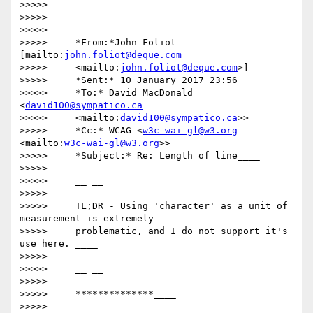
>>>>>

>>>>>     __ __

>>>>>

>>>>>     *From:*John Foliot 
[mailto:
john.foliot@deque.com
>>>>>     <mailto:
john.foliot@deque.com
>]

>>>>>     *Sent:* 10 January 2017 23:56

>>>>>     *To:* David MacDonald 
<
david100@sympatico.ca
>>>>>     <mailto:
david100@sympatico.ca
>>

>>>>>     *Cc:* WCAG <
w3c-wai-gl@w3.org
<mailto:
w3c-wai-gl@w3.org
>>

>>>>>     *Subject:* Re: Length of line____

>>>>>

>>>>>     __ __

>>>>>

>>>>>     TL;DR - Using 'character' as a unit of 
measurement is extremely

>>>>>     problematic, and I do not support it's 
use here. ____

>>>>>

>>>>>     __ __

>>>>>

>>>>>     **************____

>>>>>
