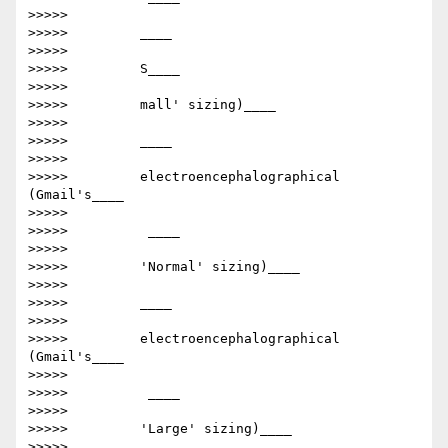
>>>>>

>>>>>         ​____

>>>>>

>>>>>         S____

>>>>>

>>>>>         mall' sizing)​____

>>>>>

>>>>>         ​____

>>>>>

>>>>>         electroencephalographical      
(Gmail's____

>>>>>

>>>>>         ​ ____

>>>>>

>>>>>         'Normal' sizing)​____

>>>>>

>>>>>         ​____

>>>>>

>>>>>         electroencephalographical      
(Gmail's____

>>>>>

>>>>>         ​ ____

>>>>>

>>>>>         'Large' sizing)​____

>>>>>
