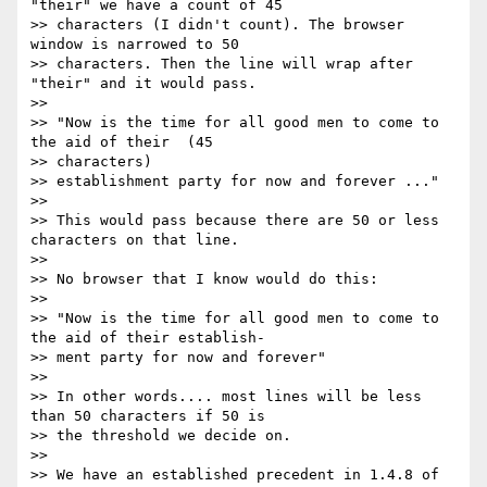
"their" we have a count of 45

>> characters (I didn't count). The browser 
window is narrowed to 50

>> characters. Then the line will wrap after 
"their" and it would pass.

>>

>> "Now is the time for all good men to come to 
the aid of their  (45

>> characters)

>> establishment party for now and forever ..."

>>

>> This would pass because there are 50 or less 
characters on that line.

>>

>> No browser that I know would do this:

>>

>> "Now is the time for all good men to come to 
the aid of their establish-

>> ment party for now and forever"

>>

>> In other words.... most lines will be less 
than 50 characters if 50 is

>> the threshold we decide on.

>>

>> We have an established precedent in 1.4.8 of 