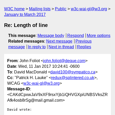
W3C home
Mailing lists
Public
w3c-wai-gl@w3.org
January to March 2017
Re: Length of line
This message
:
Message body
Respond
More options
Related messages
:
Next message
Previous
message
In reply to
Next in thread
Replies
From
: John Foliot <
john.foliot@deque.com
>
Date
: Wed, 11 Jan 2017 10:24:41 -0600
To
: David MacDonald <
david100@sympatico.ca
>
Cc
: "Patrick H. Lauke" <
redux@splintered.co.uk
>,
WCAG <
w3c-wai-gl@w3.org
>
Message-ID
:
<CAKdCpxwJaV9xXF9rsxYjb1iQHVGXpiUNBSVksZR
Afk4osb8rSg@mail.gmail.com>
David wrote:
