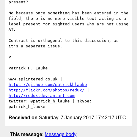
present?

No because once something has been entered in the 
field, there is no more visible text acting as a 
label present for sighted users who are not using 
AT.

Contrast is orthogonal to this discussion, as 
it's a separate issue.

P

--

Patrick H. Lauke

www.splintered.co.uk | 
https://github.com/patrickhlauke
http://flickr.com/photos/redux/
 | 
http://redux.deviantart.com
twitter: @patrick_h_lauke | skype: 
Received on
Saturday, 7 January 2017 17:42:17 UTC
This message
:
Message body