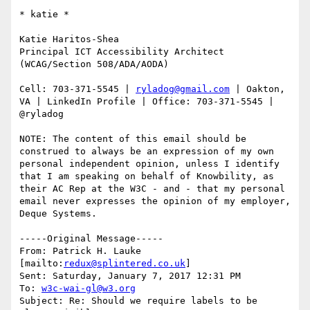
​​​​​* katie *

Katie Haritos-Shea 

Principal ICT Accessibility Architect 
(WCAG/Section 508/ADA/AODA)

Cell: 703-371-5545 | 
ryladog@gmail.com
 | Oakton, 
VA | LinkedIn Profile | Office: 703-371-5545 | 
@ryladog

NOTE: The content of this email should be 
construed to always be an expression of my own 
personal independent opinion, unless I identify 
that I am speaking on behalf of Knowbility, as 
their AC Rep at the W3C - and - that my personal 
email never expresses the opinion of my employer, 
Deque Systems.

-----Original Message-----

From: Patrick H. Lauke 
[mailto:
redux@splintered.co.uk
] 

Sent: Saturday, January 7, 2017 12:31 PM

To: 
w3c-wai-gl@w3.org
Subject: Re: Should we require labels to be 