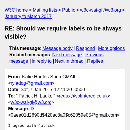
W3C home
Mailing lists
Public
w3c-wai-gl@w3.org
January to March 2017
RE: Should we require labels to be always
visible?
This message
:
Message body
Respond
More options
Related messages
:
Next message
Previous
message
In reply to
Next in thread
Replies
From
: Katie Haritos-Shea GMAIL
<
ryladog@gmail.com
>
Date
: Sat, 7 Jan 2017 12:41:20 -0500
To
: "'Patrick H. Lauke'" <
redux@splintered.co.uk
>,
<
w3c-wai-gl@w3.org
>
Message-ID
:
<0aee01d2690d$420ac8a0$c62059e0$@gmail.com>
I agree with Patrick
