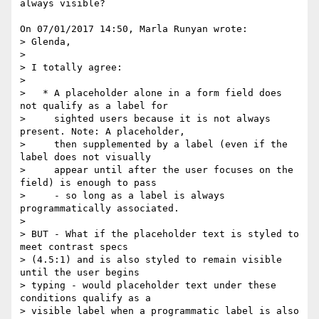
always visible?

On 07/01/2017 14:50, Marla Runyan wrote:

> Glenda,

>

> I totally agree:

>

>   * A placeholder alone in a form field does 
not qualify as a label for

>     sighted users because it is not always 
present. Note: A placeholder,

>     then supplemented by a label (even if the 
label does not visually

>     appear until after the user focuses on the 
field) is enough to pass

>     - so long as a label is always 
programmatically associated.

>

> BUT - What if the placeholder text is styled to 
meet contrast specs

> (4.5:1) and is also styled to remain visible 
until the user begins 

> typing - would placeholder text under these 
conditions qualify as a 

> visible label when a programmatic label is also 