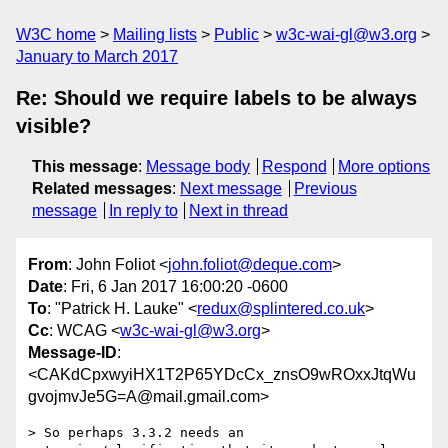
W3C home
Mailing lists
Public
w3c-wai-gl@w3.org
January to March 2017
Re: Should we require labels to be always
visible?
This message
:
Message body
Respond
More options
Related messages
:
Next message
Previous
message
In reply to
Next in thread
From
: John Foliot <
john.foliot@deque.com
>
Date
: Fri, 6 Jan 2017 16:00:20 -0600
To
: "Patrick H. Lauke" <
redux@splintered.co.uk
>
Cc
: WCAG <
w3c-wai-gl@w3.org
>
Message-ID
:
<CAKdCpxwyiHX1T2P65YDcCx_znsO9wROxxJtqWu
gvojmvJe5G=A@mail.gmail.com>
> So perhaps 3.3.2 needs an 