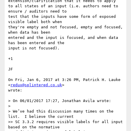
extension/clarification that it needs to apply

to all states of an input (i.e. authors need to 
ensure / auditors need to

test that the inputs have some form of exposed 
visible label both when

they're empty and not focused, empty and focused, 
when data has been

entered and the input is focused, and when data 
has been entered and the

input is not focused).

+1

JF

On Fri, Jan 6, 2017 at 3:26 PM, Patrick H. Lauke 
<
redux@splintered.co.uk
>

wrote:

> On 06/01/2017 17:27, Jonathan Avila wrote:

>

> We’ve had this discussion many times on the 
list.  I believe the current

>> SC 3.3.2 requires visible labels for all input 
based on the normative
