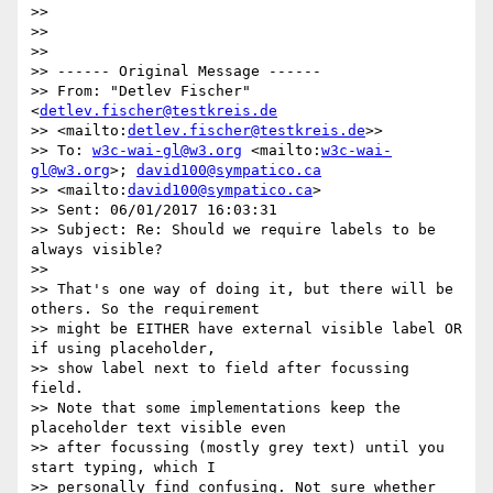
>>

>>

>>

>> ------ Original Message ------

>> From: "Detlev Fischer" 
<
detlev.fischer@testkreis.de
>> <mailto:
detlev.fischer@testkreis.de
>>

>> To: 
w3c-wai-gl@w3.org
 <mailto:
w3c-wai-
gl@w3.org
>; 
david100@sympatico.ca
>> <mailto:
david100@sympatico.ca
>

>> Sent: 06/01/2017 16:03:31

>> Subject: Re: Should we require labels to be 
always visible?

>>

>> That's one way of doing it, but there will be 
others. So the requirement

>> might be EITHER have external visible label OR 
if using placeholder,

>> show label next to field after focussing 
field.

>> Note that some implementations keep the 
placeholder text visible even

>> after focussing (mostly grey text) until you 
start typing, which I

>> personally find confusing. Not sure whether 