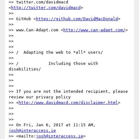
>> twitter.com/davidmacd 
<
http://twitter.com/davidmacd
>

>>

>> GitHub <
https://github.com/DavidMacDonald
>

>>

>> www.Can-Adapt.com <
http://www.can-adapt.com/
>

>>

>>

>>

>> /  Adapting the web to *all* users/

>>

>> /            Including those with 
disabilities/

>>

>>

>>

>> If you are not the intended recipient, please 
review our privacy policy

>> <
http://www.davidmacd.com/disclaimer.html
>

>>

>>

>>

>> On Fri, Jan 6, 2017 at 11:15 AM, 
josh@interaccess.ie
>> <mailto:
josh@interaccess.ie
> 