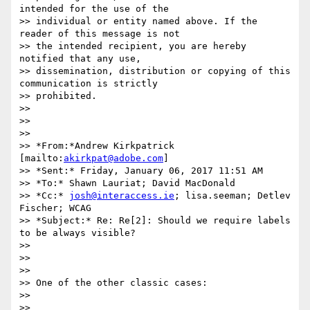
intended for the use of the

>> individual or entity named above. If the 
reader of this message is not

>> the intended recipient, you are hereby 
notified that any use,

>> dissemination, distribution or copying of this 
communication is strictly

>> prohibited.

>>

>>

>>

>> *From:*Andrew Kirkpatrick 
[mailto:
akirkpat@adobe.com
]

>> *Sent:* Friday, January 06, 2017 11:51 AM

>> *To:* Shawn Lauriat; David MacDonald

>> *Cc:* 
josh@interaccess.ie
; lisa.seeman; Detlev 
Fischer; WCAG

>> *Subject:* Re: Re[2]: Should we require labels 
to be always visible?

>>

>>

>>

>> One of the other classic cases:

>>

>>
