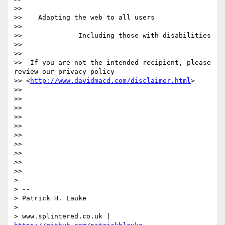
>>

>>    Adapting the web to all users

>>

>>              Including those with disabilities

>>

>>

>>  If you are not the intended recipient, please 
review our privacy policy

>> <
http://www.davidmacd.com/disclaimer.html
>

>>

>>

>>

>>

>>

>>

>>

>>

>>

>>

>

> --

> Patrick H. Lauke

>

> www.splintered.co.uk | 