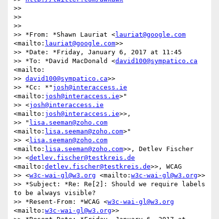
>>

>>

>>

>> *From: *Shawn Lauriat <
lauriat@google.com
<mailto:
lauriat@google.com
>>

>> *Date: *Friday, January 6, 2017 at 11:45

>> *To: *David MacDonald <
david100@sympatico.ca
<mailto:

>> 
david100@sympatico.ca
>>

>> *Cc: *"
josh@interaccess.ie
<mailto:
josh@interaccess.ie
>"

>> <
josh@interaccess.ie
<mailto:
josh@interaccess.ie
>>,

>> "
lisa.seeman@zoho.com
<mailto:
lisa.seeman@zoho.com
>"

>> <
lisa.seeman@zoho.com
<mailto:
lisa.seeman@zoho.com
>>, Detlev Fischer

>> <
detlev.fischer@testkreis.de
<mailto:
detlev.fischer@testkreis.de
>>, WCAG

>> <
w3c-wai-gl@w3.org
 <mailto:
w3c-wai-gl@w3.org
>>

>> *Subject: *Re: Re[2]: Should we require labels 
to be always visible?

>> *Resent-From: *WCAG <
w3c-wai-gl@w3.org
<mailto:
w3c-wai-gl@w3.org
>>
