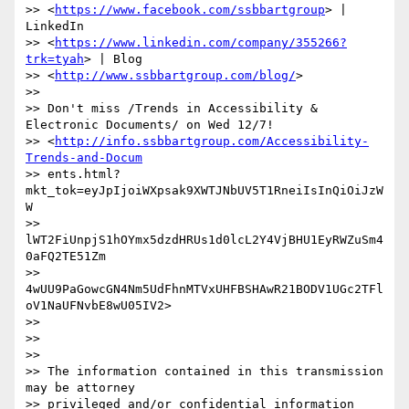
>> <
https://www.facebook.com/ssbbartgroup
> | 
LinkedIn

>> <
https://www.linkedin.com/company/355266?
trk=tyah
> | Blog

>> <
http://www.ssbbartgroup.com/blog/
>

>>

>> Don't miss /Trends in Accessibility & 
Electronic Documents/ on Wed 12/7!

>> <
http://info.ssbbartgroup.com/Accessibility-
Trends-and-Docum
>> ents.html?
mkt_tok=eyJpIjoiWXpsak9XWTJNbUV5T1RneiIsInQiOiJzW
W

>> 
lWT2FiUnpjS1hOYmx5dzdHRUs1d0lcL2Y4VjBHU1EyRWZuSm4
0aFQ2TE51Zm

>> 
4wUU9PaGowcGN4Nm5UdFhnMTVxUHFBSHAwR21BODV1UGc2TFl
oV1NaUFNvbE8wU05IV2>

>>

>>

>>

>> The information contained in this transmission 
may be attorney

>> privileged and/or confidential information 