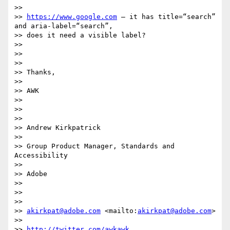
>>

>> 
https://www.google.com
 – it has title=“search” 
and aria-label=“search”,

>> does it need a visible label?

>>

>>

>>

>> Thanks,

>>

>> AWK

>>

>>

>>

>> Andrew Kirkpatrick

>>

>> Group Product Manager, Standards and 
Accessibility

>>

>> Adobe

>>

>>

>>

>> 
akirkpat@adobe.com
 <mailto:
akirkpat@adobe.com
>

>>

>> 
http://twitter.com/awkawk