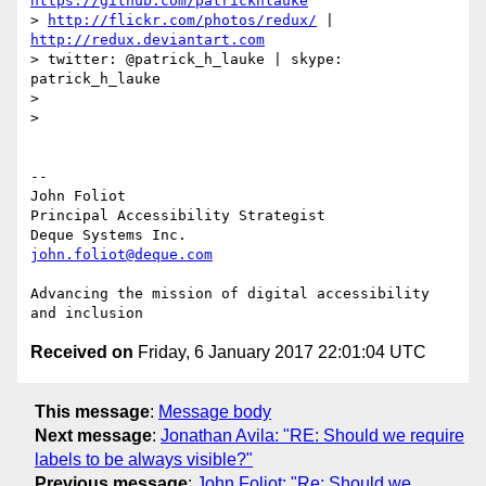
https://github.com/patrickhlauke
> 
http://flickr.com/photos/redux/
 | 
http://redux.deviantart.com
> twitter: @patrick_h_lauke | skype: 
patrick_h_lauke

>

>

-- 

John Foliot

Principal Accessibility Strategist

john.foliot@deque.com
Advancing the mission of digital accessibility 
Received on
Friday, 6 January 2017 22:01:04 UTC
This message
:
Message body
Next message
:
Jonathan Avila: "RE: Should we require
labels to be always visible?"
Previous message
:
John Foliot: "Re: Should we