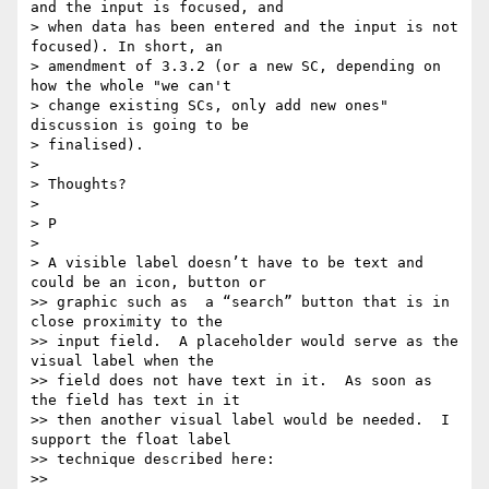
and the input is focused, and

> when data has been entered and the input is not 
focused). In short, an

> amendment of 3.3.2 (or a new SC, depending on 
how the whole "we can't

> change existing SCs, only add new ones" 
discussion is going to be

> finalised).

>

> Thoughts?

>

> P

>

> A visible label doesn’t have to be text and 
could be an icon, button or

>> graphic such as  a “search” button that is in 
close proximity to the

>> input field.  A placeholder would serve as the 
visual label when the

>> field does not have text in it.  As soon as 
the field has text in it

>> then another visual label would be needed.  I 
support the float label

>> technique described here:

>>
