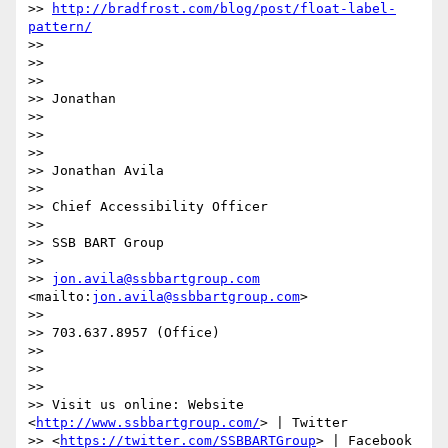
>> 
http://bradfrost.com/blog/post/float-label-
pattern/
>>

>>

>>

>> Jonathan

>>

>>

>>

>> Jonathan Avila

>>

>> Chief Accessibility Officer

>>

>> SSB BART Group

>>

>> 
jon.avila@ssbbartgroup.com
<mailto:
jon.avila@ssbbartgroup.com
>

>>

>> 703.637.8957 (Office)

>>

>>

>>

>> Visit us online: Website 
<
http://www.ssbbartgroup.com/
> | Twitter

>> <
https://twitter.com/SSBBARTGroup
> | Facebook
