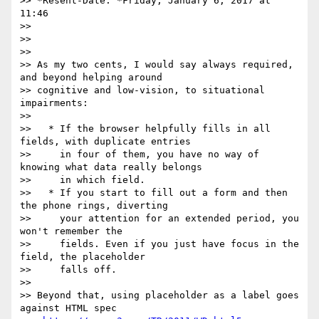
>> *Resent-Date: *Friday, January 6, 2017 at 
11:46

>>

>>

>>

>> As my two cents, I would say always required, 
and beyond helping around

>> cognitive and low-vision, to situational 
impairments:

>>

>>   * If the browser helpfully fills in all 
fields, with duplicate entries

>>     in four of them, you have no way of 
knowing what data really belongs

>>     in which field.

>>   * If you start to fill out a form and then 
the phone rings, diverting

>>     your attention for an extended period, you 
won't remember the

>>     fields. Even if you just have focus in the 
field, the placeholder

>>     falls off.

>>

>> Beyond that, using placeholder as a label goes 
against HTML spec
