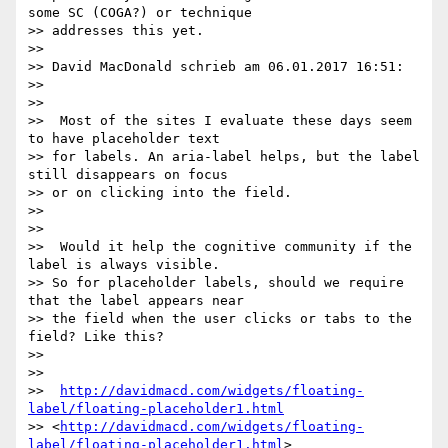
some SC (COGA?) or technique

>> addresses this yet.

>>

>> David MacDonald schrieb am 06.01.2017 16:51:

>>

>>

>>  Most of the sites I evaluate these days seem 
to have placeholder text

>> for labels. An aria-label helps, but the label 
still disappears on focus

>> or on clicking into the field.

>>

>>

>>  Would it help the cognitive community if the 
label is always visible.

>> So for placeholder labels, should we require 
that the label appears near

>> the field when the user clicks or tabs to the 
field? Like this?

>>

>>

>>  
http://davidmacd.com/widgets/floating-
label/floating-placeholder1.html
>> <
http://davidmacd.com/widgets/floating-
label/floating-placeholder1.html
>
