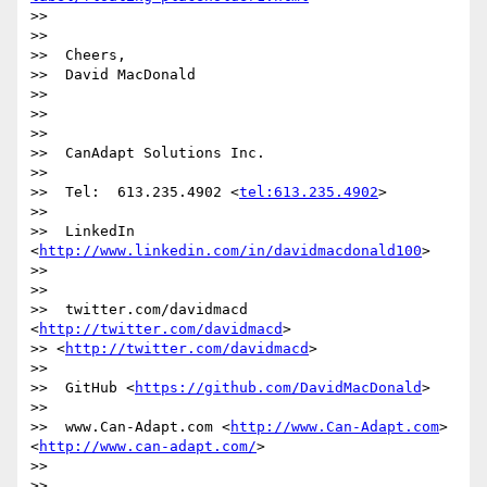
>>

>>

>>  Cheers,

>>  David MacDonald

>>

>>

>>

>>  CanAdapt Solutions Inc.

>>

>>  Tel:  613.235.4902 <
tel:613.235.4902
>

>>

>>  LinkedIn  
<
http://www.linkedin.com/in/davidmacdonald100
>

>>

>>

>>  twitter.com/davidmacd 
<
http://twitter.com/davidmacd
>

>> <
http://twitter.com/davidmacd
>

>>

>>  GitHub <
https://github.com/DavidMacDonald
>

>>

>>  www.Can-Adapt.com <
http://www.Can-Adapt.com
> 
<
http://www.can-adapt.com/
>

>>

>>
