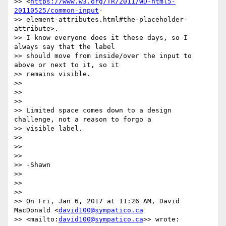
>> <
https://www.w3.org/TR/2011/WD-html5-
20110525/common-input
-

>> element-attributes.html#the-placeholder-
attribute>.

>> I know everyone does it these days, so I 
always say that the label

>> should move from inside/over the input to 
above or next to it, so it

>> remains visible.

>>

>>

>>

>> Limited space comes down to a design 
challenge, not a reason to forgo a

>> visible label.

>>

>>

>>

>> -Shawn

>>

>>

>>

>> On Fri, Jan 6, 2017 at 11:26 AM, David 
MacDonald <
david100@sympatico.ca
>> <mailto:
david100@sympatico.ca
>> wrote:
