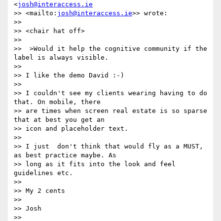
<
josh@interaccess.ie
>> <mailto:
josh@interaccess.ie
>> wrote:

>>

>> <chair hat off>

>>

>>  >Would it help the cognitive community if the 
label is always visible.

>>

>> I like the demo David :-)

>>

>> I couldn't see my clients wearing having to do 
that. On mobile, there

>> are times when screen real estate is so sparse 
that at best you get an

>> icon and placeholder text.

>>

>> I just  don't think that would fly as a MUST, 
as best practice maybe. As

>> long as it fits into the look and feel 
guidelines etc.

>>

>> My 2 cents

>>

>> Josh

>>
