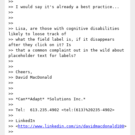
>>

>> I would say it's already a best practice...

>>

>>

>>

>> Lisa, are those with cognitive disabilities 
likely to loose track of

>> what the field label is, if it disappears 
after they click on it? Is

>> that a common complaint out in the wild about 
placeholder text for labels?

>>

>>

>> Cheers,

>> David MacDonald

>>

>>

>>

>> *Can**Adapt* *Solutions Inc.*

>>

>> Tel:  613.235.4902 <tel:(613)%20235-4902>

>>

>> LinkedIn

>> <
http://www.linkedin.com/in/davidmacdonald100
>

>>
