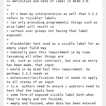
>> definition and note of label in WCAG 2.0.

>>

>

> It's been my interpretation as well that 3.3.2 
refers to *visible* labels

> (as only providing programmatic things such as 
aria-label will result in

> certain user groups not having that label 
exposed).

>

> Placeholder text used as a visible label for an 
empty input field may

> nominally pass this requirement in my view 
(assuming all other things are

> ok, such as color contrast), but once an entry 
has been made, that input

> would in my mind fail this requirement. So 
perhaps 3.3.2 needs an

> extension/clarification that it needs to apply 
to all states of an input

> (i.e. authors need to ensure / auditors need to 
test that the inputs have

> some form of exposed visible label both when 
they're empty and not focused,

> empty and focused, when data has been entered 