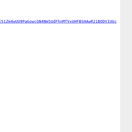
E51Zm4wUU9PaGowcGN4Nm5UdFhnMTVxUHFBSHAwR21BODV1UGc