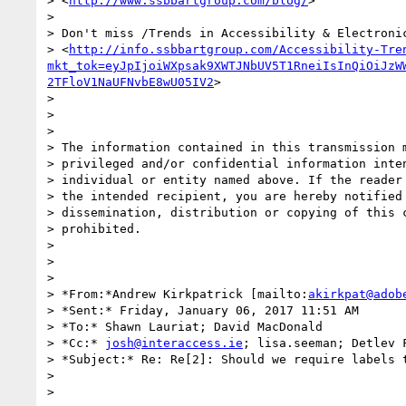
> <
http://www.ssbbartgroup.com/blog/
>

>

> Don't miss /Trends in Accessibility & Electronic
> <
http://info.ssbbartgroup.com/Accessibility-Tre
mkt_tok=eyJpIjoiWXpsak9XWTJNbUV5T1RneiIsInQiOiJzW
2TFloV1NaUFNvbE8wU05IV2
>

>

>

>

> The information contained in this transmission m
> privileged and/or confidential information inten
> individual or entity named above. If the reader 
> the intended recipient, you are hereby notified 
> dissemination, distribution or copying of this c
> prohibited.

>

>

>

> *From:*Andrew Kirkpatrick [mailto:
akirkpat@adob
> *Sent:* Friday, January 06, 2017 11:51 AM

> *To:* Shawn Lauriat; David MacDonald

> *Cc:* 
josh@interaccess.ie
; lisa.seeman; Detlev F
> *Subject:* Re: Re[2]: Should we require labels t
>

>
