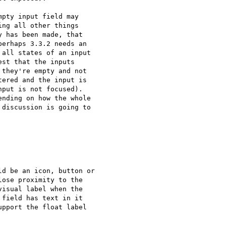
pty input field may 

ng all other things 

 has been made, that 

erhaps 3.3.2 needs an 

all states of an input 

st that the inputs 

they're empty and not 

ered and the input is 

put is not focused). 

nding on how the whole 

discussion is going to 

d be an icon, button or

ose proximity to the

isual label when the

field has text in it

pport the float label
