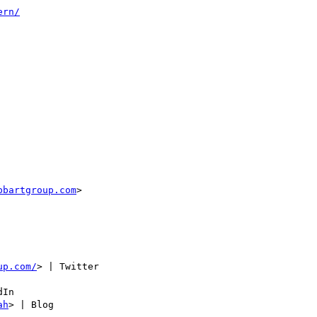
ern/
bbartgroup.com
>

up.com/
> | Twitter

In

ah
> | Blog
