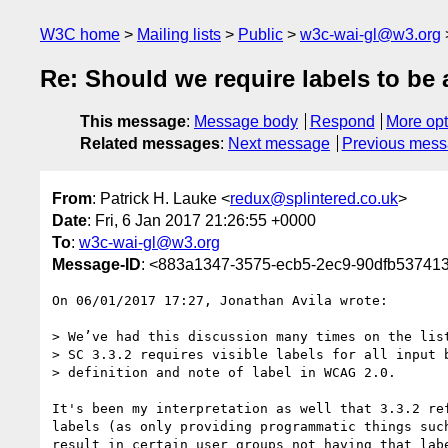
W3C home
Mailing lists
Public
w3c-wai-gl@w3.org
Re: Should we require labels to be 
This message
:
Message body
Respond
More opt
Related messages
:
Next message
Previous mes
From
: Patrick H. Lauke <
redux@splintered.co.uk
>
Date
: Fri, 6 Jan 2017 21:26:55 +0000
To
:
w3c-wai-gl@w3.org
Message-ID
: <883a1347-3575-ecb5-2ec9-90dfb537413
On 06/01/2017 17:27, Jonathan Avila wrote:

> We’ve had this discussion many times on the list
> SC 3.3.2 requires visible labels for all input b
> definition and note of label in WCAG 2.0.

It's been my interpretation as well that 3.3.2 ref
labels (as only providing programmatic things such
result in certain user groups not having that labe