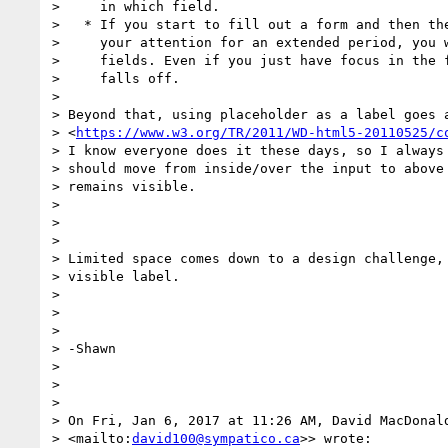
>     in which field.

>   * If you start to fill out a form and then the
>     your attention for an extended period, you w
>     fields. Even if you just have focus in the f
>     falls off.

>

> Beyond that, using placeholder as a label goes a
> <
https://www.w3.org/TR/2011/WD-html5-20110525/c
> I know everyone does it these days, so I always 
> should move from inside/over the input to above 
> remains visible.

>

>

>

> Limited space comes down to a design challenge, 
> visible label.

>

>

>

> -Shawn

>

>

>

> On Fri, Jan 6, 2017 at 11:26 AM, David MacDonal
> <mailto:
david100@sympatico.ca
>> wrote:
