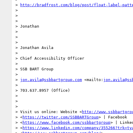
> 
http://bradfrost.com/blog/post/float-label-patt
>

>

>

> Jonathan

>

>

>

> Jonathan Avila

>

> Chief Accessibility Officer

>

> SSB BART Group

>

> 
jon.avila@ssbbartgroup.com
 <mailto:
jon.avila@ss
>

> 703.637.8957 (Office)

>

>

>

> Visit us online: Website <
http://www.ssbbartgro
> <
https://twitter.com/SSBBARTGroup
> | Facebook

> <
https://www.facebook.com/ssbbartgroup
> | Linked
> <
https://www.linkedin.com/company/355266?trk=ty