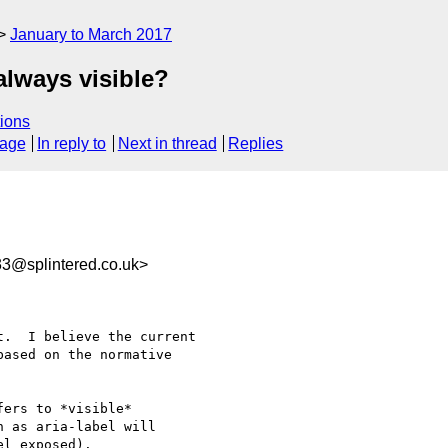
January to March 2017
always visible?
ions
sage
In reply to
Next in thread
Replies
3@splintered.co.uk>
.  I believe the current

ased on the normative

ers to *visible* 

 as aria-label will 

l exposed).
