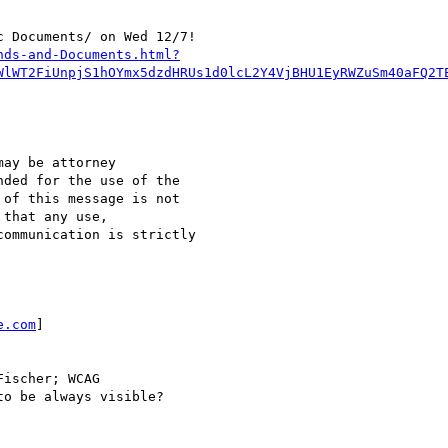
 Documents/ on Wed 12/7!

nds-and-Documents.html?
WlWT2FiUnpjS1hOYmx5dzdHRUs1d0lcL2Y4VjBHU1EyRWZuSm40aFQ2T
ay be attorney

ded for the use of the

of this message is not

that any use,

ommunication is strictly

e.com
]

ischer; WCAG

o be always visible?
