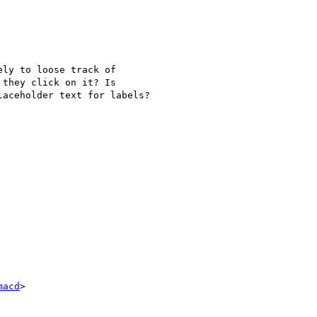
ly to loose track of

they click on it? Is

aceholder text for labels?

macd
>
