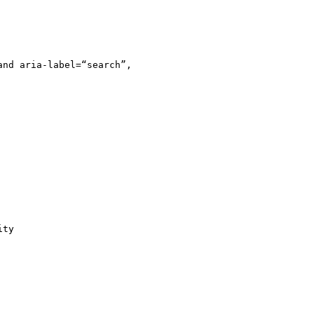
nd aria-label=“search”,

ty
