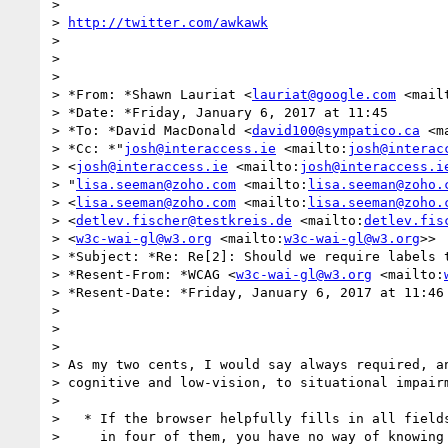
>

> 
http://twitter.com/awkawk
>

>

>

> *From: *Shawn Lauriat <
lauriat@google.com
 <mail
> *Date: *Friday, January 6, 2017 at 11:45

> *To: *David MacDonald <
david100@sympatico.ca
 <m
> *Cc: *"
josh@interaccess.ie
 <mailto:
josh@interac
> <
josh@interaccess.ie
 <mailto:
josh@interaccess.i
> "
lisa.seeman@zoho.com
 <mailto:
lisa.seeman@zoho.
> <
lisa.seeman@zoho.com
 <mailto:
lisa.seeman@zoho.
> <
detlev.fischer@testkreis.de
 <mailto:
detlev.fis
> <
w3c-wai-gl@w3.org
 <mailto:
w3c-wai-gl@w3.org
>>

> *Subject: *Re: Re[2]: Should we require labels t
> *Resent-From: *WCAG <
w3c-wai-gl@w3.org
 <mailto:
> *Resent-Date: *Friday, January 6, 2017 at 11:46

>

>

>

> As my two cents, I would say always required, an
> cognitive and low-vision, to situational impairm
>

>   * If the browser helpfully fills in all fields
>     in four of them, you have no way of knowing 