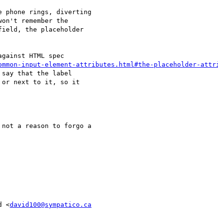
 phone rings, diverting

on't remember the

ield, the placeholder

gainst HTML spec

ommon-input-element-attributes.html#the-placeholder-attr
say that the label

or next to it, so it

not a reason to forgo a

d <
david100@sympatico.ca