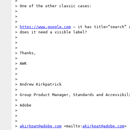
>

> One of the other classic cases:

>

>

>

> 
https://www.google.com
 – it has title=“search” a
> does it need a visible label?

>

>

>

> Thanks,

>

> AWK

>

>

>

> Andrew Kirkpatrick

>

> Group Product Manager, Standards and Accessibili
>

> Adobe

>

>

>

> 
akirkpat@adobe.com
 <mailto:
akirkpat@adobe.com
>
