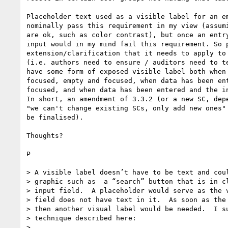
Placeholder text used as a visible label for an em
nominally pass this requirement in my view (assumi
are ok, such as color contrast), but once an entry
input would in my mind fail this requirement. So p
extension/clarification that it needs to apply to 
(i.e. authors need to ensure / auditors need to te
have some form of exposed visible label both when 
focused, empty and focused, when data has been ent
focused, and when data has been entered and the in
In short, an amendment of 3.3.2 (or a new SC, depe
"we can't change existing SCs, only add new ones" 
be finalised).

Thoughts?

P

> A visible label doesn’t have to be text and coul
> graphic such as  a “search” button that is in cl
> input field.  A placeholder would serve as the v
> field does not have text in it.  As soon as the 
> then another visual label would be needed.  I su
> technique described here:

>
