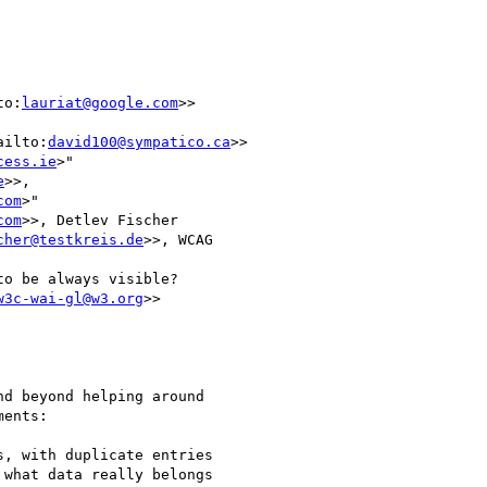
to:
lauriat@google.com
>>

ailto:
david100@sympatico.ca
>>

cess.ie
>"

e
>>,

com
>"

com
>>, Detlev Fischer

cher@testkreis.de
>>, WCAG

o be always visible?

w3c-wai-gl@w3.org
>>

d beyond helping around

ents:

, with duplicate entries

what data really belongs
