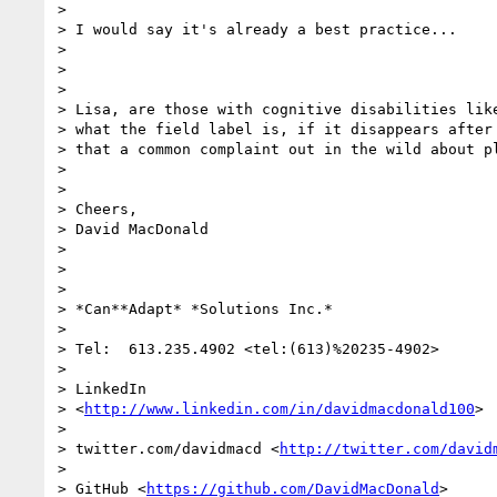
>

> I would say it's already a best practice...

>

>

>

> Lisa, are those with cognitive disabilities like
> what the field label is, if it disappears after 
> that a common complaint out in the wild about pl
>

>

> Cheers,

> David MacDonald

>

>

>

> *Can**Adapt* *Solutions Inc.*

>

> Tel:  613.235.4902 <tel:(613)%20235-4902>

>

> LinkedIn

> <
http://www.linkedin.com/in/davidmacdonald100
>

>

> twitter.com/davidmacd <
http://twitter.com/david
>

> GitHub <
https://github.com/DavidMacDonald
>
