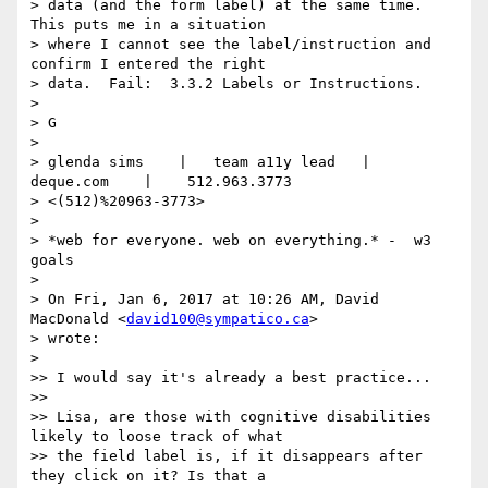
> data (and the form label) at the same time.  
This puts me in a situation

> where I cannot see the label/instruction and 
confirm I entered the right

> data.  Fail:  3.3.2 Labels or Instructions.

>

> G

>

> glenda sims    |   team a11y lead   |    
deque.com    |    512.963.3773

> <(512)%20963-3773>

>

> *web for everyone. web on everything.* -  w3 
goals

>

> On Fri, Jan 6, 2017 at 10:26 AM, David 
MacDonald <
david100@sympatico.ca
>

> wrote:

>

>> I would say it's already a best practice...

>>

>> Lisa, are those with cognitive disabilities 
likely to loose track of what

>> the field label is, if it disappears after 
they click on it? Is that a
