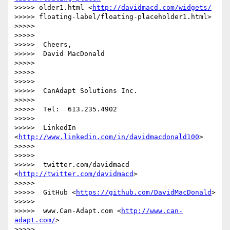
>>>>> older1.html <
http://davidmacd.com/widgets/
>>>>> floating-label/floating-placeholder1.html>

>>>>>

>>>>>

>>>>>  Cheers,

>>>>>  David MacDonald

>>>>>

>>>>>

>>>>>

>>>>>  CanAdapt Solutions Inc.

>>>>>

>>>>>  Tel:  613.235.4902

>>>>>

>>>>>  LinkedIn  
<
http://www.linkedin.com/in/davidmacdonald100
>

>>>>>

>>>>>

>>>>>  twitter.com/davidmacd 
<
http://twitter.com/davidmacd
>

>>>>>

>>>>>  GitHub <
https://github.com/DavidMacDonald
>

>>>>>

>>>>>  www.Can-Adapt.com <
http://www.can-
adapt.com/
>

>>>>>
