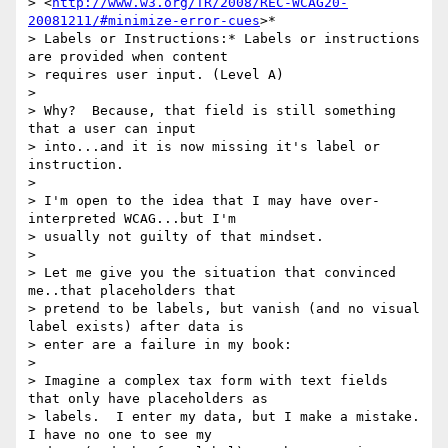
> <
http://www.w3.org/TR/2008/REC-WCAG20-
20081211/#minimize-error-cues
>*

> Labels or Instructions:* Labels or instructions 
are provided when content

> requires user input. (Level A)

>

> Why?  Because, that field is still something 
that a user can input

> into...and it is now missing it's label or 
instruction.

>

> I'm open to the idea that I may have over-
interpreted WCAG...but I'm

> usually not guilty of that mindset.

>

> Let me give you the situation that convinced 
me..that placeholders that

> pretend to be labels, but vanish (and no visual 
label exists) after data is

> enter are a failure in my book:

>

> Imagine a complex tax form with text fields 
that only have placeholders as

> labels.  I enter my data, but I make a mistake.  
I have no one to see my
