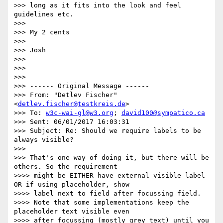
>>> long as it fits into the look and feel 
guidelines etc.

>>>

>>> My 2 cents

>>>

>>> Josh

>>>

>>>

>>>

>>> ------ Original Message ------

>>> From: "Detlev Fischer" 
<
detlev.fischer@testkreis.de
>

>>> To: 
w3c-wai-gl@w3.org
; 
david100@sympatico.ca
>>> Sent: 06/01/2017 16:03:31

>>> Subject: Re: Should we require labels to be 
always visible?

>>>

>>> That's one way of doing it, but there will be 
others. So the requirement

>>>> might be EITHER have external visible label 
OR if using placeholder, show

>>>> label next to field after focussing field.

>>>> Note that some implementations keep the 
placeholder text visible even

>>>> after focussing (mostly grey text) until you 