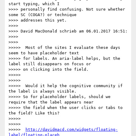
start typing, which I

>>>> personally find confusing. Not sure whether 
some SC (COGA?) or technique

>>>> addresses this yet.

>>>>

>>>> David MacDonald schrieb am 06.01.2017 16:51:

>>>>

>>>>

>>>>>  Most of the sites I evaluate these days 
seem to have placeholder text

>>>>> for labels. An aria-label helps, but the 
label still disappears on focus or

>>>>> on clicking into the field.

>>>>>

>>>>>

>>>>>  Would it help the cognitive community if 
the label is always visible.

>>>>> So for placeholder labels, should we 
require that the label appears near

>>>>> the field when the user clicks or tabs to 
the field? Like this?

>>>>>

>>>>>

>>>>>  
http://davidmacd.com/widgets/floating-
label/floating-placeh