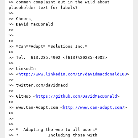
>> common complaint out in the wild about 
placeholder text for labels?

>>

>> Cheers,

>> David MacDonald

>>

>>

>>

>> *Can**Adapt* *Solutions Inc.*

>>

>> Tel:  613.235.4902 <(613)%20235-4902>

>>

>> LinkedIn

>> <
http://www.linkedin.com/in/davidmacdonald100
>

>>

>> twitter.com/davidmacd

>>

>> GitHub <
https://github.com/DavidMacDonald
>

>>

>> www.Can-Adapt.com <
http://www.can-adapt.com/
>

>>

>>

>>

>> *  Adapting the web to all users*

>> *            Including those with 