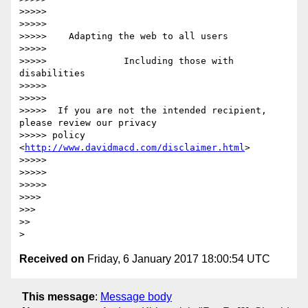
>>>>>

>>>>>

>>>>>    Adapting the web to all users

>>>>>

>>>>>              Including those with 
disabilities

>>>>>

>>>>>

>>>>>  If you are not the intended recipient, 
please review our privacy

>>>>> policy 
<
http://www.davidmacd.com/disclaimer.html
>

>>>>>

>>>>>

>>>>>

>>>>

>>>

>>

Received on
Friday, 6 January 2017 18:00:54 UTC
This message
:
Message body