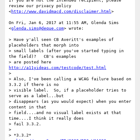
If you are not the intended recipient, please 
review our privacy policy

<
http://www.davidmacd.com/disclaimer.html
>

On Fri, Jan 6, 2017 at 11:55 AM, Glenda Sims 
<
glenda.sims@deque.com
> wrote:

> Have y'all seen CB Averitt's examples of 
placeholders that morph into

> small labels (after you've started typing in 
the field)?   CB's examples

> are posted here 
http://a11yideas.com/testcode/test.html
>

> Also, I've been calling a WCAG failure based on 
3.3.2 if there is no

> visible label.  So, if a placeholder tries to 
serve as a label...but

> disappears (as you would expect) when you enter 
content in that

> field....and no visual label exists at that 
time....I think it really does

> fail 3.3.2.

>

> *3.3.2*
