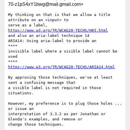
70-z1pS4xY1bwg@mail.gmail.com>
My thinking on that is that we allow a title 
attribute on an <input> to

https://www.w3.org/TR/WCAG20-TECHS/H65.html
and also an aria-label technique 14

ARIA14: Using aria-label to provide an

​****​

invisible label where a visible label cannot be 
used

https://www.w3.org/TR/WCAG20-TECHS/ARIA14.html
By approving those techniques, we've at least 
sent a confusing message that

a visible label is not required in those 
situations.

However, my preference is to plug those holes ... 
or issue an

interpretation of 3.3.2 as per Jonathan or 
Glenda's examples, and remove or

change those techniques.
