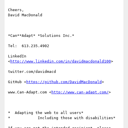
Cheers,

David MacDonald

*Can**Adapt* *Solutions Inc.*

Tel:  613.235.4902

LinkedIn

<
http://www.linkedin.com/in/davidmacdonald100
>

twitter.com/davidmacd

GitHub <
https://github.com/DavidMacDonald
>

www.Can-Adapt.com <
http://www.can-adapt.com/
>

*  Adapting the web to all users*

*            Including those with disabilities*
