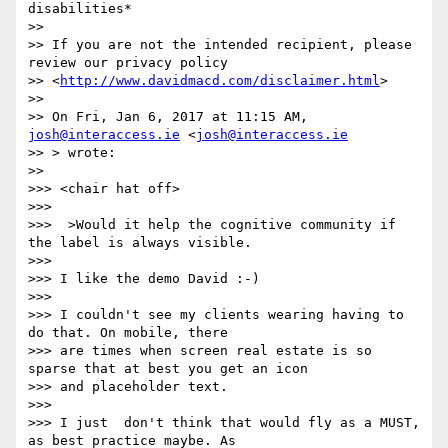
disabilities*

>>

>> If you are not the intended recipient, please 
review our privacy policy

>> <
http://www.davidmacd.com/disclaimer.html
>

>>

>> On Fri, Jan 6, 2017 at 11:15 AM, 
josh@interaccess.ie
 <
josh@interaccess.ie
>> > wrote:

>>

>>> <chair hat off>

>>>

>>>  >Would it help the cognitive community if 
the label is always visible.

>>>

>>> I like the demo David :-)

>>>

>>> I couldn't see my clients wearing having to 
do that. On mobile, there

>>> are times when screen real estate is so 
sparse that at best you get an icon

>>> and placeholder text.

>>>

>>> I just  don't think that would fly as a MUST, 
as best practice maybe. As
