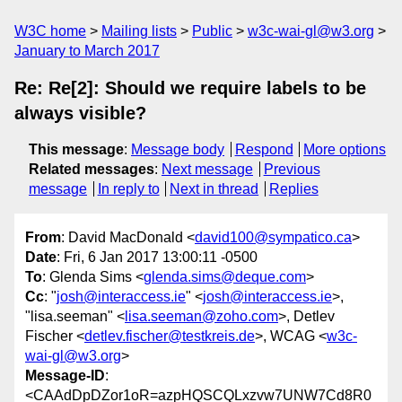
W3C home
Mailing lists
Public
w3c-wai-gl@w3.org
January to March 2017
Re: Re[2]: Should we require labels to be
always visible?
This message
:
Message body
Respond
More options
Related messages
:
Next message
Previous
message
In reply to
Next in thread
Replies
From
: David MacDonald <
david100@sympatico.ca
>
Date
: Fri, 6 Jan 2017 13:00:11 -0500
To
: Glenda Sims <
glenda.sims@deque.com
>
Cc
: "
josh@interaccess.ie
" <
josh@interaccess.ie
>,
"lisa.seeman" <
lisa.seeman@zoho.com
>, Detlev
Fischer <
detlev.fischer@testkreis.de
>, WCAG <
w3c-
wai-gl@w3.org
>
Message-ID
:
<CAAdDpDZor1oR=azpHQSCQLxzvw7UNW7Cd8R0