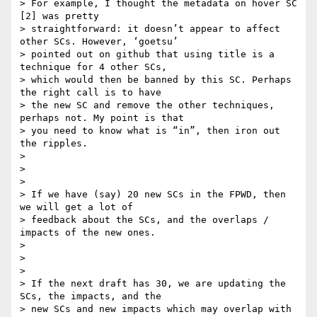
> For example, I thought the metadata on hover SC 
[2] was pretty

> straightforward: it doesn’t appear to affect 
other SCs. However, ‘goetsu’

> pointed out on github that using title is a 
technique for 4 other SCs,

> which would then be banned by this SC. Perhaps 
the right call is to have

> the new SC and remove the other techniques, 
perhaps not. My point is that

> you need to know what is “in”, then iron out 
the ripples.

>

>

>

> If we have (say) 20 new SCs in the FPWD, then 
we will get a lot of

> feedback about the SCs, and the overlaps / 
impacts of the new ones.

>

>

>

> If the next draft has 30, we are updating the 
SCs, the impacts, and the

> new SCs and new impacts which may overlap with 