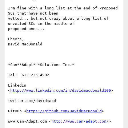
I'm fine with a long list at the end of Proposed 
SCs that have not been

vetted... but not crazy about a long list of 
unvetted SCs in the middle of

proposed ones...

Cheers,

David MacDonald

*Can**Adapt* *Solutions Inc.*

Tel:  613.235.4902

LinkedIn

<
http://www.linkedin.com/in/davidmacdonald100
>

twitter.com/davidmacd

GitHub <
https://github.com/DavidMacDonald
>

www.Can-Adapt.com <
http://www.can-adapt.com/
>
