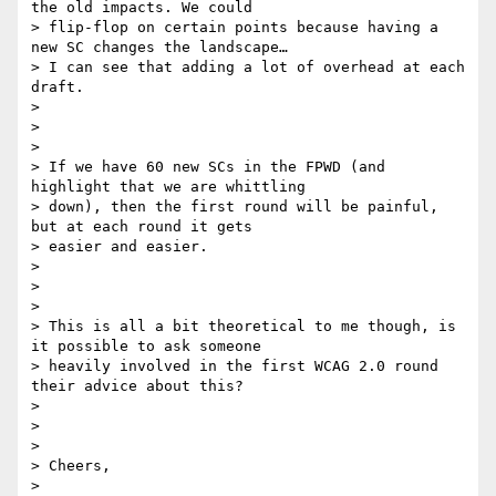
the old impacts. We could

> flip-flop on certain points because having a 
new SC changes the landscape…

> I can see that adding a lot of overhead at each 
draft.

>

>

>

> If we have 60 new SCs in the FPWD (and 
highlight that we are whittling

> down), then the first round will be painful, 
but at each round it gets

> easier and easier.

>

>

>

> This is all a bit theoretical to me though, is 
it possible to ask someone

> heavily involved in the first WCAG 2.0 round 
their advice about this?

>

>

>

> Cheers,

>
