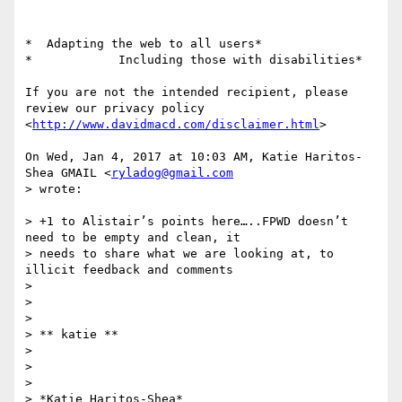
*  Adapting the web to all users*

*            Including those with disabilities*

If you are not the intended recipient, please 
review our privacy policy

<
http://www.davidmacd.com/disclaimer.html
>

On Wed, Jan 4, 2017 at 10:03 AM, Katie Haritos-
Shea GMAIL <
ryladog@gmail.com
> wrote:

> +1 to Alistair’s points here…..FPWD doesn’t 
need to be empty and clean, it

> needs to share what we are looking at, to 
illicit feedback and comments

>

>

>

> ​​​​​** katie **

>

>

>

> *Katie Haritos-Shea*
