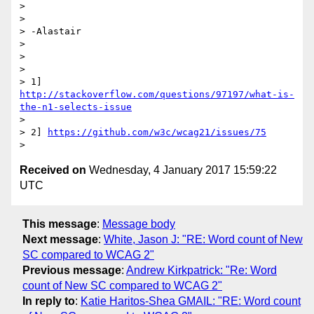
>

>

> -Alastair

>

>

>

> 1] 
http://stackoverflow.com/questions/97197/what-is-
the-n1-selects-issue
>

> 2] 
https://github.com/w3c/wcag21/issues/75
Received on
Wednesday, 4 January 2017 15:59:22
UTC
This message
:
Message body
Next message
:
White, Jason J: "RE: Word count of New
SC compared to WCAG 2"
Previous message
:
Andrew Kirkpatrick: "Re: Word
count of New SC compared to WCAG 2"
In reply to
:
Katie Haritos-Shea GMAIL: "RE: Word count