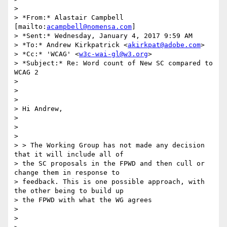
>

> *From:* Alastair Campbell 
[mailto:
acampbell@nomensa.com
]

> *Sent:* Wednesday, January 4, 2017 9:59 AM

> *To:* Andrew Kirkpatrick <
akirkpat@adobe.com
>

> *Cc:* 'WCAG' <
w3c-wai-gl@w3.org
>

> *Subject:* Re: Word count of New SC compared to 
WCAG 2

>

>

>

> Hi Andrew,

>

>

>

> > The Working Group has not made any decision 
that it will include all of

> the SC proposals in the FPWD and then cull or 
change them in response to

> feedback. This is one possible approach, with 
the other being to build up

> the FPWD with what the WG agrees

>

>
