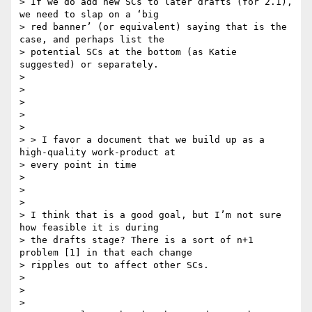
> If we do add new SCs to later drafts (for 2.1), 
we need to slap on a ‘big

> red banner’ (or equivalent) saying that is the 
case, and perhaps list the

> potential SCs at the bottom (as Katie 
suggested) or separately.

>

>

>

>

>

> > I favor a document that we build up as a 
high-quality work-product at

> every point in time

>

>

>

> I think that is a good goal, but I’m not sure 
how feasible it is during

> the drafts stage? There is a sort of n+1 
problem [1] in that each change

> ripples out to affect other SCs.

>

>

>
