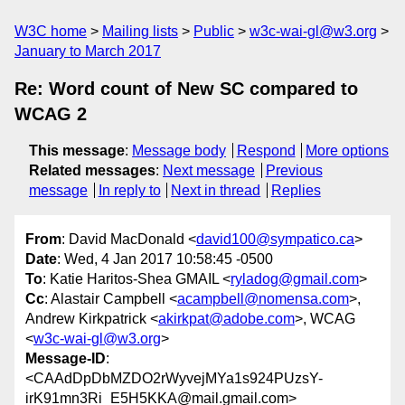
W3C home
Mailing lists
Public
w3c-wai-gl@w3.org
January to March 2017
Re: Word count of New SC compared to
WCAG 2
This message
:
Message body
Respond
More options
Related messages
:
Next message
Previous
message
In reply to
Next in thread
Replies
From
: David MacDonald <
david100@sympatico.ca
>
Date
: Wed, 4 Jan 2017 10:58:45 -0500
To
: Katie Haritos-Shea GMAIL <
ryladog@gmail.com
>
Cc
: Alastair Campbell <
acampbell@nomensa.com
>,
Andrew Kirkpatrick <
akirkpat@adobe.com
>, WCAG
<
w3c-wai-gl@w3.org
>
Message-ID
:
<CAAdDpDbMZDO2rWyvejMYa1s924PUzsY-
irK91mn3Ri_E5H5KKA@mail.gmail.com>