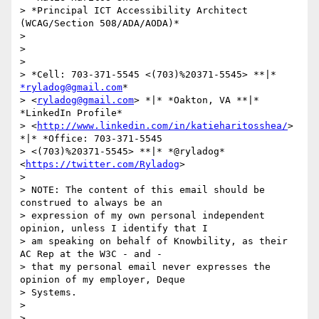
> *Principal ICT Accessibility Architect 
(WCAG/Section 508/ADA/AODA)*

>

>

>

> *Cell: 703-371-5545 <(703)%20371-5545> **|* 
*ryladog@gmail.com
*

> <
ryladog@gmail.com
> *|* *Oakton, VA **|* 
*LinkedIn Profile*

> <
http://www.linkedin.com/in/katieharitosshea/
> 
*|* *Office: 703-371-5545

> <(703)%20371-5545> **|* *@ryladog* 
<
https://twitter.com/Ryladog
>

>

> NOTE: The content of this email should be 
construed to always be an

> expression of my own personal independent 
opinion, unless I identify that I

> am speaking on behalf of Knowbility, as their 
AC Rep at the W3C - and -

> that my personal email never expresses the 
opinion of my employer, Deque

> Systems.

>

>
