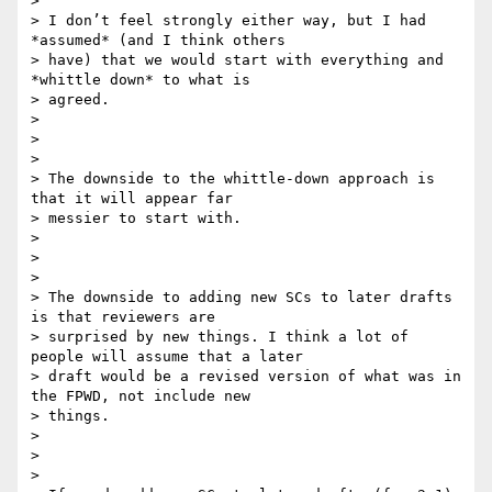
>

> I don’t feel strongly either way, but I had 
*assumed* (and I think others

> have) that we would start with everything and 
*whittle down* to what is

> agreed.

>

>

>

> The downside to the whittle-down approach is 
that it will appear far

> messier to start with.

>

>

>

> The downside to adding new SCs to later drafts 
is that reviewers are

> surprised by new things. I think a lot of 
people will assume that a later

> draft would be a revised version of what was in 
the FPWD, not include new

> things.

>

>

>
