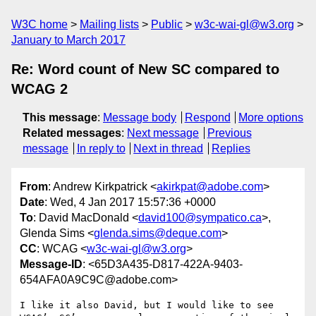
W3C home
Mailing lists
Public
w3c-wai-gl@w3.org
January to March 2017
Re: Word count of New SC compared to
WCAG 2
This message
:
Message body
Respond
More options
Related messages
:
Next message
Previous
message
In reply to
Next in thread
Replies
From
: Andrew Kirkpatrick <
akirkpat@adobe.com
>
Date
: Wed, 4 Jan 2017 15:57:36 +0000
To
: David MacDonald <
david100@sympatico.ca
>,
Glenda Sims <
glenda.sims@deque.com
>
CC
: WCAG <
w3c-wai-gl@w3.org
>
Message-ID
: <65D3A435-D817-422A-9403-
654AFA0A9C9C@adobe.com>
I like it also David, but I would like to see 