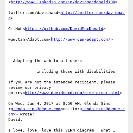
<
http://www.linkedin.com/in/davidmacdonald100
>

twitter.com/davidmacd<
http://twitter.com/davidmac
d
>

GitHub<
https://github.com/DavidMacDonald
>

www.Can-Adapt.com<
http://www.can-adapt.com/
>

  Adapting the web to all users

            Including those with disabilities

If you are not the intended recipient, please 
review our privacy 
policy<
http://www.davidmacd.com/disclaimer.html
>

On Wed, Jan 4, 2017 at 8:59 AM, Glenda Sims 
<
glenda.sims@deque.com
<mailto:
glenda.sims@deque.c
om
>> wrote:

David,

I love, love, love this VENN diagram.  What I 