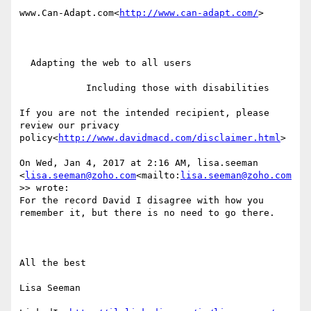
www.Can-Adapt.com<
http://www.can-adapt.com/
>

  Adapting the web to all users

            Including those with disabilities

If you are not the intended recipient, please 
review our privacy 
policy<
http://www.davidmacd.com/disclaimer.html
>

On Wed, Jan 4, 2017 at 2:16 AM, lisa.seeman 
<
lisa.seeman@zoho.com
<mailto:
lisa.seeman@zoho.com
>> wrote:

For the record David I disagree with how you 
remember it, but there is no need to go there.

All the best

Lisa Seeman
