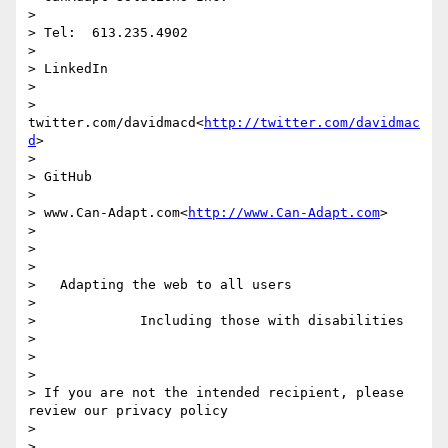
>

> Tel:  613.235.4902

>

> LinkedIn

>

> 
twitter.com/davidmacd<
http://twitter.com/davidmac
d
>

>

> GitHub

>

> www.Can-Adapt.com<
http://www.Can-Adapt.com
>

>

>

>

>   Adapting the web to all users

>

>             Including those with disabilities

>

>

>

> If you are not the intended recipient, please 
review our privacy policy

>

>
