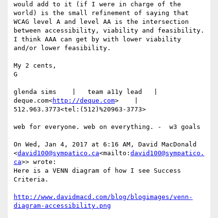
would add to it (if I were in charge of the 
world) is the small refinement of saying that 
WCAG level A and level AA is the intersection 
between accessibility, viability and feasibility.  
I think AAA can get by with lower viability 
and/or lower feasibility.

My 2 cents,

G

glenda sims    |   team a11y lead   |    
deque.com<
http://deque.com
>    |    
512.963.3773<tel:(512)%20963-3773>

web for everyone. web on everything. -  w3 goals

On Wed, Jan 4, 2017 at 6:16 AM, David MacDonald 
<
david100@sympatico.ca
<mailto:
david100@sympatico.
ca
>> wrote:

​Here is a VENN diagram of how I see Success 
Criteria.

http://www.davidmacd.com/blog/blogimages/venn-