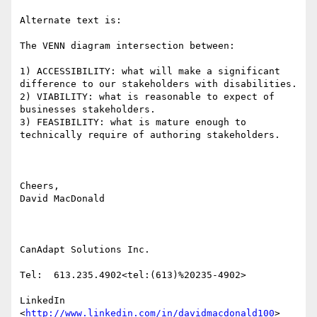
Alternate text is:

The VENN diagram intersection between:

1) ACCESSIBILITY: what will make a significant 
difference to our stakeholders with disabilities.

2) VIABILITY: what is reasonable to expect of 
businesses stakeholders.

3) FEASIBILITY: what is mature enough to 
technically require of authoring stakeholders.

Cheers,

David MacDonald

CanAdapt Solutions Inc.

Tel:  613.235.4902<tel:(613)%20235-4902>

LinkedIn

<
http://www.linkedin.com/in/davidmacdonald100
>
