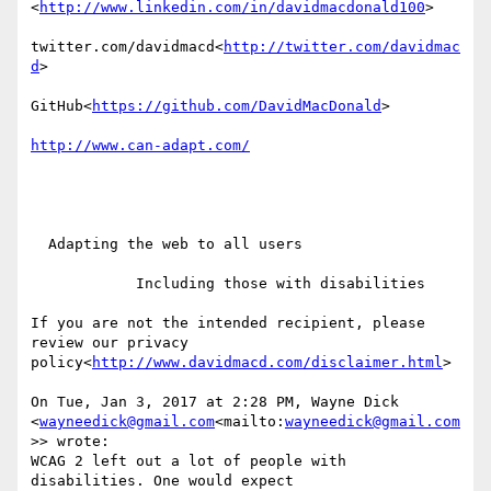
<
http://www.linkedin.com/in/davidmacdonald100
>

twitter.com/davidmacd<
http://twitter.com/davidmac
d
>

GitHub<
https://github.com/DavidMacDonald
>

  Adapting the web to all users

            Including those with disabilities

If you are not the intended recipient, please 
review our privacy 
policy<
http://www.davidmacd.com/disclaimer.html
>

On Tue, Jan 3, 2017 at 2:28 PM, Wayne Dick 
<
wayneedick@gmail.com
<mailto:
wayneedick@gmail.com
>> wrote:

WCAG 2 left out a lot of people with 
disabilities. One would expect
