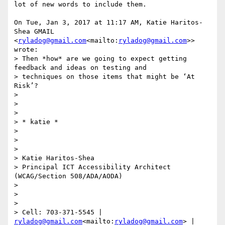
lot of new words to include them.

On Tue, Jan 3, 2017 at 11:17 AM, Katie Haritos-
Shea GMAIL

<
ryladog@gmail.com
<mailto:
ryladog@gmail.com
>> 
wrote:

> Then *how* are we going to expect getting 
feedback and ideas on testing and

> techniques on those items that might be ‘At 
Risk’?

>

>

>

> * katie *

>

>

>

> Katie Haritos-Shea

> Principal ICT Accessibility Architect 
(WCAG/Section 508/ADA/AODA)

>

>

>

> Cell: 703-371-5545 | 
ryladog@gmail.com
<mailto:
ryladog@gmail.com
> | 