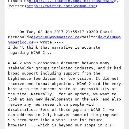
LinkedIn<
http://il.linkedin.com/in/lisaseeman/
>, 
Twitter<
https://twitter.com/SeemanLisa
>

---- On Tue, 03 Jan 2017 21:55:17 +0200 David 
MacDonald<
david100@sympatico.ca
<mailto:
david100@s
ympatico.ca
>> wrote ----

I don't think that narrative is accurate 
regarding WCAG 2...

WCAG 2 was a consensus document between many 
stakeholder groups including industry, and it had 
broad support including support from the 
Lighthouse foundation for low vision. It did not 
receive one formal objection. WCAG 2 did the very 
best with the current state of accessibility at 
the time. Naturally,  for an update, we want to 
look at any new developments on the web, and also 
review any new research on people with 
disabilities. Some of these gaps in WCAG 2, we 
can address in 2.1, however some of the proposed 
SCs seem more like a wish list for future 
browsers ... which is beyond our scope in 2.1.
