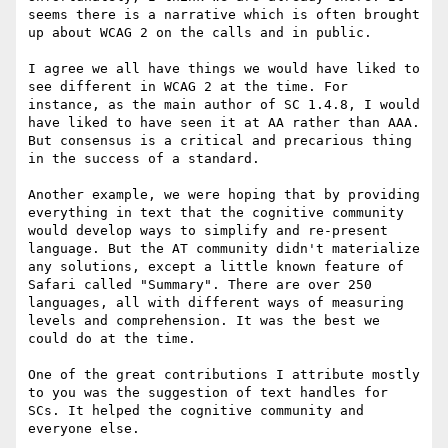
seems there is a narrative which is often brought 
up about WCAG 2 on the calls and in public.

I agree we all have things we would have liked to 
see different in WCAG 2 at the time. For 
instance, as the main author of SC 1.4.8, I would 
have liked to have seen it at AA rather than AAA. 
But consensus is a critical and precarious thing 
in the success of a standard.

Another example, we were hoping that by providing 
everything in text that the cognitive community 
would develop ways to simplify and re-present 
language. But the AT community didn't materialize 
any solutions, except a little known feature of 
Safari called "Summary". There are over 250 
languages, all with different ways of measuring 
levels and comprehension. It was the best we 
could do at the time.

One of the great contributions I attribute mostly 
to you was the suggestion of text handles for 
SCs. It helped the cognitive community and 
everyone else.
