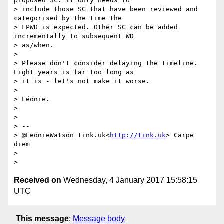
proposed SC. It only needs to

> include those SC that have been reviewed and 
categorised by the time the

> FPWD is expected. Other SC can be added 
incrementally to subsequent WD

> as/when.

>

> Please don't consider delaying the timeline. 
Eight years is far too long as

> it is - let's not make it worse.

>

> Léonie.

>

>

> --

> @LeonieWatson tink.uk<
http://tink.uk
> Carpe 
diem

>

Received on
Wednesday, 4 January 2017 15:58:15
UTC
This message
:
Message body