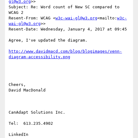
gl@w3.org
>>

Subject: Re: Word count of New SC compared to 
WCAG 2

Resent-From: WCAG <
w3c-wai-gl@w3.org
<mailto:
w3c-
wai-gl@w3.org
>>

Resent-Date: Wednesday, January 4, 2017 at 09:45

Agree, I've updated the diagram.

http://www.davidmacd.com/blog/blogimages/venn-
Cheers,

David MacDonald

CanAdapt Solutions Inc.

Tel:  613.235.4902

LinkedIn
