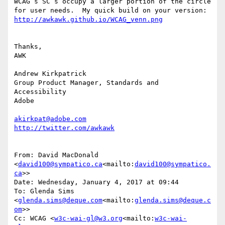
WCAG’s SC’s occupy a larger portion of the circle 
for user needs.  My quick build on your version: 
Thanks,

AWK

Andrew Kirkpatrick

Group Product Manager, Standards and 
Accessibility

Adobe

akirkpat@adobe.com
From: David MacDonald 
<
david100@sympatico.ca
<mailto:
david100@sympatico.
ca
>>

Date: Wednesday, January 4, 2017 at 09:44

To: Glenda Sims 
<
glenda.sims@deque.com
<mailto:
glenda.sims@deque.c
om
>>

Cc: WCAG <
w3c-wai-gl@w3.org
<mailto:
w3c-wai-