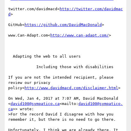
twitter.com/davidmacd<
http://twitter.com/davidmac
d
>

GitHub<
https://github.com/DavidMacDonald
>

www.Can-Adapt.com<
http://www.can-adapt.com/
>

  Adapting the web to all users

            Including those with disabilities

If you are not the intended recipient, please 
review our privacy 
policy<
http://www.davidmacd.com/disclaimer.html
>

On Wed, Jan 4, 2017 at 7:07 AM, David MacDonald 
<
david100@sympatico.ca
<mailto:
david100@sympatico.
ca
>> wrote:

>For the record David I disagree with how you 
remember it, but there is no need to go there.

Unfortunately, I think we are already there. It 