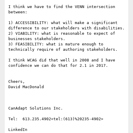
I think we have to find the VENN intersection 
between:

1) ACCESSIBILITY: what will make a significant 
difference to our stakeholders with disabilities.

2) VIABILITY: what is reasonable to expect of 
businesses stakeholders.

3) FEASIBILITY: what is mature enough to 
technically require of authoring stakeholders.

I think WCAG did that well in 2008 and I have 
confidence we can do that for 2.1 in 2017.

Cheers,

David MacDonald

CanAdapt Solutions Inc.

Tel:  613.235.4902<tel:(613)%20235-4902>

LinkedIn
