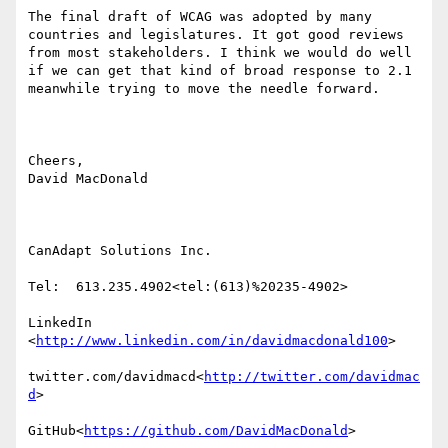
The final draft of WCAG was adopted by many 
countries and legislatures. It got good reviews 
from most stakeholders. I think we would do well 
if we can get that kind of broad response to 2.1 
meanwhile trying to move the needle forward.

Cheers,

David MacDonald

CanAdapt Solutions Inc.

Tel:  613.235.4902<tel:(613)%20235-4902>

LinkedIn

<
http://www.linkedin.com/in/davidmacdonald100
>

twitter.com/davidmacd<
http://twitter.com/davidmac
d
>

GitHub<
https://github.com/DavidMacDonald
>
