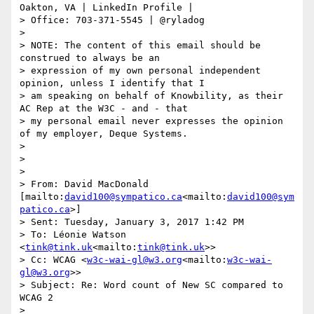
Oakton, VA | LinkedIn Profile |

> Office: 703-371-5545 | @ryladog

>

> NOTE: The content of this email should be 
construed to always be an

> expression of my own personal independent 
opinion, unless I identify that I

> am speaking on behalf of Knowbility, as their 
AC Rep at the W3C - and - that

> my personal email never expresses the opinion 
of my employer, Deque Systems.

>

>

>

> From: David MacDonald 
[mailto:
david100@sympatico.ca
<mailto:
david100@sym
patico.ca
>]

> Sent: Tuesday, January 3, 2017 1:42 PM

> To: Léonie Watson 
<
tink@tink.uk
<mailto:
tink@tink.uk
>>

> Cc: WCAG <
w3c-wai-gl@w3.org
<mailto:
w3c-wai-
gl@w3.org
>>

> Subject: Re: Word count of New SC compared to 
WCAG 2

>
