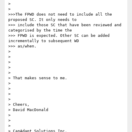
>

>

>>>The FPWD does not need to include all the 
proposed SC. It only needs to

>>> include those SC that have been reviewed and 
categorised by the time the

>>> FPWD is expected. Other SC can be added 
incrementally to subsequent WD

>>> as/when.

>

>

>

>

>

> That makes sense to me.

>

>

>

>

> Cheers,

> David MacDonald

>

>

>

> CanAdapt Solutions Inc.
