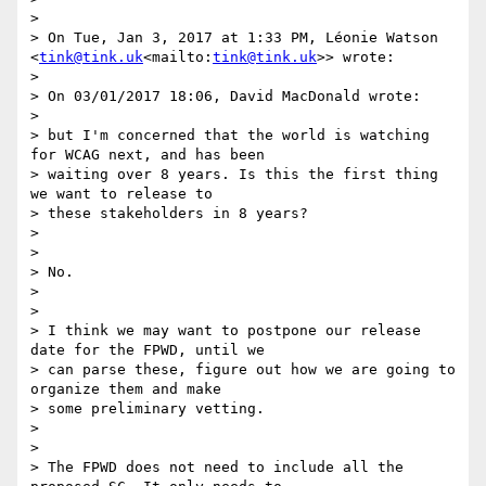
>

> On Tue, Jan 3, 2017 at 1:33 PM, Léonie Watson 
<
tink@tink.uk
<mailto:
tink@tink.uk
>> wrote:

>

> On 03/01/2017 18:06, David MacDonald wrote:

>

> but I'm concerned that the world is watching 
for WCAG next, and has been

> waiting over 8 years. Is this the first thing 
we want to release to

> these stakeholders in 8 years?

>

>

> No.

>

>

> I think we may want to postpone our release 
date for the FPWD, until we

> can parse these, figure out how we are going to 
organize them and make

> some preliminary vetting.

>

>

> The FPWD does not need to include all the 