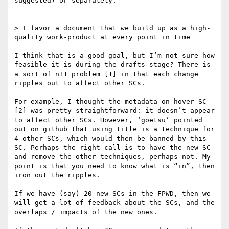
suggested) or separately.

> I favor a document that we build up as a high-
quality work-product at every point in time

I think that is a good goal, but I’m not sure how 
feasible it is during the drafts stage? There is 
a sort of n+1 problem [1] in that each change 
ripples out to affect other SCs.

For example, I thought the metadata on hover SC 
[2] was pretty straightforward: it doesn’t appear 
to affect other SCs. However, ‘goetsu’ pointed 
out on github that using title is a technique for 
4 other SCs, which would then be banned by this 
SC. Perhaps the right call is to have the new SC 
and remove the other techniques, perhaps not. My 
point is that you need to know what is “in”, then 
iron out the ripples.

If we have (say) 20 new SCs in the FPWD, then we 
will get a lot of feedback about the SCs, and the 
overlaps / impacts of the new ones.
