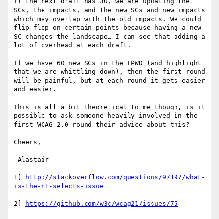
If the next draft has 30, we are updating the 
SCs, the impacts, and the new SCs and new impacts 
which may overlap with the old impacts. We could 
flip-flop on certain points because having a new 
SC changes the landscape… I can see that adding a 
lot of overhead at each draft.

If we have 60 new SCs in the FPWD (and highlight 
that we are whittling down), then the first round 
will be painful, but at each round it gets easier 
and easier.

This is all a bit theoretical to me though, is it 
possible to ask someone heavily involved in the 
first WCAG 2.0 round their advice about this?

Cheers,

-Alastair

1] 
http://stackoverflow.com/questions/97197/what-
2] 