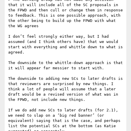
that it will include all of the SC proposals in 
the FPWD and then cull or change them in response 
to feedback. This is one possible approach, with 
the other being to build up the FPWD with what 
the WG agrees

I don’t feel strongly either way, but I had 
assumed (and I think others have) that we would 
start with everything and whittle down to what is 
agreed.

The downside to the whittle-down approach is that 
it will appear far messier to start with.

The downside to adding new SCs to later drafts is 
that reviewers are surprised by new things. I 
think a lot of people will assume that a later 
draft would be a revised version of what was in 
the FPWD, not include new things.

If we do add new SCs to later drafts (for 2.1), 
we need to slap on a ‘big red banner’ (or 
equivalent) saying that is the case, and perhaps 
list the potential SCs at the bottom (as Katie 