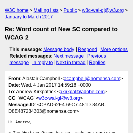
W3C home
Mailing lists
Public
w3c-wai-gl@w3.org
January to March 2017
Re: Word count of New SC compared to
WCAG 2
This message
:
Message body
Respond
More options
Related messages
:
Next message
Previous
message
In reply to
Next in thread
Replies
From
: Alastair Campbell <
acampbell@nomensa.com
>
Date
: Wed, 4 Jan 2017 14:59:18 +0000
To
: Andrew Kirkpatrick <
akirkpat@adobe.com
>
CC
: 'WCAG' <
w3c-wai-gl@w3.org
>
Message-ID
: <CBAD62E4-69C7-481D-84AB-
D8E487234303@nomensa.com>
Hi Andrew,

> The Working Group has not made any decision 