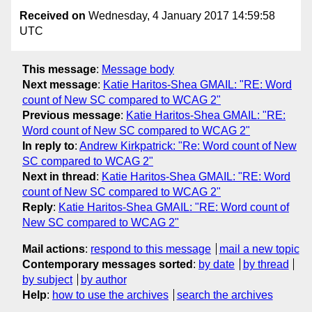
Received on
Wednesday, 4 January 2017 14:59:58
UTC
This message
:
Message body
Next message
:
Katie Haritos-Shea GMAIL: "RE: Word
count of New SC compared to WCAG 2"
Previous message
:
Katie Haritos-Shea GMAIL: "RE:
Word count of New SC compared to WCAG 2"
In reply to
:
Andrew Kirkpatrick: "Re: Word count of New
SC compared to WCAG 2"
Next in thread
:
Katie Haritos-Shea GMAIL: "RE: Word
count of New SC compared to WCAG 2"
Reply
:
Katie Haritos-Shea GMAIL: "RE: Word count of
New SC compared to WCAG 2"
Mail actions
:
respond to this message
mail a new topic
Contemporary messages sorted
:
by date
by thread
by subject
by author
Help
:
how to use the archives
search the archives