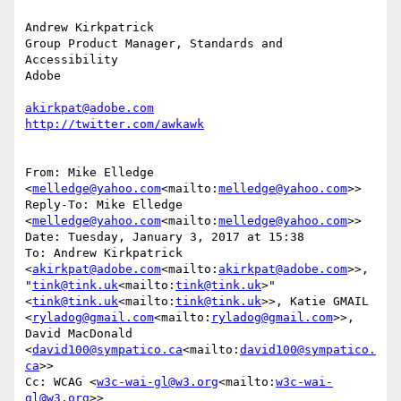
Andrew Kirkpatrick

Group Product Manager, Standards and 
Accessibility

Adobe

akirkpat@adobe.com
From: Mike Elledge 
<
melledge@yahoo.com
<mailto:
melledge@yahoo.com
>>

Reply-To: Mike Elledge 
<
melledge@yahoo.com
<mailto:
melledge@yahoo.com
>>

Date: Tuesday, January 3, 2017 at 15:38

To: Andrew Kirkpatrick 
<
akirkpat@adobe.com
<mailto:
akirkpat@adobe.com
>>, 
"
tink@tink.uk
<mailto:
tink@tink.uk
>" 
<
tink@tink.uk
<mailto:
tink@tink.uk
>>, Katie GMAIL 
<
ryladog@gmail.com
<mailto:
ryladog@gmail.com
>>, 
David MacDonald 
<
david100@sympatico.ca
<mailto:
david100@sympatico.
ca
>>

Cc: WCAG <
w3c-wai-gl@w3.org
<mailto:
w3c-wai-
gl@w3.org
>>
