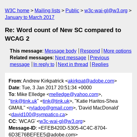
W3C home
Mailing lists
Public
w3c-wai-gl@w3.org
January to March 2017
Re: Word count of New SC compared to
WCAG 2
This message
:
Message body
Respond
More options
Related messages
:
Next message
Previous
message
In reply to
Next in thread
Replies
From
: Andrew Kirkpatrick <
akirkpat@adobe.com
>
Date
: Tue, 3 Jan 2017 20:51:34 +0000
To
: Mike Elledge <
melledge@yahoo.com
>,
"
tink@tink.uk
" <
tink@tink.uk
>, "Katie Haritos-Shea
GMAIL" <
ryladog@gmail.com
>, 'David MacDonald'
<
david100@sympatico.ca
>
CC
: 'WCAG' <
w3c-wai-gl@w3.org
>
Message-ID
: <EFEB420D-5305-4C4C-8704-
6D3E76BEFEE5@adobe.com>