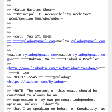
>>

>>

>> *Katie Haritos-Shea**

>> **Principal ICT Accessibility Architect 
(WCAG/Section 508/ADA/AODA)*

>>

>>

>>

>> *Cell: 703-371-5545 
**|****ryladog@gmail.com
<mailto:
ryladog@gmail.com
>*

>> 
<mailto:
ryladog@gmail.com
<mailto:
ryladog@gmail.co
m
>>***|****Oakton, VA **|****LinkedIn Profile*

>> 
<
http://www.linkedin.com/in/katieharitosshea/
>***
|****Office:

>> 703-371-5545 **|****@ryladog* 
<
https://twitter.com/Ryladog
>*

>>

>> *NOTE: The content of this email should be 
construed to always be an

>> expression of my own personal independent 
opinion, unless I identify

>> that I am speaking on behalf of Knowbility, as 