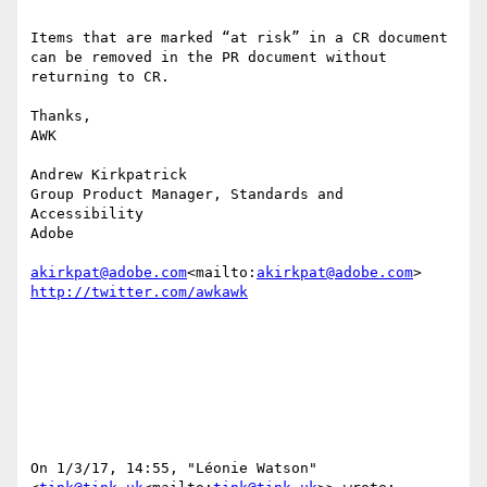
Items that are marked “at risk” in a CR document 
can be removed in the PR document without 
returning to CR.

Thanks,

AWK

Andrew Kirkpatrick

Group Product Manager, Standards and 
Accessibility

Adobe

akirkpat@adobe.com
<mailto:
akirkpat@adobe.com
On 1/3/17, 14:55, "Léonie Watson" 