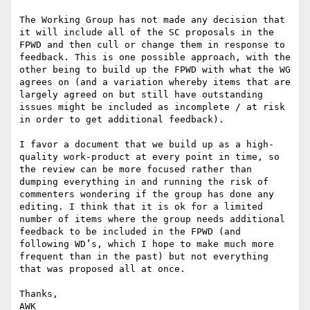
The Working Group has not made any decision that 
it will include all of the SC proposals in the 
FPWD and then cull or change them in response to 
feedback. This is one possible approach, with the 
other being to build up the FPWD with what the WG 
agrees on (and a variation whereby items that are 
largely agreed on but still have outstanding 
issues might be included as incomplete / at risk 
in order to get additional feedback).

I favor a document that we build up as a high-
quality work-product at every point in time, so 
the review can be more focused rather than 
dumping everything in and running the risk of 
commenters wondering if the group has done any 
editing. I think that it is ok for a limited 
number of items where the group needs additional 
feedback to be included in the FPWD (and 
following WD’s, which I hope to make much more 
frequent than in the past) but not everything 
that was proposed all at once.

Thanks,

AWK
