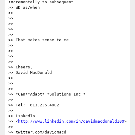
incrementally to subsequent

>> WD as/when.

>>

>>

>>

>>

>>

>> ​That makes sense to me.

>>

>>

>>

>>

>> Cheers,

>> David MacDonald

>>

>>

>>

>> *Can**Adapt* *Solutions Inc.*

>>

>> Tel:  613.235.4902

>>

>> LinkedIn

>> <
http://www.linkedin.com/in/davidmacdonald100
>

>>

>> twitter.com/davidmacd 