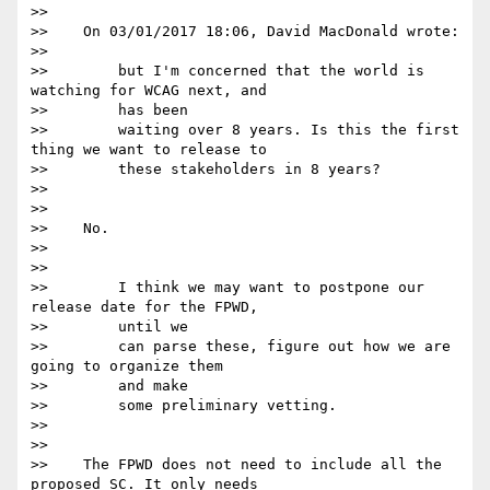
>>

>>    On 03/01/2017 18:06, David MacDonald wrote:

>>

>>        but I'm concerned that the world is 
watching for WCAG next, and

>>        has been

>>        waiting over 8 years. Is this the first 
thing we want to release to

>>        these stakeholders in 8 years?

>>

>>

>>    No.

>>

>>

>>        I think we may want to postpone our 
release date for the FPWD,

>>        until we

>>        can parse these, figure out how we are 
going to organize them

>>        and make

>>        some preliminary vetting.

>>

>>

>>    The FPWD does not need to include all the 
proposed SC. It only needs
