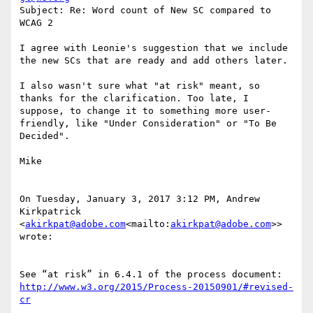
Subject: Re: Word count of New SC compared to 
WCAG 2

I agree with Leonie's suggestion that we include 
the new SCs that are ready and add others later.

I also wasn't sure what "at risk" meant, so 
thanks for the clarification. Too late, I 
suppose, to change it to something more user-
friendly, like "Under Consideration" or "To Be 
Decided".

Mike

On Tuesday, January 3, 2017 3:12 PM, Andrew 
Kirkpatrick 
<
akirkpat@adobe.com
<mailto:
akirkpat@adobe.com
>> 
wrote:

See “at risk” in 6.4.1 of the process document: 
http://www.w3.org/2015/Process-20150901/#revised-