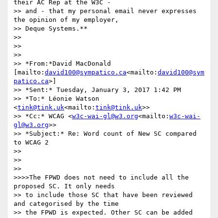
their AC Rep at the W3C -

>> and - that my personal email never expresses 
the opinion of my employer,

>> Deque Systems.**

>>

>>

>>

>> *From:*David MacDonald 
[mailto:
david100@sympatico.ca
<mailto:
david100@sym
patico.ca
>]

>> *Sent:* Tuesday, January 3, 2017 1:42 PM

>> *To:* Léonie Watson 
<
tink@tink.uk
<mailto:
tink@tink.uk
>>

>> *Cc:* WCAG <
w3c-wai-gl@w3.org
<mailto:
w3c-wai-
gl@w3.org
>>

>> *Subject:* Re: Word count of New SC compared 
to WCAG 2

>>

>>

>>

>>>>The FPWD does not need to include all the 
proposed SC. It only needs

>> to include those SC that have been reviewed 
and categorised by the time

>> the FPWD is expected. Other SC can be added 