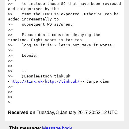
>>    to include those SC that have been reviewed 
and categorised by the

>>    time the FPWD is expected. Other SC can be 
added incrementally to

>>    subsequent WD as/when.

>>

>>    Please don't consider delaying the 
timeline. Eight years is far too

>>    long as it is - let's not make it worse.

>>

>>    Léonie.

>>

>>

>>    --

>>    @LeonieWatson tink.uk 
<
http://tink.uk
<
http://tink.uk/
>> Carpe diem

>>

>>

>>

Received on
Tuesday, 3 January 2017 20:52:12 UTC
This message
:
Message body