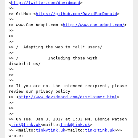
<
http://twitter.com/davidmacd
>

>>

>> GitHub <
https://github.com/DavidMacDonald
>

>>

>> www.Can-Adapt.com <
http://www.can-adapt.com/
>

>>

>>

>>

>> /  Adapting the web to *all* users/

>>

>> /            Including those with 
disabilities/

>>

>>

>>

>> If you are not the intended recipient, please 
review our privacy policy

>> <
http://www.davidmacd.com/disclaimer.html
>

>>

>>

>>

>> On Tue, Jan 3, 2017 at 1:33 PM, Léonie Watson 
<
tink@tink.uk
<mailto:
tink@tink.uk
>

>> <mailto:
tink@tink.uk
<mailto:
tink@tink.uk
>>> 
wrote:
