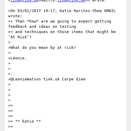
<
tink@tink.uk
<mailto:
tink@tink.uk
>> wrote:

>On 03/01/2017 19:17, Katie Haritos-Shea GMAIL 
wrote:

>> Then *how* are we going to expect getting 
feedback and ideas on testing

>> and techniques on those items that might be 
‘At Risk’?

>

>What do you mean by at risk?

>

>Léonie.

>

>

>--

>@LeonieWatson tink.uk Carpe diem

>

>

>

>

>>

>>

>>

>> ​​​​​** katie **

>>
