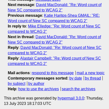
Next message
:
David MacDonald: "Re: Word count of
New SC compared to WCAG 2"
Previous message
:
Katie Haritos-Shea GMAIL: "RE:
Word count of New SC compared to WCAG 2"
In reply to
:
Mike Elledge: "Re: Word count of New SC
compared to WCAG 2"
Next in thread
:
David MacDonald: "Re: Word count of
New SC compared to WCAG 2"
Reply
:
David MacDonald: "Re: Word count of New SC
compared to WCAG 2"
Reply
:
Alastair Campbell: "Re: Word count of New SC
compared to WCAG 2"
Mail actions
:
respond to this message
mail a new topic
Contemporary messages sorted
:
by date
by thread
by subject
by author
Help
:
how to use the archives
search the archives
This archive was generated by
hypermail 3.0.0
: Thursday,
13 July 2023 18:17:03 UTC