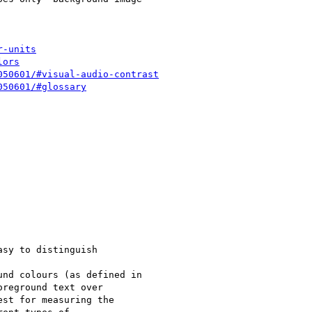
r-units
lors
050601/#visual-audio-contrast
050601/#glossary
sy to distinguish

nd colours (as defined in

reground text over

st for measuring the
