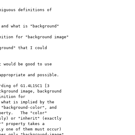
iguous definitions of 

and what is "background" 

ition for "background image"

round" that I could 

 would be good to use 

ppropriate and possible.

ding of G1.4L1SC1 [3 

kground image, background 

nition for

what is implied by the 

"background-color", and 

erty.   The "color" 

ly) or "inherit" (exactly 

" property takes a 

y one of them must occur) 

es only "background-image"
