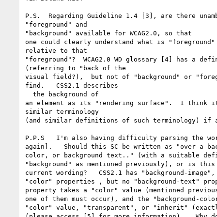
P.S.  Regarding Guideline 1.4 [3], are there unamb
"foreground" and

"background" available for WCAG2.0, so that

one could clearly understand what is "foreground" 
relative to that

"foreground"?  WCAG2.0 WD glossary [4] has a defin
(referring to "back of the

visual field?),  but not of "background" or "foreg
find.   CSS2.1 describes

  the background of

an element as its "rendering surface".  I think it
similar terminology

(and similar definitions of such terminology) if a
P.P.S   I'm also having difficulty parsing the wor
again].   Should this SC be written as "over a bac
color, or background text.." (with a suitable defi
"background" as mentioned previously), or is this 
current wording?   CSS2.1 has "background-image", 
"color" properties , but no "background-text" prop
property takes a "color" value (mentioned previous
one of them must occur), and the "background-color
"color" value, "transparent", or "inherit" (exactl
(please access [5] for more information).   Why do