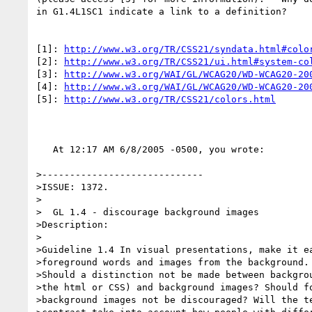
in G1.4L1SC1 indicate a link to a definition?

[1]: 
http://www.w3.org/TR/CSS21/syndata.html#colo
[2]: 
http://www.w3.org/TR/CSS21/ui.html#system-co
[3]: 
http://www.w3.org/WAI/GL/WCAG20/WD-WCAG20-20
[4]: 
http://www.w3.org/WAI/GL/WCAG20/WD-WCAG20-20
[5]: 
http://www.w3.org/TR/CSS21/colors.html
   At 12:17 AM 6/8/2005 -0500, you wrote:

>-----------------------------

>ISSUE: 1372.

>

>  GL 1.4 - discourage background images

>Description:

>

>Guideline 1.4 In visual presentations, make it ea
>foreground words and images from the background.

>Should a distinction not be made between backgrou
>the html or CSS) and background images? Should fo
>background images not be discouraged? Will the te