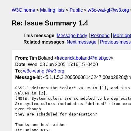
W3C home
Mailing lists
Public
w3c-wai-gl@w3.org
Re: Issue Summary 1.4
This message
:
Message body
Respond
More opt
Related messages
:
Next message
Previous mes
From
: Tim Boland <
frederick.boland@nist.gov
>
Date
: Wed, 08 Jun 2005 15:16:15 -0400
To
:
w3c-wai-gl@w3.org
Message-Id
: <5.1.1.5.2.20050608143247.00ab2828@ma
CSS2.1 defines the "color" value in [1], and also 
values in [2].

(NOTE: System colors are scheduled to be deprecate
Are system colors included as "defined" (from exce
even though

they are scheduled for deprecation?

Thanks and best wishes

Tim Boland NIST
