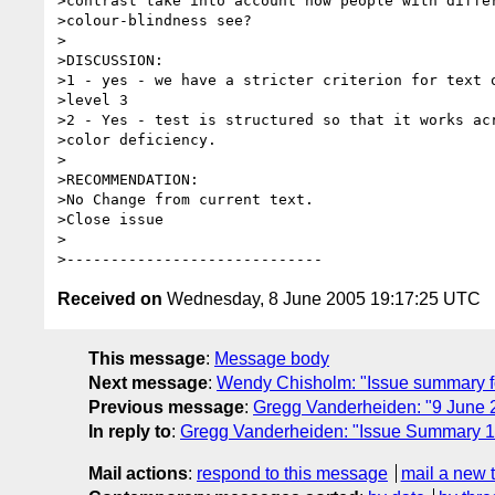
>contrast take into account how people with differ
>colour-blindness see?

>

>DISCUSSION:

>1 - yes - we have a stricter criterion for text o
>level 3

>2 - Yes - test is structured so that it works acr
>color deficiency.

>

>RECOMMENDATION:

>No Change from current text.

>Close issue

>

Received on
Wednesday, 8 June 2005 19:17:25 UTC
This message
:
Message body
Next message
:
Wendy Chisholm: "Issue summary fo
Previous message
:
Gregg Vanderheiden: "9 Jun
In reply to
:
Gregg Vanderheiden: "Issue Summary 1
Mail actions
:
respond to this message
mail a new 