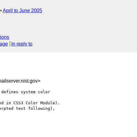
April to June 2005
ions
sage
In reply to
ilserver.nist.gov>
defines system color 

d in CSS3 Color Module).

rpted text following), 
