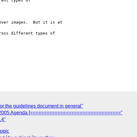
ent types of

ver images.  But it is at

oss different types of

r the guidelines document in general"
e 2005 Agenda [================================="
.4"
topic