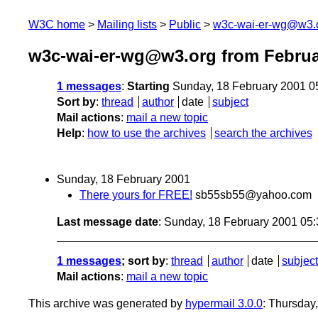
W3C home
Mailing lists
Public
w3c-wai-er-wg@w3.
w3c-wai-er-wg@w3.org from Februa
1 messages
:
Starting
Sunday, 18 February 2001 0
Sort by
:
thread
author
date
subject
Mail actions
:
mail a new topic
Help
:
how to use the archives
search the archives
Sunday, 18 February 2001
There yours for FREE!
sb55sb55@yahoo.com
Last message date
: Sunday, 18 February 2001 05
1 messages
; sort by
:
thread
author
date
subject
Mail actions
:
mail a new topic
This archive was generated by
hypermail 3.0.0
: Thursday