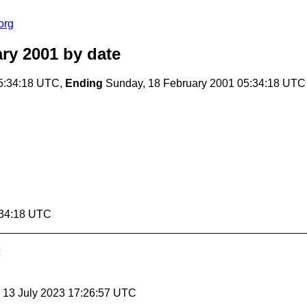
org
ry 2001
by date
5:34:18 UTC,
Ending
Sunday, 18 February 2001 05:34:18 UTC
:34:18 UTC
, 13 July 2023 17:26:57 UTC