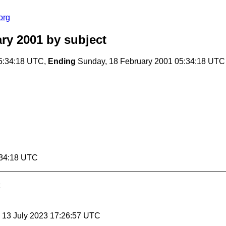
org
ry 2001
by subject
5:34:18 UTC,
Ending
Sunday, 18 February 2001 05:34:18 UTC
:34:18 UTC
, 13 July 2023 17:26:57 UTC