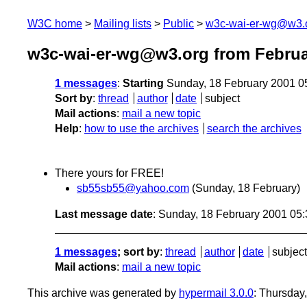
W3C home
Mailing lists
Public
w3c-wai-er-wg@w3.
w3c-wai-er-wg@w3.org from Februa
1 messages
:
Starting
Sunday, 18 February 2001 0
Sort by
:
thread
author
date
subject
Mail actions
:
mail a new topic
Help
:
how to use the archives
search the archives
There yours for FREE!
sb55sb55@yahoo.com
(Sunday, 18 February)
Last message date
: Sunday, 18 February 2001 05
1 messages
; sort by
:
thread
author
date
subject
Mail actions
:
mail a new topic
This archive was generated by
hypermail 3.0.0
: Thursday