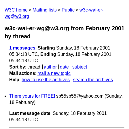
W3C home
Mailing lists
Public
w3c-wai-er-
wg@w3.org
w3c-wai-er-wg@w3.org from February 2001
by thread
1 messages
:
Starting
Sunday, 18 February 2001
05:34:18 UTC,
Ending
Sunday, 18 February 2001
05:34:18 UTC
Sort by
:
thread
author
date
subject
Mail actions
:
mail a new topic
Help
:
how to use the archives
search the archives
There yours for FREE!
sb55sb55@yahoo.com
(Sunday,
18 February)
Last message date
: Sunday, 18 February 2001
05:34:18 UTC