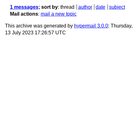
1 messages
; sort by
:
thread
author
date
subject
Mail actions
:
mail a new topic
This archive was generated by
hypermail 3.0.0
: Thursday,
13 July 2023 17:26:57 UTC