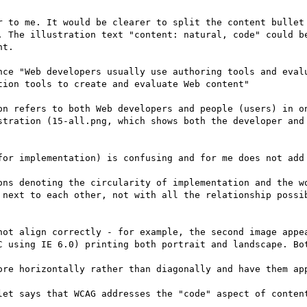
r to me. It would be clearer to split the content bullet 
. The illustration text "content: natural, code" could be
t.

nce "Web developers usually use authoring tools and evalu
ion tools to create and evaluate Web content" 

on refers to both Web developers and people (users) in on
stration (15-all.png, which shows both the developer and 
for implementation) is confusing and for me does not add 
ons denoting the circularity of implementation and the wo
 next to each other, not with all the relationship possib
not align correctly - for example, the second image appea
C using IE 6.0) printing both portrait and landscape. Bot
ore horizontally rather than diagonally and have them app
let says that WCAG addresses the "code" aspect of content