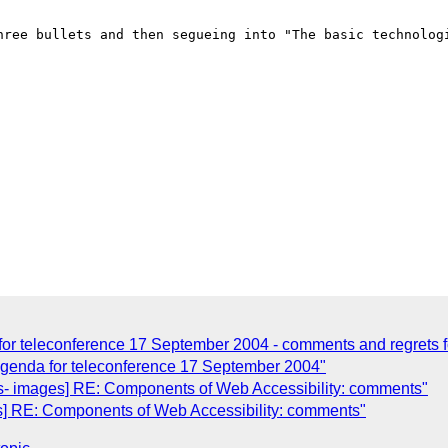
hree bullets and then segueing into "The basic technologi
or teleconference 17 September 2004 - comments and regrets fo
Agenda for teleconference 17 September 2004"
- images] RE: Components of Web Accessibility: comments"
] RE: Components of Web Accessibility: comments"