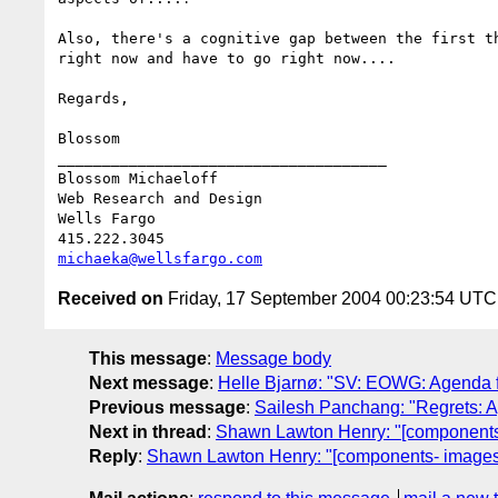
Also, there's a cognitive gap between the first t
right now and have to go right now.... 

Regards,

Blossom

_____________________________________

Blossom Michaeloff

Web Research and Design

Wells Fargo

michaeka@wellsfargo.com
Received on
Friday, 17 September 2004 00:23:54 UTC
This message
:
Message body
Next message
:
Helle Bjarnø: "SV: EOWG: Agenda f
Previous message
:
Sailesh Panchang: "Regrets: 
Next in thread
:
Shawn Lawton Henry: "[components
Reply
:
Shawn Lawton Henry: "[components- images