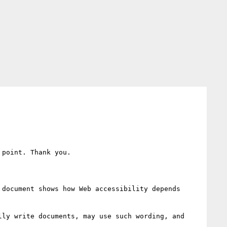
point. Thank you.

document shows how Web accessibility depends 
ly write documents, may use such wording, and 