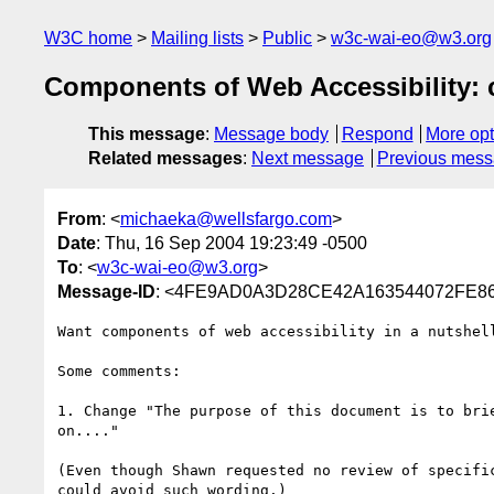
W3C home
Mailing lists
Public
w3c-wai-eo@w3.org
Components of Web Accessibility:
This message
:
Message body
Respond
More opt
Related messages
:
Next message
Previous mes
From
: <
michaeka@wellsfargo.com
>
Date
: Thu, 16 Sep 2004 19:23:49 -0500
To
: <
w3c-wai-eo@w3.org
>
Message-ID
: <4FE9AD0A3D28CE42A163544072FE86
Want components of web accessibility in a nutshel
Some comments:

1. Change "The purpose of this document is to bri
on...." 

(Even though Shawn requested no review of specifi
could avoid such wording.)
