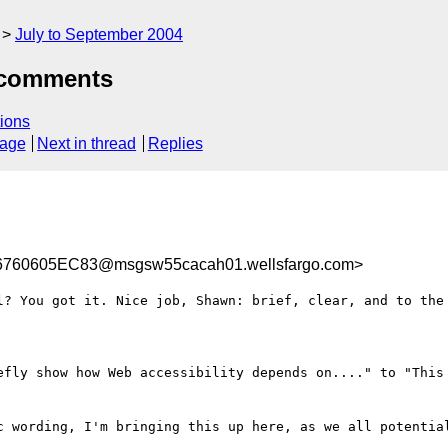
July to September 2004
 comments
ions
sage
Next in thread
Replies
760605EC83@msgsw55cacah01.wellsfargo.com>
l? You got it. Nice job, Shawn: brief, clear, and to the 
efly show how Web accessibility depends on...." to "This 
c wording, I'm bringing this up here, as we all potential