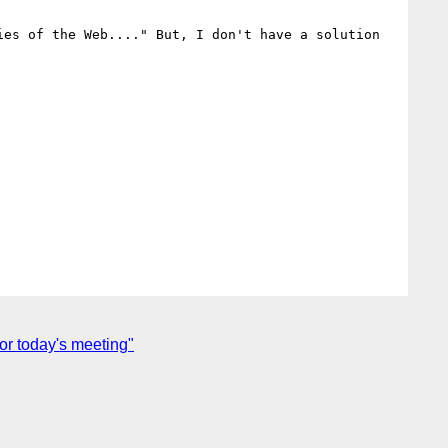
es of the Web...." But, I don't have a solution 
r today's meeting"