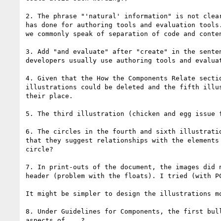
2. The phrase "'natural' information" is not clea
has done for authoring tools and evaluation tools
we commonly speak of separation of code and conten
3. Add "and evaluate" after "create" in the sente
developers usually use authoring tools and evaluat
4. Given that the How the Components Relate secti
illustrations could be deleted and the fifth illu
their place. 

5. The third illustration (chicken and egg issue 
6. The circles in the fourth and sixth illustrati
that they suggest relationships with the elements
circle?

7. In print-outs of the document, the images did 
header (problem with the floats). I tried (with P
It might be simpler to design the illustrations m
8. Under Guidelines for Components, the first bul
aspects of....?
