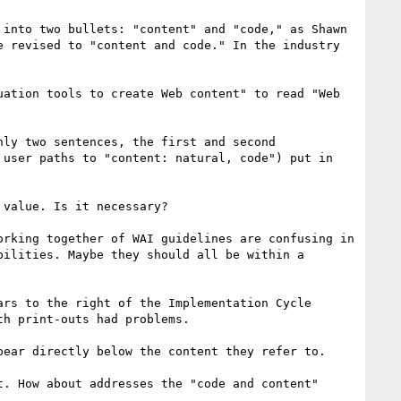
into two bullets: "content" and "code," as Shawn 
 revised to "content and code." In the industry 
ation tools to create Web content" to read "Web 
ly two sentences, the first and second 
user paths to "content: natural, code") put in 
value. Is it necessary?

rking together of WAI guidelines are confusing in 
ilities. Maybe they should all be within a 
rs to the right of the Implementation Cycle 
h print-outs had problems.

ear directly below the content they refer to. 

. How about addresses the "code and content" 