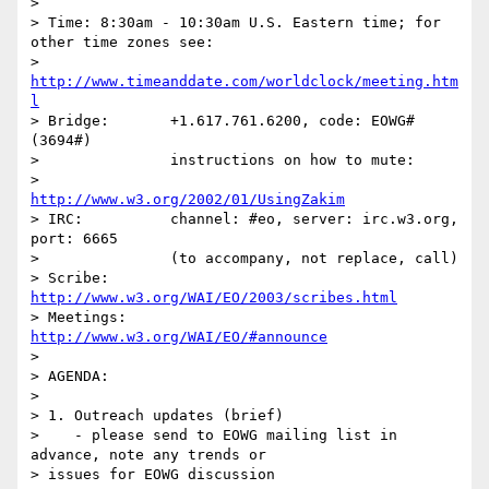
> 

> Time:	8:30am - 10:30am U.S. Eastern time; for 
other time zones see:

> 		
http://www.timeanddate.com/worldclock/meeting.htm
l
> Bridge:	+1.617.761.6200, code: EOWG# 
(3694#)

> 		instructions on how to mute:

> 		
http://www.w3.org/2002/01/UsingZakim
> IRC:		channel: #eo, server: irc.w3.org, 
port: 6665

> 		(to accompany, not replace, call)

> Scribe:	
http://www.w3.org/WAI/EO/2003/scribes.html
> Meetings:	
http://www.w3.org/WAI/EO/#announce
> 

> AGENDA:

> 

> 1. Outreach updates (brief)

>    - please send to EOWG mailing list in 
advance, note any trends or

> issues for EOWG discussion
