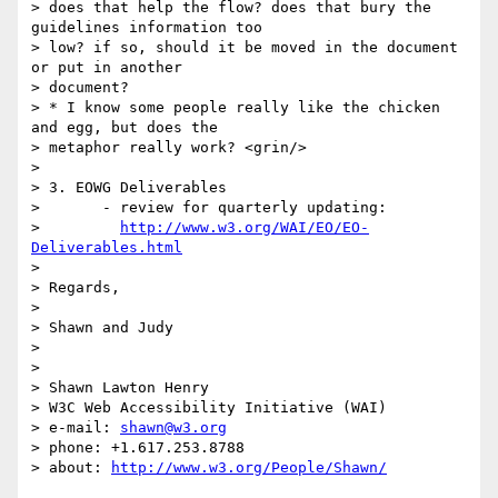
> does that help the flow? does that bury the 
guidelines information too

> low? if so, should it be moved in the document 
or put in another

> document?

> * I know some people really like the chicken 
and egg, but does the

> metaphor really work? <grin/>

> 

> 3. EOWG Deliverables

> 	- review for quarterly updating:

> 	  
http://www.w3.org/WAI/EO/EO-
Deliverables.html
> 

> Regards,

> 

> Shawn and Judy

> 

> 

> Shawn Lawton Henry

> W3C Web Accessibility Initiative (WAI)

> e-mail: 
shawn@w3.org
> phone: +1.617.253.8788

> about: 
http://www.w3.org/People/Shawn/