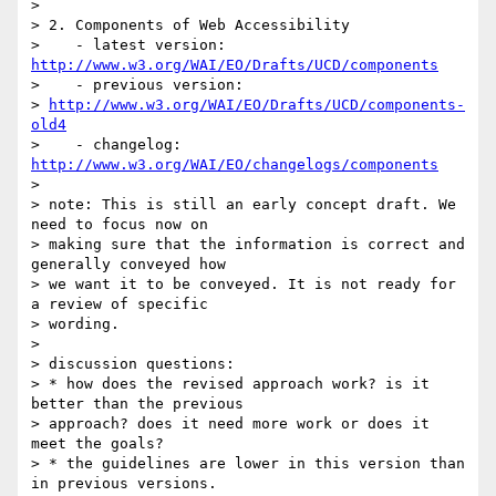
> 

> 2. Components of Web Accessibility

>    - latest version: 
http://www.w3.org/WAI/EO/Drafts/UCD/components
>    - previous version:

> 
http://www.w3.org/WAI/EO/Drafts/UCD/components-
old4
>    - changelog: 
http://www.w3.org/WAI/EO/changelogs/components
> 

> note: This is still an early concept draft. We 
need to focus now on

> making sure that the information is correct and 
generally conveyed how

> we want it to be conveyed. It is not ready for 
a review of specific

> wording.

> 

> discussion questions:

> * how does the revised approach work? is it 
better than the previous

> approach? does it need more work or does it 
meet the goals?

> * the guidelines are lower in this version than 
in previous versions.
