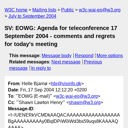
W3C home
Mailing lists
Public
w3c-wai-eo@w3.org
July to September 2004
SV: EOWG: Agenda for teleconference 17
September 2004 - comments and regrets
for today's meeting
This message
:
Message body
Respond
More options
Related messages
:
Next message
Previous
message
In reply to
From
: Helle Bjarnø <
hbj@visinfo.dk
>
Date
: Fri, 17 Sep 2004 12:12:20 +0200
To
: "'EOWG (E-mail)'" <
w3c-wai-eo@w3.org
>
Cc
: "'Shawn Lawton Henry'" <
shawn@w3.org
>
Message-ID
:
<!~!UENERkVCMDkAAQACAAAAAAAAAAAAAAAAA
BgAAAAAAAAAy0BqIDPiW0iWd3bs59uqs8KAAAAQ
AAAA>