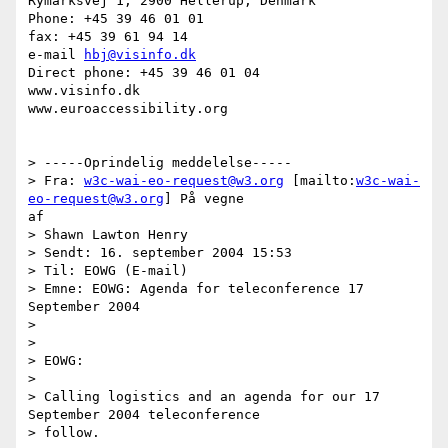
Rymarksvej 1, 2900 Hellerup, Denmark

Phone: +45 39 46 01 01

fax: +45 39 61 94 14

e-mail 
hbj@visinfo.dk
Direct phone: +45 39 46 01 04

www.visinfo.dk 

www.euroaccessibility.org 

> -----Oprindelig meddelelse-----

> Fra: 
w3c-wai-eo-request@w3.org
 [mailto:
w3c-wai-
eo-request@w3.org
] På vegne

af

> Shawn Lawton Henry

> Sendt: 16. september 2004 15:53

> Til: EOWG (E-mail)

> Emne: EOWG: Agenda for teleconference 17 
September 2004

> 

> 

> EOWG:

> 

> Calling logistics and an agenda for our 17 
September 2004 teleconference

> follow.
