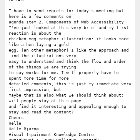
I have to send regrets for today's meeting but 
here is a few comments on

agenda item 2. Components of Web Accessibility:

I've just looked at this very brief and my first 
reaction is about the

chicken egg metaphor illustration: it looks more 
like a hen laying a gold

egg. (an other metaphor) I like the approach and 
find the illustrations very

easy to understand and think the flow and order 
of the things we are trying

to say works for me. I will properly have to 
spent more time for more

detailed comments, this is just my immediate very 
first impression; but

maybe that is also what we should think about: 
will people stay at this page

and find it interesting and appealing enough to 
stay and read the content?

Cheers

Helle

Helle Bjarnø

Visual Impairment Knowledge Centre
