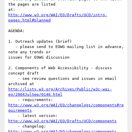
the pages are listed

http://www.w3.org/WAI/EO/Drafts/UCD/intro-
pages.html#planned
AGENDA:

1. Outreach updates (brief)

   - please send to EOWG mailing list in advance, 
note any trends or

issues for EOWG discussion

2. Components of Web Accessibility - discuss 
concept draft

    - see review questions and issues in email 
http://lists.w3.org/Archives/Public/w3c-wai-
eo/2004JulSep/0146.html
http://www.w3.org/WAI/EO/changelogs/components#re
quirements
    - latest version: 
http://www.w3.org/WAI/EO/Drafts/UCD/components
    - changelog: 
http://www.w3.org/WAI/EO/changelogs/components