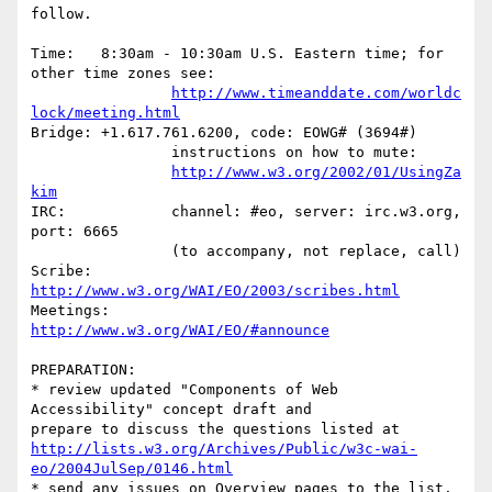
follow.

Time:	8:30am - 10:30am U.S. Eastern time; for 
other time zones see:

http://www.timeanddate.com/worldc
lock/meeting.html
Bridge:	+1.617.761.6200, code: EOWG# (3694#)

		instructions on how to mute:

http://www.w3.org/2002/01/UsingZa
kim
IRC:		channel: #eo, server: irc.w3.org, 
port: 6665

		(to accompany, not replace, call)

Scribe:	
http://www.w3.org/WAI/EO/2003/scribes.html
Meetings:	
http://www.w3.org/WAI/EO/#announce
PREPARATION:

* review updated "Components of Web 
Accessibility" concept draft and

http://lists.w3.org/Archives/Public/w3c-wai-
eo/2004JulSep/0146.html
* send any issues on Overview pages to the list. 