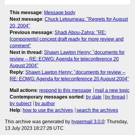
This message
:
Message body
Next message
:
Chuck Letourneau: "Regrets for August
20, 2004"
Previous message
:
Shadi Abou-Zahra: "RE:
[components] concept draft ready for more review and
comment"
Next in thread
:
Shawn Lawton Henry: "documents for
review -- RE: EOWG: Agenda for teleconference 20
August 2004"
Reply
:
Shawn Lawton Henry: "documents for review --
RE: EOWG: Agenda for teleconference 20 August 2004"
Mail actions
:
respond to this message
mail a new topic
Contemporary messages sorted
:
by date
by thread
by subject
by author
Help
:
how to use the archives
search the archives
This archive was generated by
hypermail 3.0.0
: Thursday,
13 July 2023 18:27:26 UTC