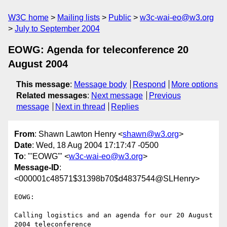
W3C home
Mailing lists
Public
w3c-wai-eo@w3.org
July to September 2004
EOWG: Agenda for teleconference 20
August 2004
This message
:
Message body
Respond
More options
Related messages
:
Next message
Previous
message
Next in thread
Replies
From
: Shawn Lawton Henry <
shawn@w3.org
>
Date
: Wed, 18 Aug 2004 17:17:47 -0500
To
: "'EOWG'" <
w3c-wai-eo@w3.org
>
Message-ID
:
<000001c48571$31398b70$d4837544@SLHenry>
EOWG:

Calling logistics and an agenda for our 20 August 
2004 teleconference
