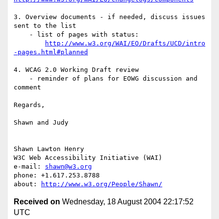
3. Overview documents - if needed, discuss issues 
sent to the list

    - list of pages with status: 

http://www.w3.org/WAI/EO/Drafts/UCD/intro
-pages.html#planned
4. WCAG 2.0 Working Draft review

    - reminder of plans for EOWG discussion and 
comment

Regards,

Shawn and Judy

Shawn Lawton Henry

W3C Web Accessibility Initiative (WAI)

e-mail: 
shawn@w3.org
phone: +1.617.253.8788

about: 
http://www.w3.org/People/Shawn/
Received on
Wednesday, 18 August 2004 22:17:52
UTC