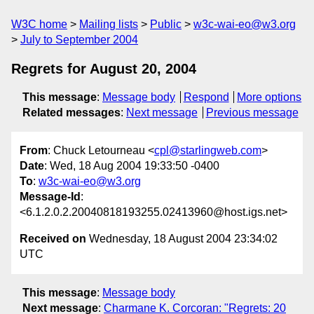
W3C home
Mailing lists
Public
w3c-wai-eo@w3.org
July to September 2004
Regrets for August 20, 2004
This message
:
Message body
Respond
More options
Related messages
:
Next message
Previous message
From
: Chuck Letourneau <
cpl@starlingweb.com
>
Date
: Wed, 18 Aug 2004 19:33:50 -0400
To
:
w3c-wai-eo@w3.org
Message-Id
:
<6.1.2.0.2.20040818193255.02413960@host.igs.net>
Received on
Wednesday, 18 August 2004 23:34:02
UTC
This message
:
Message body
Next message
:
Charmane K. Corcoran: "Regrets: 20