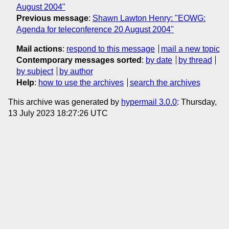
August 2004"
Previous message
:
Shawn Lawton Henry: "EOWG:
Agenda for teleconference 20 August 2004"
Mail actions
:
respond to this message
mail a new topic
Contemporary messages sorted
:
by date
by thread
by subject
by author
Help
:
how to use the archives
search the archives
This archive was generated by
hypermail 3.0.0
: Thursday,
13 July 2023 18:27:26 UTC