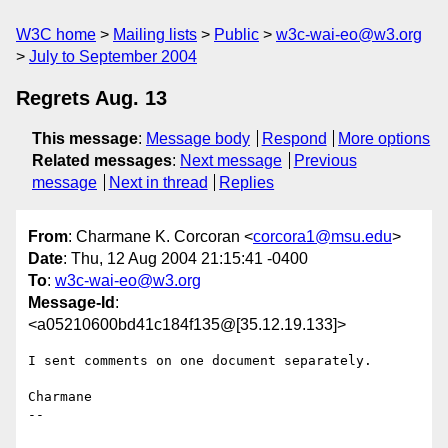
W3C home
Mailing lists
Public
w3c-wai-eo@w3.org
July to September 2004
Regrets Aug. 13
This message
:
Message body
Respond
More options
Related messages
:
Next message
Previous
message
Next in thread
Replies
From
: Charmane K. Corcoran <
corcora1@msu.edu
>
Date
: Thu, 12 Aug 2004 21:15:41 -0400
To
:
w3c-wai-eo@w3.org
Message-Id
:
<a05210600bd41c184f135@[35.12.19.133]>
I sent comments on one document separately.

Charmane

-- 
