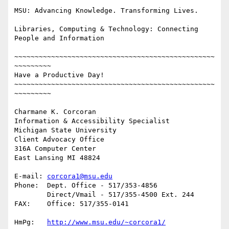
MSU: Advancing Knowledge. Transforming Lives.

Libraries, Computing & Technology: Connecting 
People and Information

~~~~~~~~~~~~~~~~~~~~~~~~~~~~~~~~~~~~~~~~~~~~~~~~~
~~~~~~~~~

Have a Productive Day!

~~~~~~~~~~~~~~~~~~~~~~~~~~~~~~~~~~~~~~~~~~~~~~~~~
~~~~~~~~~

Charmane K. Corcoran

Information & Accessibility Specialist

Michigan State University

Client Advocacy Office

316A Computer Center

East Lansing MI 48824

E-mail:	
corcora1@msu.edu
Phone:	Dept. Office - 517/353-4856

	Direct/Vmail - 517/355-4500 Ext. 244

FAX: 	Office: 517/355-0141

HmPg:	
http://www.msu.edu/~corcora1/