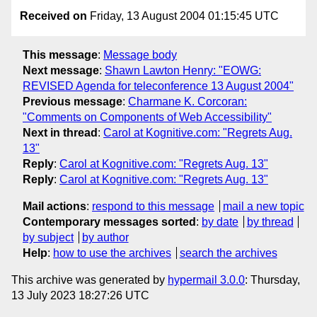
Received on
Friday, 13 August 2004 01:15:45 UTC
This message
:
Message body
Next message
:
Shawn Lawton Henry: "EOWG:
REVISED Agenda for teleconference 13 August 2004"
Previous message
:
Charmane K. Corcoran:
"Comments on Components of Web Accessibility"
Next in thread
:
Carol at Kognitive.com: "Regrets Aug.
13"
Reply
:
Carol at Kognitive.com: "Regrets Aug. 13"
Reply
:
Carol at Kognitive.com: "Regrets Aug. 13"
Mail actions
:
respond to this message
mail a new topic
Contemporary messages sorted
:
by date
by thread
by subject
by author
Help
:
how to use the archives
search the archives
This archive was generated by
hypermail 3.0.0
: Thursday,
13 July 2023 18:27:26 UTC