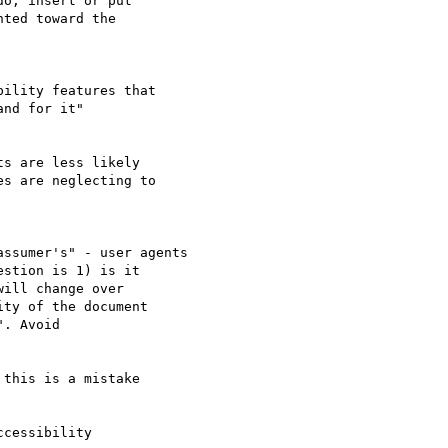
o, insert or put 

ted toward the 

ility features that 

nd for it"

s are less likely 

s are neglecting to 

ssumer's" - user agents

stion is 1) is it 

ill change over 

ty of the document 

. Avoid 

this is a mistake 

cessibility 
