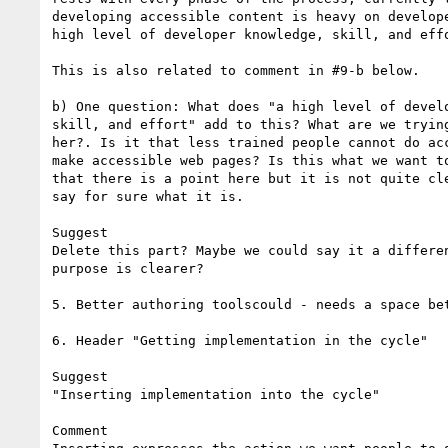
developing accessible content is heavy on develope
high level of developer knowledge, skill, and effo
This is also related to comment in #9-b below.

b) One question: What does "a high level of develo
skill, and effort" add to this? What are we trying
her?. Is it that less trained people cannot do acc
make accessible web pages? Is this what we want to
that there is a point here but it is not quite cle
say for sure what it is.

Suggest

Delete this part? Maybe we could say it a differen
purpose is clearer?

5. Better authoring toolscould - needs a space bet
6. Header "Getting implementation in the cycle" 

Suggest

"Inserting implementation into the cycle"

Comment
