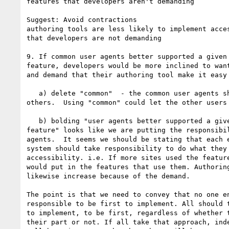
features that developers aren't demanding

Suggest: Avoid contractions

authoring tools are less likely to implement acces
that developers are not demanding

9. If common user agents better supported a given 
feature, developers would be more inclined to want
and demand that their authoring tool make it easy 
   a) delete "common"  - the common user agents should but so should 

others.  Using "common" could let the other users 
   b) bolding "user agents better supported a given accessibility 

feature" looks like we are putting the responsibil
agents.  It seems we should be stating that each e
system should take responsibility to do what they 
accessibility. i.e. If more sites used the feature
would put in the features that use them. Authoring
likewise increase because of the demand.

The point is that we need to convey that no one en
responsible to be first to implement. All should t
to implement, to be first, regardless of whether t
their part or not. If all take that approach, inde