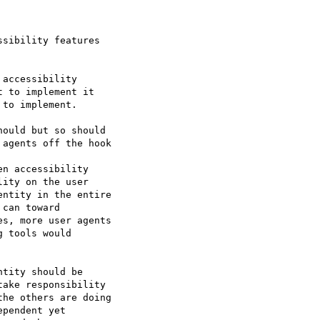
sibility features 

accessibility 

 to implement it 

to implement.

agents off the hook

ity on the user 

ntity in the entire 

can toward 

s, more user agents 

 tools would 

tity should be 

ake responsibility 

he others are doing 

pendent yet 
