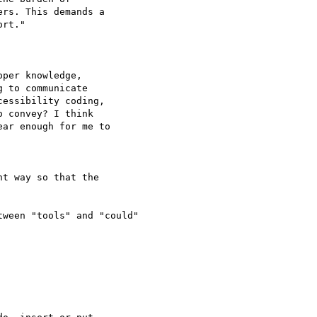
rs. This demands a 

rt."

per knowledge, 

 to communicate 

essibility coding, 

 convey? I think 

ar enough for me to 

t way so that the 

ween "tools" and "could"
