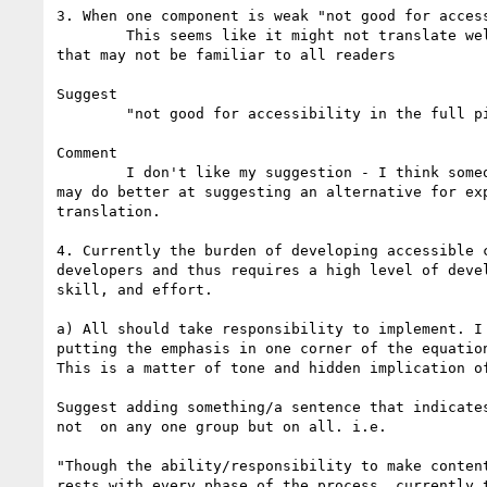
3. When one component is weak "not good for access
	This seems like it might not translate well and is jargon 

that may not be familiar to all readers

Suggest

	"not good for accessibility in the full picture."

Comment

	I don't like my suggestion - I think someone not from U.S. 

may do better at suggesting an alternative for exp
translation.

4. Currently the burden of developing accessible c
developers and thus requires a high level of devel
skill, and effort.

a) All should take responsibility to implement. I 
putting the emphasis in one corner of the equation
This is a matter of tone and hidden implication of
Suggest adding something/a sentence that indicates
not  on any one group but on all. i.e.

"Though the ability/responsibility to make content
rests with every phase of the process, currently t