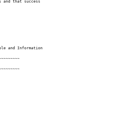
 and that success 

le and Information

~~~~~~~~

~~~~~~~~
