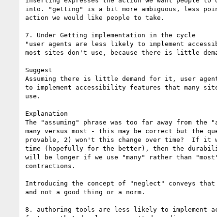
Inserting expresses the action we want people to d
into. "getting" is a bit more ambiguous, less poin
action we would like people to take.

7. Under Getting implementation in the cycle

"user agents are less likely to implement accessib
most sites don't use, because there is little dema
Suggest

Assuming there is little demand for it, user agent
to implement accessibility features that many site
use.

Explanation

The "assuming" phrase was too far away from the "a
many versus most - this may be correct but the que
provable, 2) won't this change over time?  If it w
time (hopefully for the better), then the durabili
will be longer if we use "many" rather than "most"
contractions.

Introducing the concept of "neglect" conveys that 
and not a good thing or a norm.

8. authoring tools are less likely to implement ac