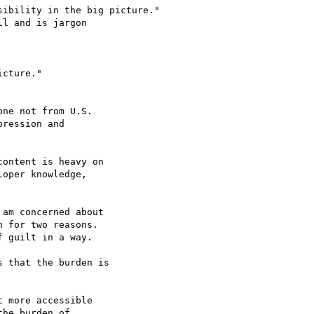
ibility in the big picture."

ression and 

ontent is heavy on 

oper knowledge, 

am concerned about 

 for two reasons. 

 guilt in a way.

 that the burden is 

 more accessible 

he burden of 
