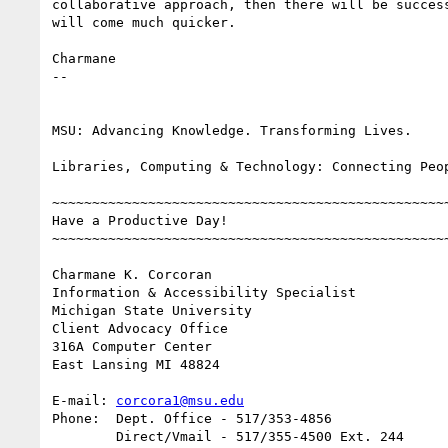
collaborative approach, then there will be success
will come much quicker.

Charmane

-- 

MSU: Advancing Knowledge. Transforming Lives.

Libraries, Computing & Technology: Connecting Peop
~~~~~~~~~~~~~~~~~~~~~~~~~~~~~~~~~~~~~~~~~~~~~~~~~~
Have a Productive Day!

~~~~~~~~~~~~~~~~~~~~~~~~~~~~~~~~~~~~~~~~~~~~~~~~~~
Charmane K. Corcoran

Information & Accessibility Specialist

Michigan State University

Client Advocacy Office

316A Computer Center

East Lansing MI 48824

E-mail:	
corcora1@msu.edu
Phone:	Dept. Office - 517/353-4856

	Direct/Vmail - 517/355-4500 Ext. 244
