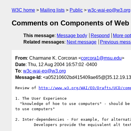
W3C home
Mailing lists
Public
w3c-wai-eo@w3.org
Comments on Components of Web A
This message
:
Message body
Respond
More opt
Related messages
:
Next message
Previous mes
From
: Charmane K. Corcoran <
corcora1@msu.edu
>
Date
: Thu, 12 Aug 2004 16:57:02 -0400
To
:
w3c-wai-eo@w3.org
Message-Id
: <a05210602bd415409ae65@[35.12.19.13
Review of 
http://www.w3.org/WAI/EO/Drafts/UCD/com
1. The User Experience

  "knowledge of hoe to use computers" - should be "knowledge of *how* 

to use computers"

2. Inter-dependencies - For example, for alternati
	Developers provide the equivalent alt text  - change to ALT
