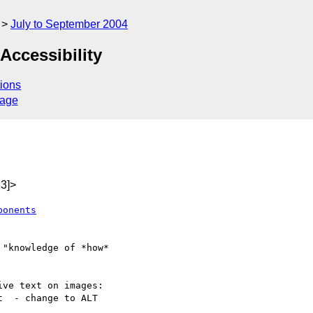
July to September 2004
ccessibility
ions
sage
3]>
ponents
ve text on images:
