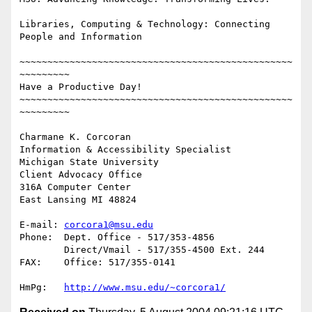
Libraries, Computing & Technology: Connecting 
People and Information

~~~~~~~~~~~~~~~~~~~~~~~~~~~~~~~~~~~~~~~~~~~~~~~~~
~~~~~~~~~

Have a Productive Day!

~~~~~~~~~~~~~~~~~~~~~~~~~~~~~~~~~~~~~~~~~~~~~~~~~
~~~~~~~~~

Charmane K. Corcoran

Information & Accessibility Specialist

Michigan State University

Client Advocacy Office

316A Computer Center

East Lansing MI 48824

E-mail:	
corcora1@msu.edu
Phone:	Dept. Office - 517/353-4856

	Direct/Vmail - 517/355-4500 Ext. 244

FAX: 	Office: 517/355-0141

HmPg:	
http://www.msu.edu/~corcora1/