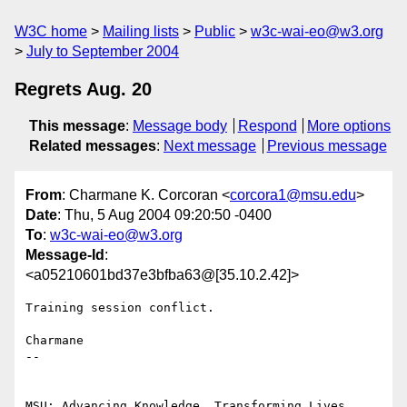
W3C home
Mailing lists
Public
w3c-wai-eo@w3.org
July to September 2004
Regrets Aug. 20
This message
:
Message body
Respond
More options
Related messages
:
Next message
Previous message
From
: Charmane K. Corcoran <
corcora1@msu.edu
>
Date
: Thu, 5 Aug 2004 09:20:50 -0400
To
:
w3c-wai-eo@w3.org
Message-Id
:
<a05210601bd37e3bfba63@[35.10.2.42]>
Training session conflict.

Charmane

-- 

MSU: Advancing Knowledge. Transforming Lives.
