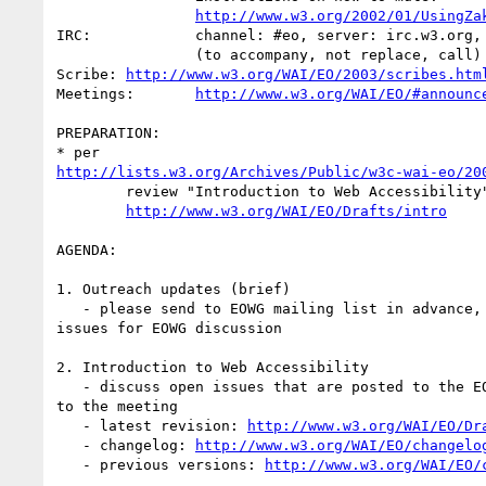
http://www.w3.org/2002/01/UsingZa
IRC:		channel: #eo, server: irc.w3.org, port: 6665

		(to accompany, not replace, call)

Scribe:	
http://www.w3.org/WAI/EO/2003/scribes.htm
Meetings:	
http://www.w3.org/WAI/EO/#announc
PREPARATION:

http://lists.w3.org/Archives/Public/w3c-wai-eo/20
	review "Introduction to Web Accessibility" at:

http://www.w3.org/WAI/EO/Drafts/intro
AGENDA:

1. Outreach updates (brief)

   - please send to EOWG mailing list in advance, note any trends or

issues for EOWG discussion

2. Introduction to Web Accessibility

   - discuss open issues that are posted to the EOWG mailing list prior

to the meeting

   - latest revision: 
http://www.w3.org/WAI/EO/Dr
   - changelog: 
http://www.w3.org/WAI/EO/changelo
   - previous versions: 
http://www.w3.org/WAI/EO/