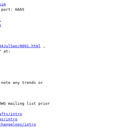
kim
l
e
04JulSep/0091.html
 , 

afts/intro
gs/intro
changelogs/intro