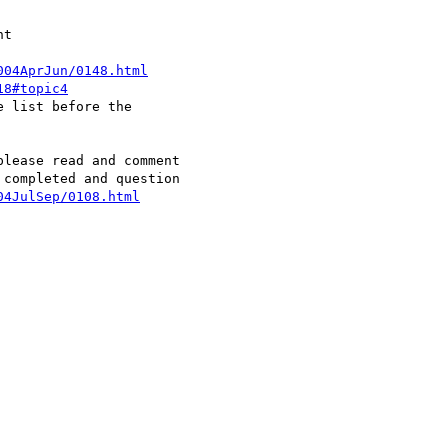
004AprJun/0148.html
18#topic4
lease read and comment

04JulSep/0108.html