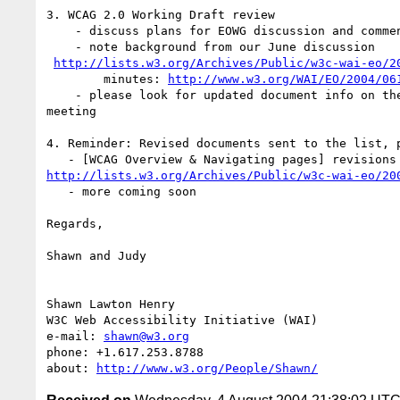
3. WCAG 2.0 Working Draft review

    - discuss plans for EOWG discussion and comment

    - note background from our June discussion

http://lists.w3.org/Archives/Public/w3c-wai-eo/2
	minutes: 
http://www.w3.org/WAI/EO/2004/06
    - please look for updated document info on the list before the

meeting

4. Reminder: Revised documents sent to the list, p
http://lists.w3.org/Archives/Public/w3c-wai-eo/20
   - more coming soon

Regards,

Shawn and Judy

Shawn Lawton Henry

W3C Web Accessibility Initiative (WAI)

e-mail: 
shawn@w3.org
phone: +1.617.253.8788

about: 
http://www.w3.org/People/Shawn/