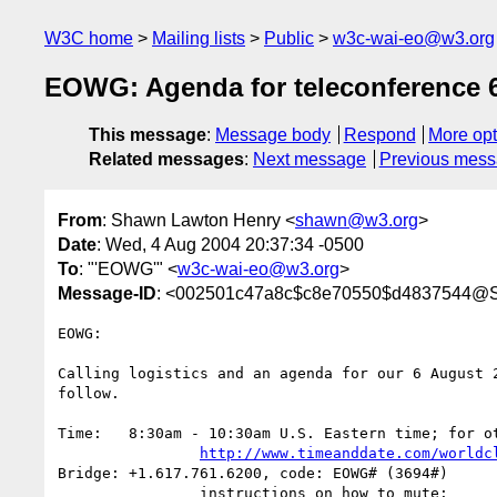
W3C home
Mailing lists
Public
w3c-wai-eo@w3.org
EOWG: Agenda for teleconference 
This message
:
Message body
Respond
More opt
Related messages
:
Next message
Previous mes
From
: Shawn Lawton Henry <
shawn@w3.org
>
Date
: Wed, 4 Aug 2004 20:37:34 -0500
To
: "'EOWG'" <
w3c-wai-eo@w3.org
>
Message-ID
: <002501c47a8c$c8e70550$d4837544@
EOWG:

Calling logistics and an agenda for our 6 August 2
follow.

Time:	8:30am - 10:30am U.S. Eastern time; for other time zones see:

http://www.timeanddate.com/worldc
Bridge:	+1.617.761.6200, code: EOWG# (3694#)

		instructions on how to mute:
