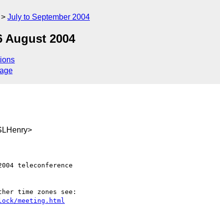
July to September 2004
6 August 2004
ions
sage
SLHenry>
004 teleconference

lock/meeting.html