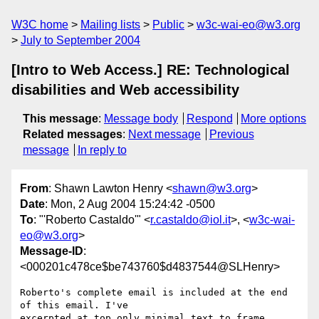
W3C home
Mailing lists
Public
w3c-wai-eo@w3.org
July to September 2004
[Intro to Web Access.] RE: Technological
disabilities and Web accessibility
This message
:
Message body
Respond
More options
Related messages
:
Next message
Previous
message
In reply to
From
: Shawn Lawton Henry <
shawn@w3.org
>
Date
: Mon, 2 Aug 2004 15:24:42 -0500
To
: "'Roberto Castaldo'" <
r.castaldo@iol.it
>, <
w3c-wai-
eo@w3.org
>
Message-ID
:
<000201c478ce$be743760$d4837544@SLHenry>
Roberto's complete email is included at the end 
of this email. I've

excerpted at top only minimal text to frame 