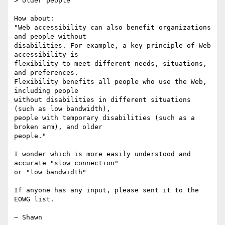
> older people"

How about:

"Web accessibility can also benefit organizations 
and people without

disabilities. For example, a key principle of Web 
accessibility is

flexibility to meet different needs, situations, 
and preferences.

Flexibility benefits all people who use the Web, 
including people

without disabilities in different situations 
(such as low bandwidth),

people with temporary disabilities (such as a 
broken arm), and older

people."

I wonder which is more easily understood and 
accurate "slow connection"

or "low bandwidth"

If anyone has any input, please sent it to the 
EOWG list.

~ Shawn
