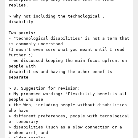
replies.

> why not including the technological... 
disability 

Two points:

- "technological disabilities" is not a term that 
is commonly understood

(I wasn't even sure what you meant until I read 
further :)

- we discussed keeping the main focus upfront on 
people with

disabilities and having the other benefits 
separate

> 3. Suggestion for revision: 

> My proposed wording: "Flexibility benefits all 
people who use 

> the Web, including people without disabilities 
who have 

> different preferences, people with tecnological 
or temporary 

> disabilities (such as a slow connection or a 
broken arm), and 
