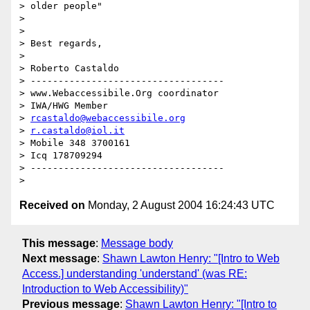
> older people"

> 

> 

> Best regards,

> 

> Roberto Castaldo

> -----------------------------------

> www.Webaccessibile.Org coordinator

> IWA/HWG Member

> 
rcastaldo@webaccessibile.org
> 
r.castaldo@iol.it
> Mobile 348 3700161

> Icq 178709294

> ----------------------------------- 

Received on
Monday, 2 August 2004 16:24:43 UTC
This message
:
Message body
Next message
:
Shawn Lawton Henry: "[Intro to Web
Access.] understanding 'understand' (was RE:
Introduction to Web Accessibility)"
Previous message
:
Shawn Lawton Henry: "[Intro to