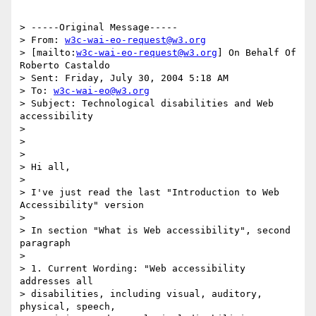
> -----Original Message-----

> From: 
w3c-wai-eo-request@w3.org
> [mailto:
w3c-wai-eo-request@w3.org
] On Behalf Of 
Roberto Castaldo

> Sent: Friday, July 30, 2004 5:18 AM

> To: 
w3c-wai-eo@w3.org
> Subject: Technological disabilities and Web 
accessibility

> 

> 

> 

> Hi all,

> 

> I've just read the last "Introduction to Web 
Accessibility" version 

> 

> In section "What is Web accessibility", second 
paragraph

> 

> 1. Current Wording: "Web accessibility 
addresses all 

> disabilities, including visual, auditory, 
physical, speech, 
