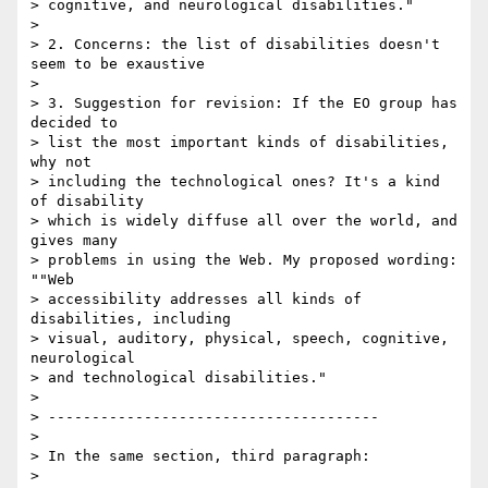
> cognitive, and neurological disabilities."

> 

> 2. Concerns: the list of disabilities doesn't 
seem to be exaustive

> 

> 3. Suggestion for revision: If the EO group has 
decided to 

> list the most important kinds of disabilities, 
why not 

> including the technological ones? It's a kind 
of disability 

> which is widely diffuse all over the world, and 
gives many 

> problems in using the Web. My proposed wording: 
""Web 

> accessibility addresses all kinds of 
disabilities, including 

> visual, auditory, physical, speech, cognitive, 
neurological 

> and technological disabilities."

> 

> --------------------------------------

> 

> In the same section, third paragraph:

> 
