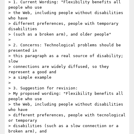
> 1. Current Wording: "Flexibility benefits all 
people who use 

> the Web, including people without disabilities 
who have 

> different preferences, people with temporary 
disabilities 

> (such as a broken arm), and older people"

> 

> 2. Concerns: Technological problems should be 
presented in 

> this paragraph as a real source of disability; 
slow 

> connections are widely diffused, so they 
represent a good and 

> a simple example

> 

> 3. Suggestion for revision: 

> My proposed wording: "Flexibility benefits all 
people who use 

> the Web, including people without disabilities 
who have 

> different preferences, people with tecnological 
or temporary 

> disabilities (such as a slow connection or a 
broken arm), and 
