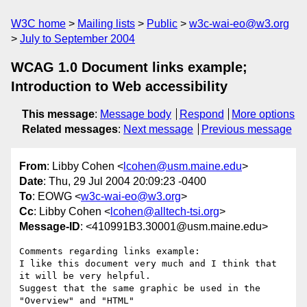
W3C home
Mailing lists
Public
w3c-wai-eo@w3.org
July to September 2004
WCAG 1.0 Document links example;
Introduction to Web accessibility
This message
:
Message body
Respond
More options
Related messages
:
Next message
Previous message
From
: Libby Cohen <
lcohen@usm.maine.edu
>
Date
: Thu, 29 Jul 2004 20:09:23 -0400
To
: EOWG <
w3c-wai-eo@w3.org
>
Cc
: Libby Cohen <
lcohen@alltech-tsi.org
>
Message-ID
: <410991B3.30001@usm.maine.edu>
Comments regarding links example:

I like this document very much and I think that 
it will be very helpful. 

Suggest that the same graphic be used in the 
"Overview" and "HTML" 
