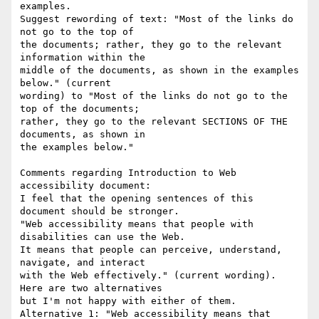
examples.

Suggest rewording of text: "Most of the links do 
not go to the top of 

the documents; rather, they go to the relevant 
information within the 

middle of the documents, as shown in the examples 
below." (current 

wording) to "Most of the links do not go to the 
top of the documents; 

rather, they go to the relevant SECTIONS OF THE 
documents, as shown in 

the examples below."

Comments regarding Introduction to Web 
accessibility document:

I feel that the opening sentences of this 
document should be stronger. 

"Web accessibility means that people with 
disabilities can use the Web. 

It means that people can perceive, understand, 
navigate, and interact 

with the Web effectively." (current wording). 
Here are two alternatives 

but I'm not happy with either of them.

Alternative 1: "Web accessibility means that 