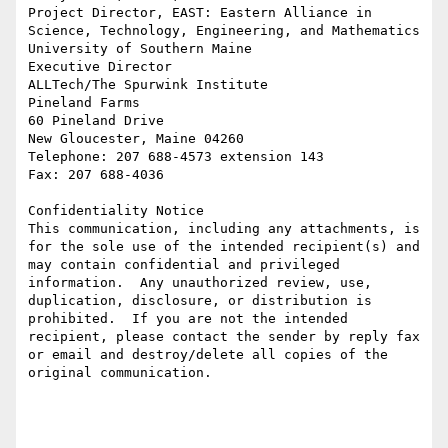
Project Director, EAST: Eastern Alliance in 
Science, Technology, Engineering, and Mathematics

University of Southern Maine

Executive Director

ALLTech/The Spurwink Institute

Pineland Farms

60 Pineland Drive

New Gloucester, Maine 04260

Telephone: 207 688-4573 extension 143

Fax: 207 688-4036

Confidentiality Notice

This communication, including any attachments, is 
for the sole use of the intended recipient(s) and 
may contain confidential and privileged 
information.  Any unauthorized review, use, 
duplication, disclosure, or distribution is 
prohibited.  If you are not the intended 
recipient, please contact the sender by reply fax 
or email and destroy/delete all copies of the 
original communication.
