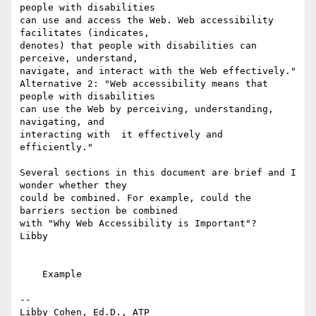
people with disabilities 

can use and access the Web. Web accessibility 
facilitates (indicates, 

denotes) that people with disabilities can 
perceive, understand, 

navigate, and interact with the Web effectively."

Alternative 2: "Web accessibility means that 
people with disabilities 

can use the Web by perceiving, understanding, 
navigating, and 

interacting with  it effectively and 
efficiently."

Several sections in this document are brief and I 
wonder whether they 

could be combined. For example, could the  
barriers section be combined 

with "Why Web Accessibility is Important"?

Libby

    Example

-- 

Libby Cohen, Ed.D., ATP
