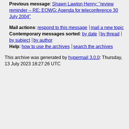
Previous message
:
Shawn Lawton Henry: "review
reminder -- RE: EOWG: Agenda for teleconference 30
July 2004"
Mail actions
:
respond to this message
mail a new topic
Contemporary messages sorted
:
by date
by thread
by subject
by author
Help
:
how to use the archives
search the archives
This archive was generated by
hypermail 3.0.0
: Thursday,
13 July 2023 18:27:26 UTC