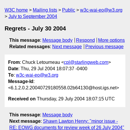
W3C home
Mailing lists
Public
w3c-wai-eo@w3.org
July to September 2004
Regrets - July 30 2004
This message
:
Message body
Respond
More options
Related messages
:
Next message
Previous message
From
: Chuck Letourneau <
cpl@starlingweb.com
>
Date
: Thu, 29 Jul 2004 18:07:37 -0400
To
:
w3c-wai-eo@w3.org
Message-Id
:
<6.1.2.0.2.20040729180558.02b64130@host.igs.net>
Received on
Thursday, 29 July 2004 18:07:15 UTC
This message
:
Message body
Next message
:
Shawn Lawton Henry: "minor issue -
RE: EOWG documents for review week of 26 July 2004"