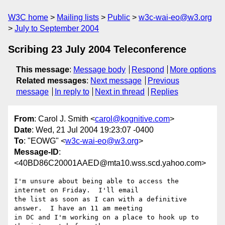
W3C home
Mailing lists
Public
w3c-wai-eo@w3.org
July to September 2004
Scribing 23 July 2004 Teleconference
This message
:
Message body
Respond
More options
Related messages
:
Next message
Previous
message
In reply to
Next in thread
Replies
From
: Carol J. Smith <
carol@kognitive.com
>
Date
: Wed, 21 Jul 2004 19:23:07 -0400
To
: "EOWG" <
w3c-wai-eo@w3.org
>
Message-ID
:
<40BD86C20001AAED@mta10.wss.scd.yahoo.com>
I'm unsure about being able to access the 
internet on Friday.  I'll email

the list as soon as I can with a definitive 
answer.  I have an 11 am meeting

in DC and I'm working on a place to hook up to 