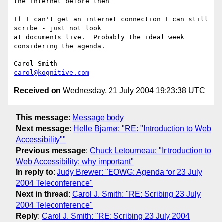
the internet before then.

If I can't get an internet connection I can still 
scribe - just not look

at documents live.  Probably the ideal week 
considering the agenda.

carol@kognitive.com
Received on
Wednesday, 21 July 2004 19:23:38 UTC
This message
:
Message body
Next message
:
Helle Bjarnø: "RE: "Introduction to Web
Accessibility""
Previous message
:
Chuck Letourneau: "Introduction to
Web Accessibility: why important"
In reply to
:
Judy Brewer: "EOWG: Agenda for 23 July
2004 Teleconference"
Next in thread
:
Carol J. Smith: "RE: Scribing 23 July
2004 Teleconference"
Reply
:
Carol J. Smith: "RE: Scribing 23 July 2004