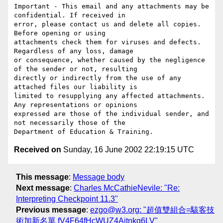
Important - This email and any attachments may be 
confidential. If received in

error, please contact us and delete all copies. 
Before opening or using

attachments check them for viruses and defects. 
Regardless of any loss, damage

or consequence, whether caused by the negligence 
of the sender or not, resulting

directly or indirectly from the use of any 
attached files our liability is

limited to resupplying any affected attachments. 
Any representations or opinions

expressed are those of the individual sender, and 
not necessarily those of the

Received on
Sunday, 16 June 2002 22:19:15 UTC
This message
:
Message body
Next message
:
Charles McCathieNevile: "Re:
Interpreting Checkpoint 11.3"
Previous message
:
ezgo@w3.org: "超值雙組合=駭客技
術加新名單 fV4F64fHcWUZ4Ajtnkg6LV"