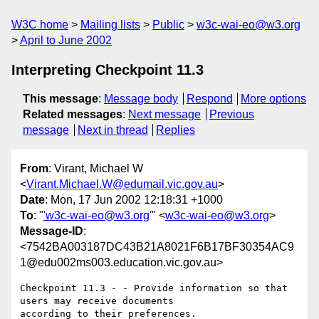
W3C home
Mailing lists
Public
w3c-wai-eo@w3.org
April to June 2002
Interpreting Checkpoint 11.3
This message
:
Message body
Respond
More options
Related messages
:
Next message
Previous
message
Next in thread
Replies
From
: Virant, Michael W
<
Virant.Michael.W@edumail.vic.gov.au
>
Date
: Mon, 17 Jun 2002 12:18:31 +1000
To
: "
'w3c-wai-eo@w3.org
'" <
w3c-wai-eo@w3.org
>
Message-ID
:
<7542BA003187DC43B21A8021F6B17BF30354AC9
1@edu002ms003.education.vic.gov.au>
Checkpoint 11.3 - - Provide information so that 
users may receive documents
