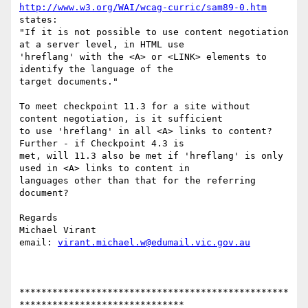
http://www.w3.org/WAI/wcag-curric/sam89-0.htm
states:

"If it is not possible to use content negotiation 
at a server level, in HTML use

'hreflang' with the <A> or <LINK> elements to 
identify the language of the

target documents."

To meet checkpoint 11.3 for a site without 
content negotiation, is it sufficient

to use 'hreflang' in all <A> links to content?  
Further - if Checkpoint 4.3 is

met, will 11.3 also be met if 'hreflang' is only 
used in <A> links to content in

languages other than that for the referring 
document?

Regards

Michael Virant

email: 
virant.michael.w@edumail.vic.gov.au
*************************************************
******************************
