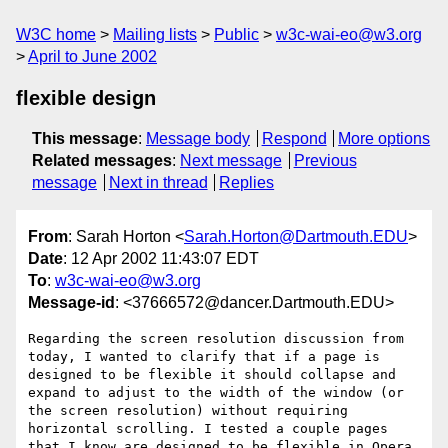
W3C home
Mailing lists
Public
w3c-wai-eo@w3.org
April to June 2002
flexible design
This message
:
Message body
Respond
More options
Related messages
:
Next message
Previous
message
Next in thread
Replies
From
: Sarah Horton <
Sarah.Horton@Dartmouth.EDU
>
Date
: 12 Apr 2002 11:43:07 EDT
To
:
w3c-wai-eo@w3.org
Message-id
: <37666572@dancer.Dartmouth.EDU>
Regarding the screen resolution discussion from 
today, I wanted to clarify that if a page is 
designed to be flexible it should collapse and 
expand to adjust to the width of the window (or 
the screen resolution) without requiring 
horizontal scrolling. I tested a couple pages 
that I know are designed to be flexible in Opera 