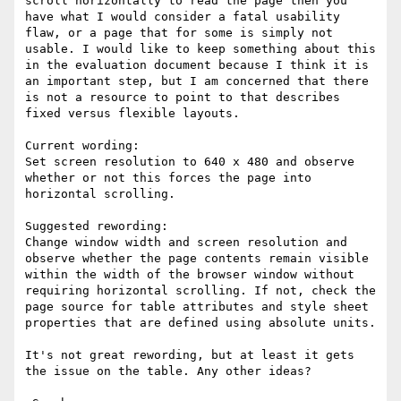
scroll horizontally to read the page then you 
have what I would consider a fatal usability 
flaw, or a page that for some is simply not 
usable. I would like to keep something about this 
in the evaluation document because I think it is 
an important step, but I am concerned that there 
is not a resource to point to that describes 
fixed versus flexible layouts.

Current wording:

Set screen resolution to 640 x 480 and observe 
whether or not this forces the page into 
horizontal scrolling.

Suggested rewording:

Change window width and screen resolution and 
observe whether the page contents remain visible 
within the width of the browser window without 
requiring horizontal scrolling. If not, check the 
page source for table attributes and style sheet 
properties that are defined using absolute units.

It's not great rewording, but at least it gets 
the issue on the table. Any other ideas?
