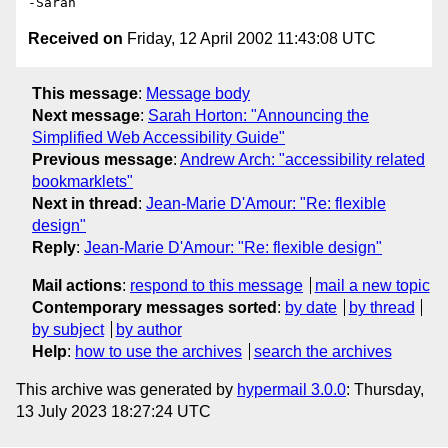
Received on
Friday, 12 April 2002 11:43:08 UTC
This message
:
Message body
Next message
:
Sarah Horton: "Announcing the
Simplified Web Accessibility Guide"
Previous message
:
Andrew Arch: "accessibility related
bookmarklets"
Next in thread
:
Jean-Marie D'Amour: "Re: flexible
design"
Reply
:
Jean-Marie D'Amour: "Re: flexible design"
Mail actions
:
respond to this message
mail a new topic
Contemporary messages sorted
:
by date
by thread
by subject
by author
Help
:
how to use the archives
search the archives
This archive was generated by
hypermail 3.0.0
: Thursday,
13 July 2023 18:27:24 UTC