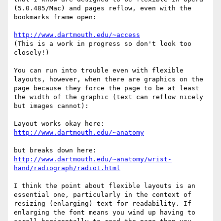
(5.0.485/Mac) and pages reflow, even with the 
bookmarks frame open:

http://www.dartmouth.edu/~access
(This is a work in progress so don't look too 
closely!)

You can run into trouble even with flexible 
layouts, however, when there are graphics on the 
page because they force the page to be at least 
the width of the graphic (text can reflow nicely 
but images cannot): 

http://www.dartmouth.edu/~anatomy
http://www.dartmouth.edu/~anatomy/wrist-
hand/radiograph/radio1.html
I think the point about flexible layouts is an 
essential one, particularly in the context of 
resizing (enlarging) text for readability. If 
enlarging the font means you wind up having to 