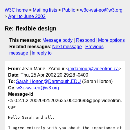
W3C home
Mailing lists
Public
w3c-wai-eo@w3.org
April to June 2002
Re: flexible design
This message
:
Message body
Respond
More options
Related messages
:
Next message
Previous
message
In reply to
From
: Jean-Marie D'Amour <
jmdamour@videotron.ca
>
Date
: Thu, 25 Apr 2002 20:29:28 -0400
To
:
Sarah.Horton@Dartmouth.EDU
(Sarah Horton)
Cc
:
w3c-wai-eo@w3.org
Message-Id
:
<5.0.2.1.2.20020425202635.00cad698@pop.videotron.
ca>
Hello Sarah and all,

I agree entirely with you about the importance of 