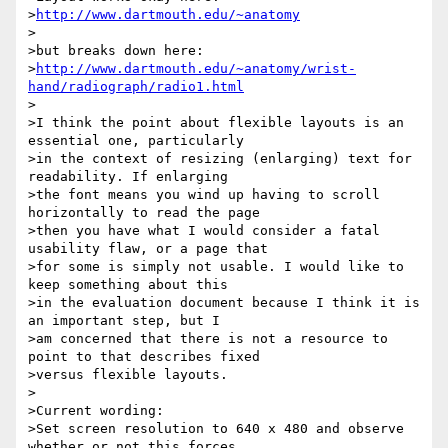
>
http://www.dartmouth.edu/~anatomy
>

>but breaks down here:

>
http://www.dartmouth.edu/~anatomy/wrist-
hand/radiograph/radio1.html
>

>I think the point about flexible layouts is an 
essential one, particularly 

>in the context of resizing (enlarging) text for 
readability. If enlarging 

>the font means you wind up having to scroll 
horizontally to read the page 

>then you have what I would consider a fatal 
usability flaw, or a page that 

>for some is simply not usable. I would like to 
keep something about this 

>in the evaluation document because I think it is 
an important step, but I 

>am concerned that there is not a resource to 
point to that describes fixed 

>versus flexible layouts.

>

>Current wording:

>Set screen resolution to 640 x 480 and observe 
whether or not this forces 
