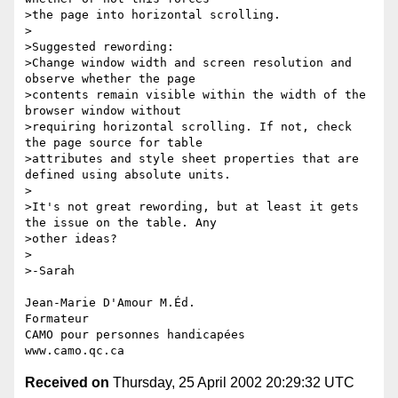
>the page into horizontal scrolling.

>

>Suggested rewording:

>Change window width and screen resolution and 
observe whether the page 

>contents remain visible within the width of the 
browser window without 

>requiring horizontal scrolling. If not, check 
the page source for table 

>attributes and style sheet properties that are 
defined using absolute units.

>

>It's not great rewording, but at least it gets 
the issue on the table. Any 

>other ideas?

>

>-Sarah

Jean-Marie D'Amour M.Éd.

Formateur

CAMO pour personnes handicapées

Received on
Thursday, 25 April 2002 20:29:32 UTC