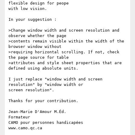
flexible design for peope 

with low vision.

In your suggestion :

>Change window width and screen resolution and 
observe whether the page 

>contents remain visible within the width of the 
browser window without 

>requiring horizontal scrolling. If not, check 
the page source for table 

>attributes and style sheet properties that are 
defined using absolute units.

I just replace "window width and screen 
resolution" by "window width or 

screen resolution".

Thanks for your contribution.

Jean-Marie D'Amour M.Éd.

Formateur

CAMO pour personnes handicapées

www.camo.qc.ca
