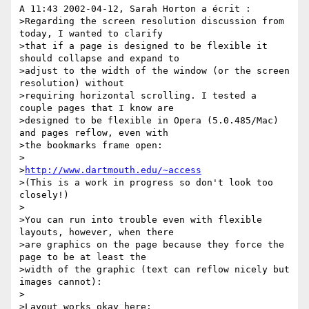
A 11:43 2002-04-12, Sarah Horton a écrit :

>Regarding the screen resolution discussion from 
today, I wanted to clarify 

>that if a page is designed to be flexible it 
should collapse and expand to 

>adjust to the width of the window (or the screen 
resolution) without 

>requiring horizontal scrolling. I tested a 
couple pages that I know are 

>designed to be flexible in Opera (5.0.485/Mac) 
and pages reflow, even with 

>the bookmarks frame open:

>

>
http://www.dartmouth.edu/~access
>(This is a work in progress so don't look too 
closely!)

>

>You can run into trouble even with flexible 
layouts, however, when there 

>are graphics on the page because they force the 
page to be at least the 

>width of the graphic (text can reflow nicely but 
images cannot):

>

>Layout works okay here:
