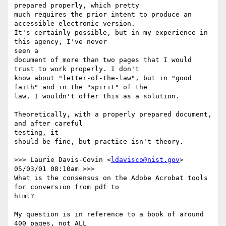
prepared properly, which pretty

much requires the prior intent to produce an 
accessible electronic version.

It's certainly possible, but in my experience in 
this agency, I've never

seen a

document of more than two pages that I would 
trust to work properly. I don't

know about "letter-of-the-law", but in "good 
faith" and in the "spirit" of the

law, I wouldn't offer this as a solution.

Theoretically, with a properly prepared document, 
and after careful

testing, it

should be fine, but practice isn't theory.

>>> Laurie Davis-Covin <
ldavisco@nist.gov
> 
05/03/01 08:10am >>>

What is the consensus on the Adobe Acrobat tools 
for conversion from pdf to 

html?

My question is in reference to a book of around 
400 pages, not ALL 
