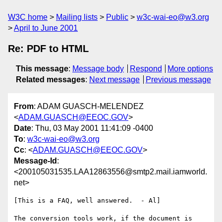
W3C home
Mailing lists
Public
w3c-wai-eo@w3.org
April to June 2001
Re: PDF to HTML
This message
:
Message body
Respond
More options
Related messages
:
Next message
Previous message
From
: ADAM GUASCH-MELENDEZ
<
ADAM.GUASCH@EEOC.GOV
>
Date
: Thu, 03 May 2001 11:41:09 -0400
To
:
w3c-wai-eo@w3.org
Cc
: <
ADAM.GUASCH@EEOC.GOV
>
Message-Id
:
<200105031535.LAA12863556@smtp2.mail.iamworld.
net>
[This is a FAQ, well answered.  - Al]

The conversion tools work, if the document is 