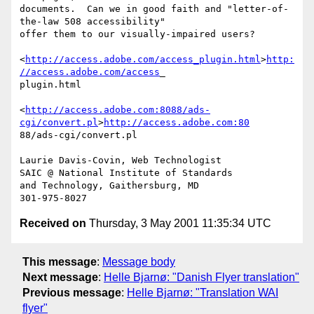
documents.  Can we in good faith and "letter-of-
the-law 508 accessibility" 

offer them to our visually-impaired users?

<
http://access.adobe.com/access_plugin.html
>
http:
//access.adobe.com/access
_

plugin.html 

<
http://access.adobe.com:8088/ads-
cgi/convert.pl
>
http://access.adobe.com:80
88/ads-cgi/convert.pl 

Laurie Davis-Covin, Web Technologist

SAIC @ National Institute of Standards

and Technology, Gaithersburg, MD

Received on
Thursday, 3 May 2001 11:35:34 UTC
This message
:
Message body
Next message
:
Helle Bjarnø: "Danish Flyer translation"
Previous message
:
Helle Bjarnø: "Translation WAI
flyer"