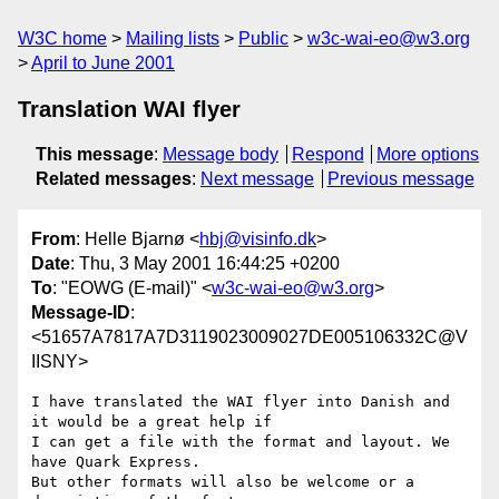
W3C home
Mailing lists
Public
w3c-wai-eo@w3.org
April to June 2001
Translation WAI flyer
This message
:
Message body
Respond
More options
Related messages
:
Next message
Previous message
From
: Helle Bjarnø <
hbj@visinfo.dk
>
Date
: Thu, 3 May 2001 16:44:25 +0200
To
: "EOWG (E-mail)" <
w3c-wai-eo@w3.org
>
Message-ID
:
<51657A7817A7D3119023009027DE005106332C@V
IISNY>
I have translated the WAI flyer into Danish and 
it would be a great help if

I can get a file with the format and layout. We 
have Quark Express. 

But other formats will also be welcome or a 