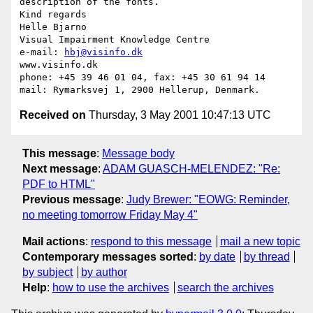
description of the fonts.

Kind regards

Helle Bjarno

Visual Impairment Knowledge Centre

e-mail: 
hbj@visinfo.dk
www.visinfo.dk 

phone: +45 39 46 01 04, fax: +45 30 61 94 14

Received on
Thursday, 3 May 2001 10:47:13 UTC
This message
:
Message body
Next message
:
ADAM GUASCH-MELENDEZ: "Re:
PDF to HTML"
Previous message
:
Judy Brewer: "EOWG: Reminder,
no meeting tomorrow Friday May 4"
Mail actions
:
respond to this message
mail a new topic
Contemporary messages sorted
:
by date
by thread
by subject
by author
Help
:
how to use the archives
search the archives