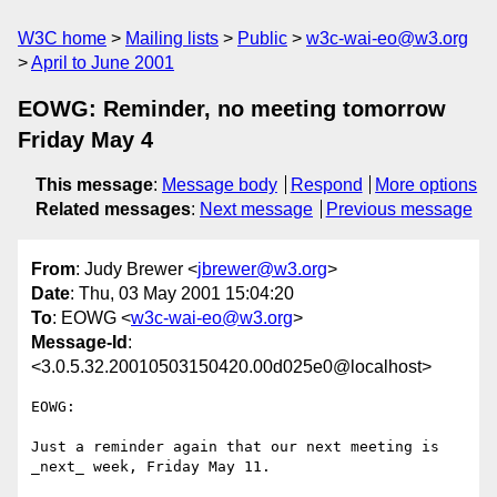
W3C home
Mailing lists
Public
w3c-wai-eo@w3.org
April to June 2001
EOWG: Reminder, no meeting tomorrow
Friday May 4
This message
:
Message body
Respond
More options
Related messages
:
Next message
Previous message
From
: Judy Brewer <
jbrewer@w3.org
>
Date
: Thu, 03 May 2001 15:04:20
To
: EOWG <
w3c-wai-eo@w3.org
>
Message-Id
:
<3.0.5.32.20010503150420.00d025e0@localhost>
EOWG:

Just a reminder again that our next meeting is 
_next_ week, Friday May 11.
