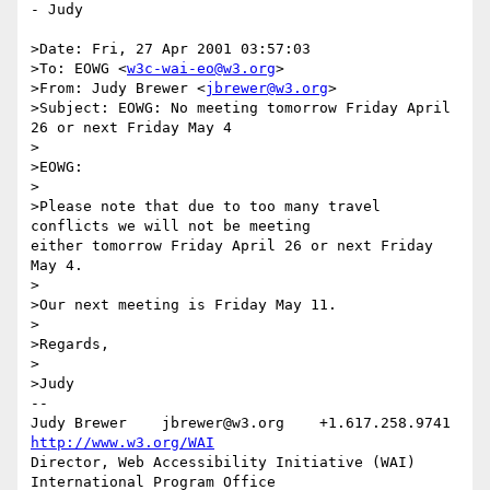
- Judy

>Date: Fri, 27 Apr 2001 03:57:03

>To: EOWG <
w3c-wai-eo@w3.org
>

>From: Judy Brewer <
jbrewer@w3.org
>

>Subject: EOWG: No meeting tomorrow Friday April 
26 or next Friday May 4

>

>EOWG:

>

>Please note that due to too many travel 
conflicts we will not be meeting

either tomorrow Friday April 26 or next Friday 
May 4.

>

>Our next meeting is Friday May 11.

>

>Regards, 

>

>Judy

-- 

Judy Brewer    jbrewer@w3.org    +1.617.258.9741    
http://www.w3.org/WAI
Director, Web Accessibility Initiative (WAI) 
International Program Office
