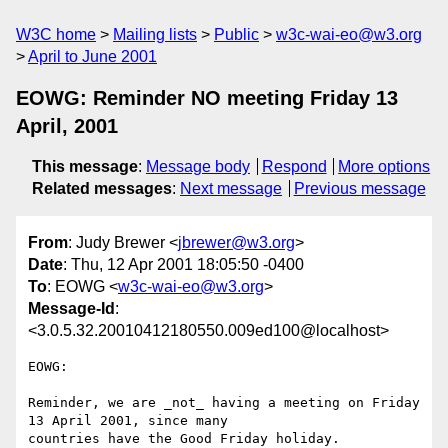
W3C home
Mailing lists
Public
w3c-wai-eo@w3.org
April to June 2001
EOWG: Reminder NO meeting Friday 13
April, 2001
This message
:
Message body
Respond
More options
Related messages
:
Next message
Previous message
From
: Judy Brewer <
jbrewer@w3.org
>
Date
: Thu, 12 Apr 2001 18:05:50 -0400
To
: EOWG <
w3c-wai-eo@w3.org
>
Message-Id
:
<3.0.5.32.20010412180550.009ed100@localhost>
EOWG: 

Reminder, we are _not_ having a meeting on Friday 
13 April 2001, since many

countries have the Good Friday holiday. 
