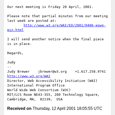
Our next meeting is Friday 20 April, 2001.

Please note that partial minutes from our meeting 
last week are posted at:

http://www.w3.org/WAI/EO/2001/0406-eowg-
min.html
I will send another notice when the final piece 
is in place.

Regards,

Judy

-- 

Judy Brewer    jbrewer@w3.org    +1.617.258.9741    
http://www.w3.org/WAI
Director, Web Accessibility Initiative (WAI) 
International Program Office

World Wide Web Consortium (W3C)

MIT/LCS Room NE43-355, 200 Technology Square, 
Received on
Thursday, 12 April 2001 18:05:55 UTC