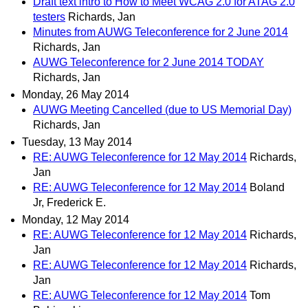
Draft text intro to How to Meet WCAG 2.0 for ATAG 2.0
testers
Richards, Jan
Minutes from AUWG Teleconference for 2 June 2014
Richards, Jan
AUWG Teleconference for 2 June 2014 TODAY
Richards, Jan
Monday, 26 May 2014
AUWG Meeting Cancelled (due to US Memorial Day)
Richards, Jan
Tuesday, 13 May 2014
RE: AUWG Teleconference for 12 May 2014
Richards,
Jan
RE: AUWG Teleconference for 12 May 2014
Boland
Jr, Frederick E.
Monday, 12 May 2014
RE: AUWG Teleconference for 12 May 2014
Richards,
Jan
RE: AUWG Teleconference for 12 May 2014
Richards,
Jan
RE: AUWG Teleconference for 12 May 2014
Tom