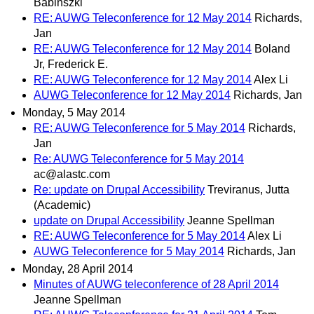
Babinszki
RE: AUWG Teleconference for 12 May 2014
Richards,
Jan
RE: AUWG Teleconference for 12 May 2014
Boland
Jr, Frederick E.
RE: AUWG Teleconference for 12 May 2014
Alex Li
AUWG Teleconference for 12 May 2014
Richards, Jan
Monday, 5 May 2014
RE: AUWG Teleconference for 5 May 2014
Richards,
Jan
Re: AUWG Teleconference for 5 May 2014
ac@alastc.com
Re: update on Drupal Accessibility
Treviranus, Jutta
(Academic)
update on Drupal Accessibility
Jeanne Spellman
RE: AUWG Teleconference for 5 May 2014
Alex Li
AUWG Teleconference for 5 May 2014
Richards, Jan
Monday, 28 April 2014
Minutes of AUWG teleconference of 28 April 2014
Jeanne Spellman