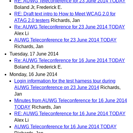
RE: AUWG Teleconference for 23 June 2014 TODAY
Boland Jr, Frederick E.
RE: Draft text intro to How to Meet WCAG 2.0 for
ATAG 2.0 testers
Richards, Jan
Re: AUWG Teleconference for 23 June 2014 TODAY
Alex Li
AUWG Teleconference for 23 June 2014 TODAY
Richards, Jan
Tuesday, 17 June 2014
Re: AUWG Teleconference for 16 June 2014 TODAY
Boland Jr, Frederick E.
Monday, 16 June 2014
Login information for the test harness tour during
AUWG Teleconference on 23 June 2014
Richards,
Jan
Minutes from AUWG Teleconference for 16 June 2014
TODAY
Richards, Jan
RE: AUWG Teleconference for 16 June 2014 TODAY
Alex Li
AUWG Teleconference for 16 June 2014 TODAY