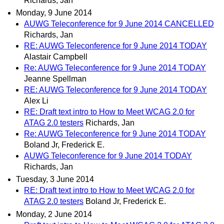
Richards, Jan
Monday, 9 June 2014
AUWG Teleconference for 9 June 2014 CANCELLED
Richards, Jan
RE: AUWG Teleconference for 9 June 2014 TODAY
Alastair Campbell
Re: AUWG Teleconference for 9 June 2014 TODAY
Jeanne Spellman
RE: AUWG Teleconference for 9 June 2014 TODAY
Alex Li
RE: Draft text intro to How to Meet WCAG 2.0 for
ATAG 2.0 testers
Richards, Jan
Re: AUWG Teleconference for 9 June 2014 TODAY
Boland Jr, Frederick E.
AUWG Teleconference for 9 June 2014 TODAY
Richards, Jan
Tuesday, 3 June 2014
RE: Draft text intro to How to Meet WCAG 2.0 for
ATAG 2.0 testers
Boland Jr, Frederick E.
Monday, 2 June 2014