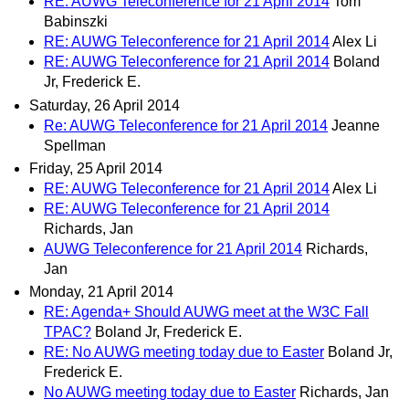
RE: AUWG Teleconference for 21 April 2014
Tom
Babinszki
RE: AUWG Teleconference for 21 April 2014
Alex Li
RE: AUWG Teleconference for 21 April 2014
Boland
Jr, Frederick E.
Saturday, 26 April 2014
Re: AUWG Teleconference for 21 April 2014
Jeanne
Spellman
Friday, 25 April 2014
RE: AUWG Teleconference for 21 April 2014
Alex Li
RE: AUWG Teleconference for 21 April 2014
Richards, Jan
AUWG Teleconference for 21 April 2014
Richards,
Jan
Monday, 21 April 2014
RE: Agenda+ Should AUWG meet at the W3C Fall
TPAC?
Boland Jr, Frederick E.
RE: No AUWG meeting today due to Easter
Boland Jr,
Frederick E.
No AUWG meeting today due to Easter
Richards, Jan