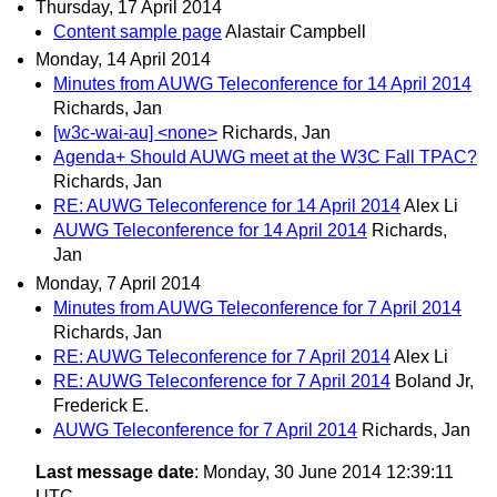
Thursday, 17 April 2014
Content sample page
Alastair Campbell
Monday, 14 April 2014
Minutes from AUWG Teleconference for 14 April 2014
Richards, Jan
[w3c-wai-au] <none>
Richards, Jan
Agenda+ Should AUWG meet at the W3C Fall TPAC?
Richards, Jan
RE: AUWG Teleconference for 14 April 2014
Alex Li
AUWG Teleconference for 14 April 2014
Richards,
Jan
Monday, 7 April 2014
Minutes from AUWG Teleconference for 7 April 2014
Richards, Jan
RE: AUWG Teleconference for 7 April 2014
Alex Li
RE: AUWG Teleconference for 7 April 2014
Boland Jr,
Frederick E.
AUWG Teleconference for 7 April 2014
Richards, Jan
Last message date
: Monday, 30 June 2014 12:39:11
UTC