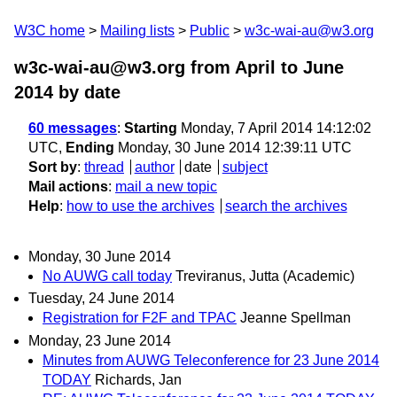
W3C home
Mailing lists
Public
w3c-wai-au@w3.org
w3c-wai-au@w3.org from April to June
2014
by date
60 messages
:
Starting
Monday, 7 April 2014 14:12:02
UTC,
Ending
Monday, 30 June 2014 12:39:11 UTC
Sort by
:
thread
author
date
subject
Mail actions
:
mail a new topic
Help
:
how to use the archives
search the archives
Monday, 30 June 2014
No AUWG call today
Treviranus, Jutta (Academic)
Tuesday, 24 June 2014
Registration for F2F and TPAC
Jeanne Spellman
Monday, 23 June 2014
Minutes from AUWG Teleconference for 23 June 2014
TODAY
Richards, Jan