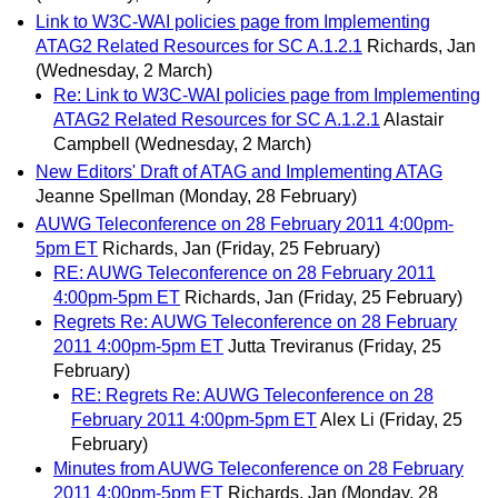
Link to W3C-WAI policies page from Implementing
ATAG2 Related Resources for SC A.1.2.1
Richards, Jan
(Wednesday, 2 March)
Re: Link to W3C-WAI policies page from Implementing
ATAG2 Related Resources for SC A.1.2.1
Alastair
Campbell
(Wednesday, 2 March)
New Editors' Draft of ATAG and Implementing ATAG
Jeanne Spellman
(Monday, 28 February)
AUWG Teleconference on 28 February 2011 4:00pm-
5pm ET
Richards, Jan
(Friday, 25 February)
RE: AUWG Teleconference on 28 February 2011
4:00pm-5pm ET
Richards, Jan
(Friday, 25 February)
Regrets Re: AUWG Teleconference on 28 February
2011 4:00pm-5pm ET
Jutta Treviranus
(Friday, 25
February)
RE: Regrets Re: AUWG Teleconference on 28
February 2011 4:00pm-5pm ET
Alex Li
(Friday, 25
February)
Minutes from AUWG Teleconference on 28 February
2011 4:00pm-5pm ET
Richards, Jan
(Monday, 28