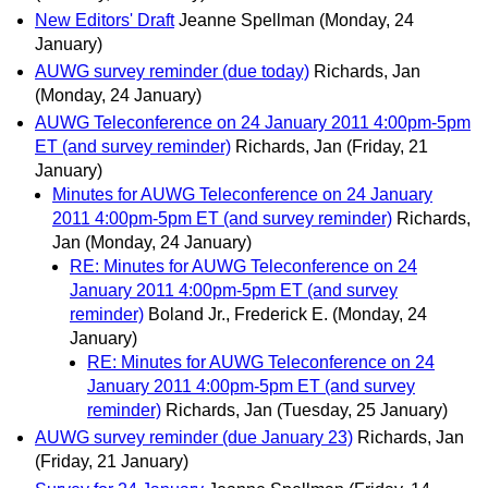
New Editors' Draft
Jeanne Spellman
(Monday, 24
January)
AUWG survey reminder (due today)
Richards, Jan
(Monday, 24 January)
AUWG Teleconference on 24 January 2011 4:00pm-5pm
ET (and survey reminder)
Richards, Jan
(Friday, 21
January)
Minutes for AUWG Teleconference on 24 January
2011 4:00pm-5pm ET (and survey reminder)
Richards,
Jan
(Monday, 24 January)
RE: Minutes for AUWG Teleconference on 24
January 2011 4:00pm-5pm ET (and survey
reminder)
Boland Jr., Frederick E.
(Monday, 24
January)
RE: Minutes for AUWG Teleconference on 24
January 2011 4:00pm-5pm ET (and survey
reminder)
Richards, Jan
(Tuesday, 25 January)
AUWG survey reminder (due January 23)
Richards, Jan
(Friday, 21 January)