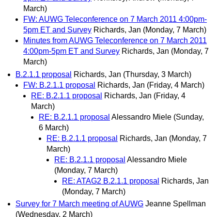
March)
FW: AUWG Teleconference on 7 March 2011 4:00pm-
5pm ET and Survey
Richards, Jan
(Monday, 7 March)
Minutes from AUWG Teleconference on 7 March 2011
4:00pm-5pm ET and Survey
Richards, Jan
(Monday, 7
March)
B.2.1.1 proposal
Richards, Jan
(Thursday, 3 March)
FW: B.2.1.1 proposal
Richards, Jan
(Friday, 4 March)
RE: B.2.1.1 proposal
Richards, Jan
(Friday, 4
March)
RE: B.2.1.1 proposal
Alessandro Miele
(Sunday,
6 March)
RE: B.2.1.1 proposal
Richards, Jan
(Monday, 7
March)
RE: B.2.1.1 proposal
Alessandro Miele
(Monday, 7 March)
RE: ATAG2 B.2.1.1 proposal
Richards, Jan
(Monday, 7 March)
Survey for 7 March meeting of AUWG
Jeanne Spellman
(Wednesday, 2 March)