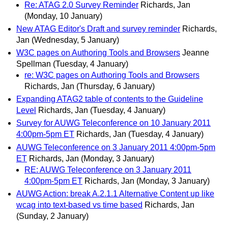
Re: ATAG 2.0 Survey Reminder
Richards, Jan
(Monday, 10 January)
New ATAG Editor's Draft and survey reminder
Richards,
Jan
(Wednesday, 5 January)
W3C pages on Authoring Tools and Browsers
Jeanne
Spellman
(Tuesday, 4 January)
re: W3C pages on Authoring Tools and Browsers
Richards, Jan
(Thursday, 6 January)
Expanding ATAG2 table of contents to the Guideline
Level
Richards, Jan
(Tuesday, 4 January)
Survey for AUWG Teleconference on 10 January 2011
4:00pm-5pm ET
Richards, Jan
(Tuesday, 4 January)
AUWG Teleconference on 3 January 2011 4:00pm-5pm
ET
Richards, Jan
(Monday, 3 January)
RE: AUWG Teleconference on 3 January 2011
4:00pm-5pm ET
Richards, Jan
(Monday, 3 January)
AUWG Action: break A.2.1.1 Alternative Content up like
wcag into text-based vs time based
Richards, Jan
(Sunday, 2 January)