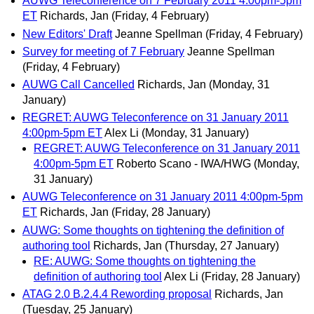
AUWG Teleconference on 7 February 2011 4:00pm-5pm
ET
Richards, Jan
(Friday, 4 February)
New Editors' Draft
Jeanne Spellman
(Friday, 4 February)
Survey for meeting of 7 February
Jeanne Spellman
(Friday, 4 February)
AUWG Call Cancelled
Richards, Jan
(Monday, 31
January)
REGRET: AUWG Teleconference on 31 January 2011
4:00pm-5pm ET
Alex Li
(Monday, 31 January)
REGRET: AUWG Teleconference on 31 January 2011
4:00pm-5pm ET
Roberto Scano - IWA/HWG
(Monday,
31 January)
AUWG Teleconference on 31 January 2011 4:00pm-5pm
ET
Richards, Jan
(Friday, 28 January)
AUWG: Some thoughts on tightening the definition of
authoring tool
Richards, Jan
(Thursday, 27 January)
RE: AUWG: Some thoughts on tightening the
definition of authoring tool
Alex Li
(Friday, 28 January)
ATAG 2.0 B.2.4.4 Rewording proposal
Richards, Jan
(Tuesday, 25 January)