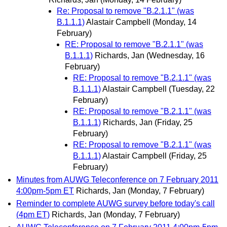
Re: Proposal to remove "B.2.1.1" (was
B.1.1.1)
Alastair Campbell
(Monday, 14
February)
RE: Proposal to remove "B.2.1.1" (was
B.1.1.1)
Richards, Jan
(Wednesday, 16
February)
RE: Proposal to remove "B.2.1.1" (was
B.1.1.1)
Alastair Campbell
(Tuesday, 22
February)
RE: Proposal to remove "B.2.1.1" (was
B.1.1.1)
Richards, Jan
(Friday, 25
February)
RE: Proposal to remove "B.2.1.1" (was
B.1.1.1)
Alastair Campbell
(Friday, 25
February)
Minutes from AUWG Teleconference on 7 February 2011
4:00pm-5pm ET
Richards, Jan
(Monday, 7 February)
Reminder to complete AUWG survey before today's call
(4pm ET)
Richards, Jan
(Monday, 7 February)