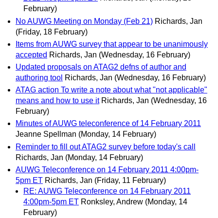
February)
No AUWG Meeting on Monday (Feb 21)
Richards, Jan
(Friday, 18 February)
Items from AUWG survey that appear to be unanimously
accepted
Richards, Jan
(Wednesday, 16 February)
Updated proposals on ATAG2 defns of author and
authoring tool
Richards, Jan
(Wednesday, 16 February)
ATAG action To write a note about what "not applicable"
means and how to use it
Richards, Jan
(Wednesday, 16
February)
Minutes of AUWG teleconference of 14 February 2011
Jeanne Spellman
(Monday, 14 February)
Reminder to fill out ATAG2 survey before today's call
Richards, Jan
(Monday, 14 February)
AUWG Teleconference on 14 February 2011 4:00pm-
5pm ET
Richards, Jan
(Friday, 11 February)
RE: AUWG Teleconference on 14 February 2011
4:00pm-5pm ET
Ronksley, Andrew
(Monday, 14
February)