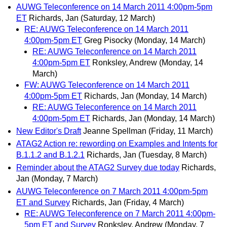
AUWG Teleconference on 14 March 2011 4:00pm-5pm
ET
Richards, Jan
(Saturday, 12 March)
RE: AUWG Teleconference on 14 March 2011
4:00pm-5pm ET
Greg Pisocky
(Monday, 14 March)
RE: AUWG Teleconference on 14 March 2011
4:00pm-5pm ET
Ronksley, Andrew
(Monday, 14
March)
FW: AUWG Teleconference on 14 March 2011
4:00pm-5pm ET
Richards, Jan
(Monday, 14 March)
RE: AUWG Teleconference on 14 March 2011
4:00pm-5pm ET
Richards, Jan
(Monday, 14 March)
New Editor's Draft
Jeanne Spellman
(Friday, 11 March)
ATAG2 Action re: rewording on Examples and Intents for
B.1.1.2 and B.1.2.1
Richards, Jan
(Tuesday, 8 March)
Reminder about the ATAG2 Survey due today
Richards,
Jan
(Monday, 7 March)
AUWG Teleconference on 7 March 2011 4:00pm-5pm
ET and Survey
Richards, Jan
(Friday, 4 March)
RE: AUWG Teleconference on 7 March 2011 4:00pm-
5pm ET and Survey
Ronksley, Andrew
(Monday, 7