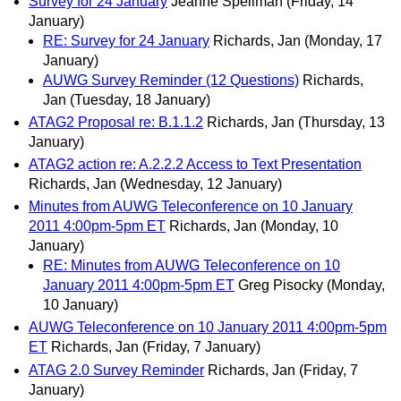
Survey for 24 January
Jeanne Spellman
(Friday, 14
January)
RE: Survey for 24 January
Richards, Jan
(Monday, 17
January)
AUWG Survey Reminder (12 Questions)
Richards,
Jan
(Tuesday, 18 January)
ATAG2 Proposal re: B.1.1.2
Richards, Jan
(Thursday, 13
January)
ATAG2 action re: A.2.2.2 Access to Text Presentation
Richards, Jan
(Wednesday, 12 January)
Minutes from AUWG Teleconference on 10 January
2011 4:00pm-5pm ET
Richards, Jan
(Monday, 10
January)
RE: Minutes from AUWG Teleconference on 10
January 2011 4:00pm-5pm ET
Greg Pisocky
(Monday,
10 January)
AUWG Teleconference on 10 January 2011 4:00pm-5pm
ET
Richards, Jan
(Friday, 7 January)
ATAG 2.0 Survey Reminder
Richards, Jan
(Friday, 7
January)