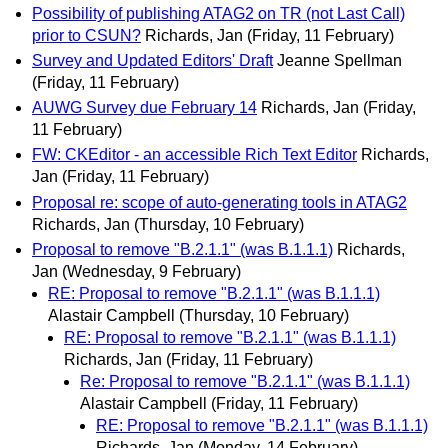
Possibility of publishing ATAG2 on TR (not Last Call)
prior to CSUN?
Richards, Jan
(Friday, 11 February)
Survey and Updated Editors' Draft
Jeanne Spellman
(Friday, 11 February)
AUWG Survey due February 14
Richards, Jan
(Friday,
11 February)
FW: CKEditor - an accessible Rich Text Editor
Richards,
Jan
(Friday, 11 February)
Proposal re: scope of auto-generating tools in ATAG2
Richards, Jan
(Thursday, 10 February)
Proposal to remove "B.2.1.1" (was B.1.1.1)
Richards,
Jan
(Wednesday, 9 February)
RE: Proposal to remove "B.2.1.1" (was B.1.1.1)
Alastair Campbell
(Thursday, 10 February)
RE: Proposal to remove "B.2.1.1" (was B.1.1.1)
Richards, Jan
(Friday, 11 February)
Re: Proposal to remove "B.2.1.1" (was B.1.1.1)
Alastair Campbell
(Friday, 11 February)
RE: Proposal to remove "B.2.1.1" (was B.1.1.1)
Richards, Jan
(Monday, 14 February)