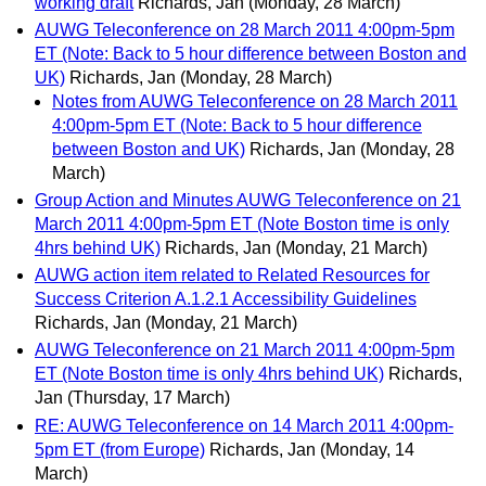
working draft
Richards, Jan
(Monday, 28 March)
AUWG Teleconference on 28 March 2011 4:00pm-5pm
ET (Note: Back to 5 hour difference between Boston and
UK)
Richards, Jan
(Monday, 28 March)
Notes from AUWG Teleconference on 28 March 2011
4:00pm-5pm ET (Note: Back to 5 hour difference
between Boston and UK)
Richards, Jan
(Monday, 28
March)
Group Action and Minutes AUWG Teleconference on 21
March 2011 4:00pm-5pm ET (Note Boston time is only
4hrs behind UK)
Richards, Jan
(Monday, 21 March)
AUWG action item related to Related Resources for
Success Criterion A.1.2.1 Accessibility Guidelines
Richards, Jan
(Monday, 21 March)
AUWG Teleconference on 21 March 2011 4:00pm-5pm
ET (Note Boston time is only 4hrs behind UK)
Richards,
Jan
(Thursday, 17 March)
RE: AUWG Teleconference on 14 March 2011 4:00pm-
5pm ET (from Europe)
Richards, Jan
(Monday, 14
March)