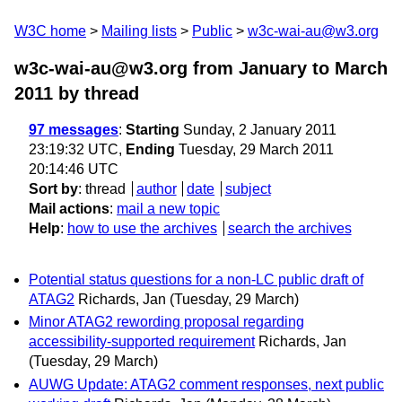
W3C home
Mailing lists
Public
w3c-wai-au@w3.org
w3c-wai-au@w3.org from January to March
2011
by thread
97 messages
:
Starting
Sunday, 2 January 2011
23:19:32 UTC,
Ending
Tuesday, 29 March 2011
20:14:46 UTC
Sort by
:
thread
author
date
subject
Mail actions
:
mail a new topic
Help
:
how to use the archives
search the archives
Potential status questions for a non-LC public draft of
ATAG2
Richards, Jan
(Tuesday, 29 March)
Minor ATAG2 rewording proposal regarding
accessibility-supported requirement
Richards, Jan
(Tuesday, 29 March)
AUWG Update: ATAG2 comment responses, next public