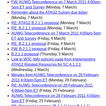
FW: AUWG Teleconference on 7 March 2011 4:00pm-
5pm ET and Survey
(Monday, 7 March)
Reminder about the ATAG2 Survey due today
(Monday, 7 March)
RE: ATAG2 B.2.1.1 proposal
(Monday, 7 March)
RE: B.2.1.1 proposal
(Monday, 7 March)
AUWG Teleconference on 7 March 2011 4:00pm-5pm
ET and Survey
(Friday, 4 March)
RE: B.2.1.1 proposal
(Friday, 4 March)
FW: B.2.1.1 proposal
(Friday, 4 March)
B.2.1.1 proposal
(Thursday, 3 March)
Link to W3C-WAI policies page from Implementing
ATAG2 Related Resources for SC A.1.2.1
(Wednesday, 2 March)
Minutes from AUWG Teleconference on 28 February
2011 4:00pm-5pm ET
(Monday, 28 February)
RE: AUWG Teleconference on 28 February 2011
4:00pm-5pm ET
(Friday, 25 February)
AUWG Teleconference on 28 February 2011 4:00pm-
5pm ET
(Friday, 25 February)