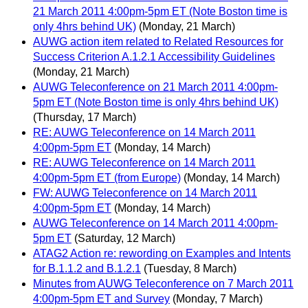
21 March 2011 4:00pm-5pm ET (Note Boston time is
only 4hrs behind UK)
(Monday, 21 March)
AUWG action item related to Related Resources for
Success Criterion A.1.2.1 Accessibility Guidelines
(Monday, 21 March)
AUWG Teleconference on 21 March 2011 4:00pm-
5pm ET (Note Boston time is only 4hrs behind UK)
(Thursday, 17 March)
RE: AUWG Teleconference on 14 March 2011
4:00pm-5pm ET
(Monday, 14 March)
RE: AUWG Teleconference on 14 March 2011
4:00pm-5pm ET (from Europe)
(Monday, 14 March)
FW: AUWG Teleconference on 14 March 2011
4:00pm-5pm ET
(Monday, 14 March)
AUWG Teleconference on 14 March 2011 4:00pm-
5pm ET
(Saturday, 12 March)
ATAG2 Action re: rewording on Examples and Intents
for B.1.1.2 and B.1.2.1
(Tuesday, 8 March)
Minutes from AUWG Teleconference on 7 March 2011
4:00pm-5pm ET and Survey
(Monday, 7 March)