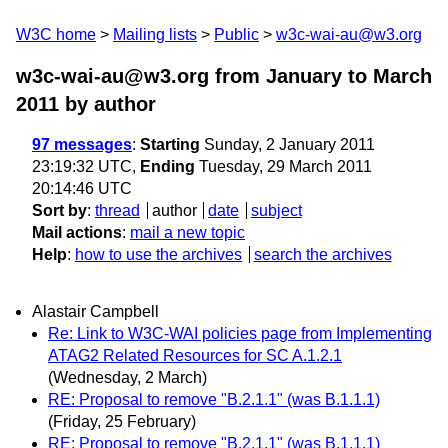
W3C home
Mailing lists
Public
w3c-wai-au@w3.org
w3c-wai-au@w3.org from January to March
2011
by author
97 messages
:
Starting
Sunday, 2 January 2011
23:19:32 UTC,
Ending
Tuesday, 29 March 2011
20:14:46 UTC
Sort by
:
thread
author
date
subject
Mail actions
:
mail a new topic
Help
:
how to use the archives
search the archives
Alastair Campbell
Re: Link to W3C-WAI policies page from Implementing
ATAG2 Related Resources for SC A.1.2.1
(Wednesday, 2 March)
RE: Proposal to remove "B.2.1.1" (was B.1.1.1)
(Friday, 25 February)
RE: Proposal to remove "B.2.1.1" (was B.1.1.1)