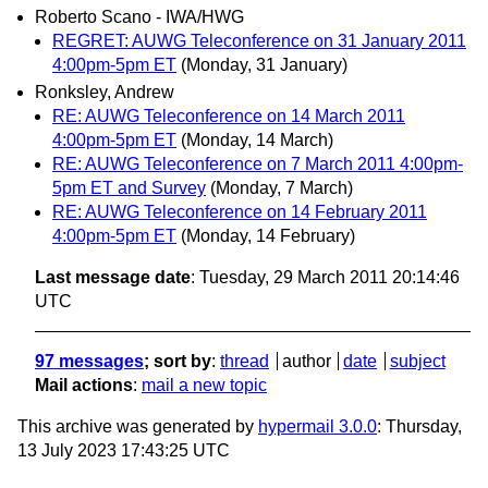
Roberto Scano - IWA/HWG
REGRET: AUWG Teleconference on 31 January 2011
4:00pm-5pm ET
(Monday, 31 January)
Ronksley, Andrew
RE: AUWG Teleconference on 14 March 2011
4:00pm-5pm ET
(Monday, 14 March)
RE: AUWG Teleconference on 7 March 2011 4:00pm-
5pm ET and Survey
(Monday, 7 March)
RE: AUWG Teleconference on 14 February 2011
4:00pm-5pm ET
(Monday, 14 February)
Last message date
: Tuesday, 29 March 2011 20:14:46
UTC
97 messages
; sort by
:
thread
author
date
subject
Mail actions
:
mail a new topic
This archive was generated by
hypermail 3.0.0
: Thursday,
13 July 2023 17:43:25 UTC