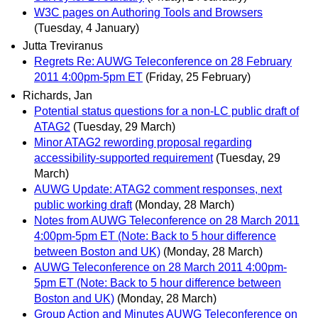
W3C pages on Authoring Tools and Browsers
(Tuesday, 4 January)
Jutta Treviranus
Regrets Re: AUWG Teleconference on 28 February
2011 4:00pm-5pm ET
(Friday, 25 February)
Richards, Jan
Potential status questions for a non-LC public draft of
ATAG2
(Tuesday, 29 March)
Minor ATAG2 rewording proposal regarding
accessibility-supported requirement
(Tuesday, 29
March)
AUWG Update: ATAG2 comment responses, next
public working draft
(Monday, 28 March)
Notes from AUWG Teleconference on 28 March 2011
4:00pm-5pm ET (Note: Back to 5 hour difference
between Boston and UK)
(Monday, 28 March)
AUWG Teleconference on 28 March 2011 4:00pm-
5pm ET (Note: Back to 5 hour difference between
Boston and UK)
(Monday, 28 March)
Group Action and Minutes AUWG Teleconference on