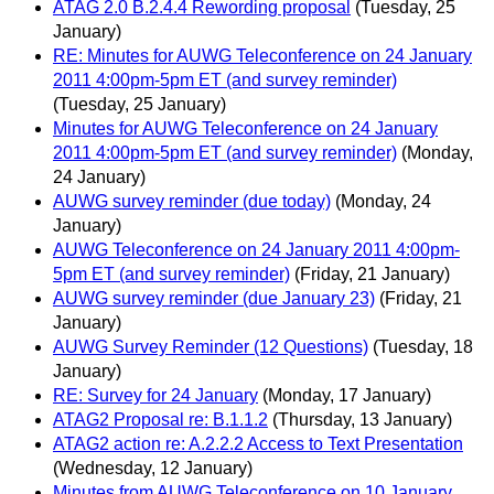
ATAG 2.0 B.2.4.4 Rewording proposal
(Tuesday, 25
January)
RE: Minutes for AUWG Teleconference on 24 January
2011 4:00pm-5pm ET (and survey reminder)
(Tuesday, 25 January)
Minutes for AUWG Teleconference on 24 January
2011 4:00pm-5pm ET (and survey reminder)
(Monday,
24 January)
AUWG survey reminder (due today)
(Monday, 24
January)
AUWG Teleconference on 24 January 2011 4:00pm-
5pm ET (and survey reminder)
(Friday, 21 January)
AUWG survey reminder (due January 23)
(Friday, 21
January)
AUWG Survey Reminder (12 Questions)
(Tuesday, 18
January)
RE: Survey for 24 January
(Monday, 17 January)
ATAG2 Proposal re: B.1.1.2
(Thursday, 13 January)
ATAG2 action re: A.2.2.2 Access to Text Presentation
(Wednesday, 12 January)
Minutes from AUWG Teleconference on 10 January