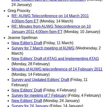
24 January)
Greg Pisocky
RE: AUWG Teleconference on 14 March 2011
4:00pm-5pm ET
(Monday, 14 March)
RE: Minutes from AUWG Teleconference on 10
January 2011 4:00pm-5pm ET
(Monday, 10 January)
Jeanne Spellman
New Editor's Draft
(Friday, 11 March)
Survey for 7 March meeting of AUWG
(Wednesday, 2
March)
New Editors' Draft of ATAG and Implementing ATAG
(Monday, 28 February)
Minutes of AUWG teleconference of 14 February 2011
(Monday, 14 February)
Survey and Updated Editors' Draft
(Friday, 11
February)
New Editors' Draft
(Friday, 4 February)
Survey for meeting of 7 February
(Friday, 4 February)
New Editors' Draft
(Monday, 24 January)
Survey for 24 January
(Friday, 14 January)