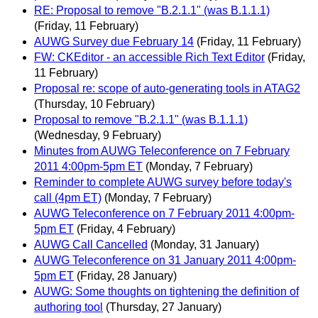
RE: Proposal to remove "B.2.1.1" (was B.1.1.1)
(Friday, 11 February)
AUWG Survey due February 14
(Friday, 11 February)
FW: CKEditor - an accessible Rich Text Editor
(Friday,
11 February)
Proposal re: scope of auto-generating tools in ATAG2
(Thursday, 10 February)
Proposal to remove "B.2.1.1" (was B.1.1.1)
(Wednesday, 9 February)
Minutes from AUWG Teleconference on 7 February
2011 4:00pm-5pm ET
(Monday, 7 February)
Reminder to complete AUWG survey before today's
call (4pm ET)
(Monday, 7 February)
AUWG Teleconference on 7 February 2011 4:00pm-
5pm ET
(Friday, 4 February)
AUWG Call Cancelled
(Monday, 31 January)
AUWG Teleconference on 31 January 2011 4:00pm-
5pm ET
(Friday, 28 January)
AUWG: Some thoughts on tightening the definition of
authoring tool
(Thursday, 27 January)