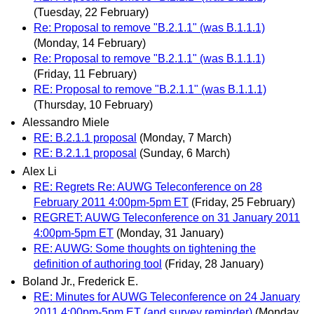
(Tuesday, 22 February)
Re: Proposal to remove "B.2.1.1" (was B.1.1.1)
(Monday, 14 February)
Re: Proposal to remove "B.2.1.1" (was B.1.1.1)
(Friday, 11 February)
RE: Proposal to remove "B.2.1.1" (was B.1.1.1)
(Thursday, 10 February)
Alessandro Miele
RE: B.2.1.1 proposal
(Monday, 7 March)
RE: B.2.1.1 proposal
(Sunday, 6 March)
Alex Li
RE: Regrets Re: AUWG Teleconference on 28
February 2011 4:00pm-5pm ET
(Friday, 25 February)
REGRET: AUWG Teleconference on 31 January 2011
4:00pm-5pm ET
(Monday, 31 January)
RE: AUWG: Some thoughts on tightening the
definition of authoring tool
(Friday, 28 January)
Boland Jr., Frederick E.
RE: Minutes for AUWG Teleconference on 24 January
2011 4:00pm-5pm ET (and survey reminder)
(Monday,