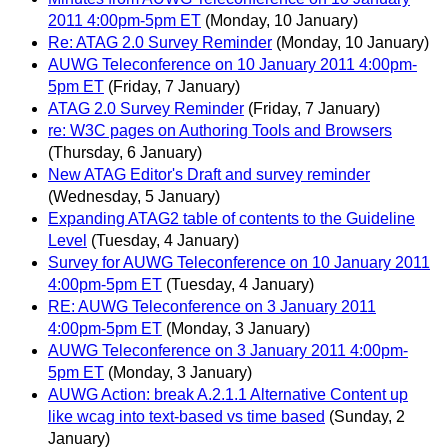
2011 4:00pm-5pm ET
(Monday, 10 January)
Re: ATAG 2.0 Survey Reminder
(Monday, 10 January)
AUWG Teleconference on 10 January 2011 4:00pm-
5pm ET
(Friday, 7 January)
ATAG 2.0 Survey Reminder
(Friday, 7 January)
re: W3C pages on Authoring Tools and Browsers
(Thursday, 6 January)
New ATAG Editor's Draft and survey reminder
(Wednesday, 5 January)
Expanding ATAG2 table of contents to the Guideline
Level
(Tuesday, 4 January)
Survey for AUWG Teleconference on 10 January 2011
4:00pm-5pm ET
(Tuesday, 4 January)
RE: AUWG Teleconference on 3 January 2011
4:00pm-5pm ET
(Monday, 3 January)
AUWG Teleconference on 3 January 2011 4:00pm-
5pm ET
(Monday, 3 January)
AUWG Action: break A.2.1.1 Alternative Content up
like wcag into text-based vs time based
(Sunday, 2
January)