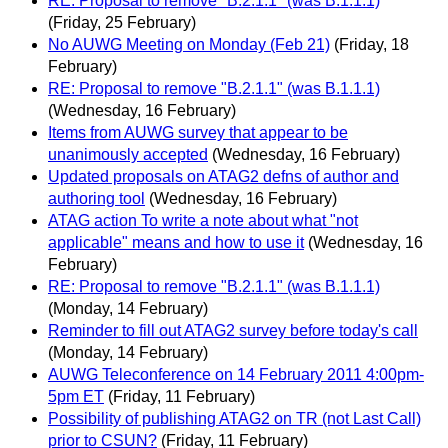
RE: Proposal to remove "B.2.1.1" (was B.1.1.1)
(Friday, 25 February)
No AUWG Meeting on Monday (Feb 21)
(Friday, 18
February)
RE: Proposal to remove "B.2.1.1" (was B.1.1.1)
(Wednesday, 16 February)
Items from AUWG survey that appear to be
unanimously accepted
(Wednesday, 16 February)
Updated proposals on ATAG2 defns of author and
authoring tool
(Wednesday, 16 February)
ATAG action To write a note about what "not
applicable" means and how to use it
(Wednesday, 16
February)
RE: Proposal to remove "B.2.1.1" (was B.1.1.1)
(Monday, 14 February)
Reminder to fill out ATAG2 survey before today's call
(Monday, 14 February)
AUWG Teleconference on 14 February 2011 4:00pm-
5pm ET
(Friday, 11 February)
Possibility of publishing ATAG2 on TR (not Last Call)
prior to CSUN?
(Friday, 11 February)