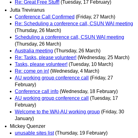
Re: Great Free Stuff!
(Tuesday, 17 February)
Jutta Treviranus
Conference Call Confirmed
(Friday, 27 March)
Re: Scheduling a conference call, CSUN WAI meeting
(Thursday, 26 March)
Scheduling a conference call, CSUN WAI meeting
(Thursday, 26 March)
Australia meeting
(Thursday, 26 March)
Re: Tasks, please volunteer!
(Wednesday, 25 March)
Tasks, please volunteer!
(Tuesday, 10 March)
Re: come on in!
(Wednesday, 4 March)
AU working group conference call
(Friday, 27
February)
Conference call info
(Wednesday, 18 February)
AU working group conference call
(Tuesday, 17
February)
Welcome to the WAI-AU working group
(Friday, 30
January)
Mickey Quenzer
unusable sites list
(Thursday, 19 February)