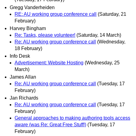
Gregg Vanderheiden
RE: AU working group conference call
(Saturday, 21
February)
Harvey Bingham
Re: Tasks, please volunteer!
(Saturday, 14 March)
Re: AU working group conference call
(Wednesday,
18 February)
Info Desk
Advertisement: Website Hosting
(Wednesday, 25
March)
James Allan
Re: AU working group conference call
(Tuesday, 17
February)
Jan Richards
Re: AU working group conference call
(Tuesday, 17
February)
General approaches to making authoring tools access
aware (was Re: Great Free Stuff!)
(Tuesday, 17
February)