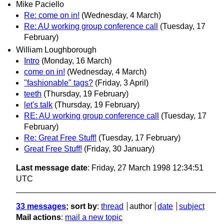
Mike Paciello
Re: come on in!
(Wednesday, 4 March)
Re: AU working group conference call
(Tuesday, 17
February)
William Loughborough
Intro
(Monday, 16 March)
come on in!
(Wednesday, 4 March)
"fashionable" tags?
(Friday, 3 April)
teeth
(Thursday, 19 February)
let's talk
(Thursday, 19 February)
RE: AU working group conference call
(Tuesday, 17
February)
Re: Great Free Stuff!
(Tuesday, 17 February)
Great Free Stuff!
(Friday, 30 January)
Last message date
: Friday, 27 March 1998 12:34:51
UTC
33 messages
; sort by
:
thread
author
date
subject
Mail actions
:
mail a new topic