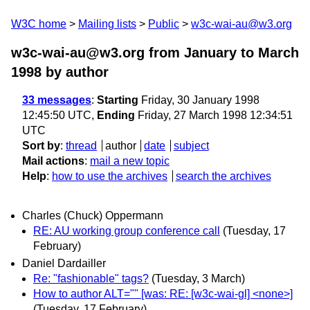
W3C home
Mailing lists
Public
w3c-wai-au@w3.org
w3c-wai-au@w3.org from January to March
1998
by author
33 messages
:
Starting
Friday, 30 January 1998
12:45:50 UTC,
Ending
Friday, 27 March 1998 12:34:51
UTC
Sort by
:
thread
author
date
subject
Mail actions
:
mail a new topic
Help
:
how to use the archives
search the archives
Charles (Chuck) Oppermann
RE: AU working group conference call
(Tuesday, 17
February)
Daniel Dardailler
Re: "fashionable" tags?
(Tuesday, 3 March)
How to author ALT="" [was: RE: [w3c-wai-gl] <none>]
(Tuesday, 17 February)