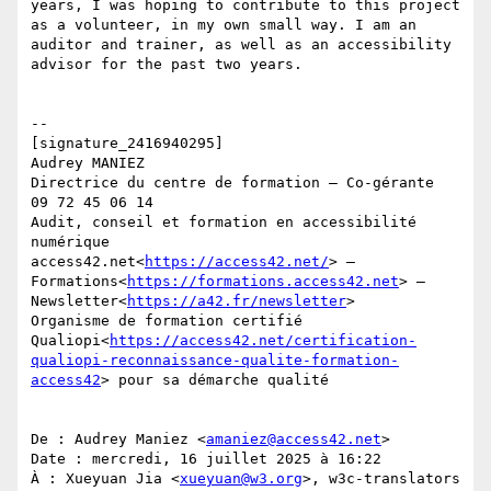
years, I was hoping to contribute to this project 
as a volunteer, in my own small way. I am an 
auditor and trainer, as well as an accessibility 
advisor for the past two years.

--

[signature_2416940295]

Audrey MANIEZ

Directrice du centre de formation – Co-gérante

09 72 45 06 14

Audit, conseil et formation en accessibilité 
numérique

access42.net<
https://access42.net/
> — 
Formations<
https://formations.access42.net
> — 
Newsletter<
https://a42.fr/newsletter
>

Organisme de formation certifié 
Qualiopi<
https://access42.net/certification-
qualiopi-reconnaissance-qualite-formation-
access42
> pour sa démarche qualité

De : Audrey Maniez <
amaniez@access42.net
>

Date : mercredi, 16 juillet 2025 à 16:22

À : Xueyuan Jia <
xueyuan@w3.org
>, w3c-translators 