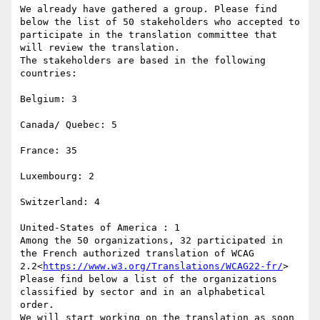
We already have gathered a group. Please find 
below the list of 50 stakeholders who accepted to 
participate in the translation committee that 
will review the translation.

The stakeholders are based in the following 
countries:

Belgium: 3

Canada/ Quebec: 5

France: 35

Luxembourg: 2

Switzerland: 4

United-States of America : 1

Among the 50 organizations, 32 participated in 
the French authorized translation of WCAG 
2.2<
https://www.w3.org/Translations/WCAG22-fr/
>

Please find below a list of the organizations 
classified by sector and in an alphabetical 
order.

We will start working on the translation as soon 