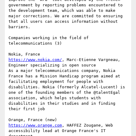
government by reporting problems encountered to 
the development team, which was able to make 
major corrections. We are committed to ensuring 
that all users can access information without 
barriers.

Companies working in the field of 
telecommunications (3)

https://www.nokia.com/
, Marc-Etienne Vargneau, 
Engineer specializing in open source

As a major telecommunications company, Nokia 
France has a Mission Handicap program aimed at 
facilitating employment for people with 
disabilities. Nokia (formerly Alcatel-Lucent) is 
one of the founding members of the @talentEgal 
association, which helps students with 
disabilities in their studies and in finding 
their first job

https://www.orange.com
, HAFFEZ Zougane, Web 
accessibility lead at Orange France's IT 