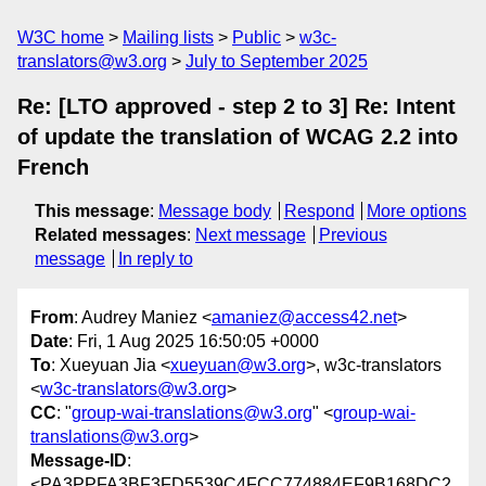
W3C home
Mailing lists
Public
w3c-
translators@w3.org
July to September 2025
Re: [LTO approved - step 2 to 3] Re: Intent
of update the translation of WCAG 2.2 into
French
This message
:
Message body
Respond
More options
Related messages
:
Next message
Previous
message
In reply to
From
: Audrey Maniez <
amaniez@access42.net
>
Date
: Fri, 1 Aug 2025 16:50:05 +0000
To
: Xueyuan Jia <
xueyuan@w3.org
>, w3c-translators
<
w3c-translators@w3.org
>
CC
: "
group-wai-translations@w3.org
" <
group-wai-
translations@w3.org
>
Message-ID
:
<PA3PPFA3BF3FD5539C4FCC774884EF9B168DC2