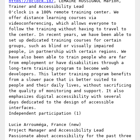
https://oclock.io/
, LEMAIRE ROSSIGNOL Marion, 
Trainer and Accessibility Lead

O'clock is a 100% remote training center. We 
offer distance learning courses via 
videoconferencing, which allows everyone to 
follow the training without having to travel to 
the center. In recent years, we have been able to 
set up dedicated training courses for certain 
groups, such as blind or visually impaired 
people, in partnership with certain regions. We 
have also been able to train people who are far 
from employment or have disabilities through a 
long-term training program to become web 
developers. This latter training program benefits 
from a slower pace that is better suited to 
people and their daily lives, without sacrificing 
the quality of monitoring and support. It also 
emphasizes digital accessibility with several 
days dedicated to the design of accessible 
interfaces.

Independent participation (1)

Lucie Arrouméga, France (new)

Project Manager and Accessibility Lead

Passionate about accessibility for the past three 