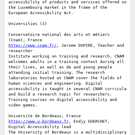
accessibility of products and services offered on 
the Luxembourg market in the frame of the 
European Accessibility Act.

Universities (3)

Conservatoire national des arts et métiers 
https://www.cnam.fr/
, Jerome DUPIRE, Teacher and 
researcher

Institute working on training and research, CNAM 
welcomes adults in a training context during all 
their lives, as well as de and young people 
attending initial training. The research 
laboratories hosted at CNAM cover the fields of 
human sciences and engineering. Digital 
accessibility is taught in several CNAM curricula 
and build a research topic for researchers. 
Training courses on digital accessibility and 
video games.

https://www.u-bordeaux.fr
, Endjy GUERCHET, 
Digital Accessibility lead

The University of Bordeaux is a multidisciplinary 