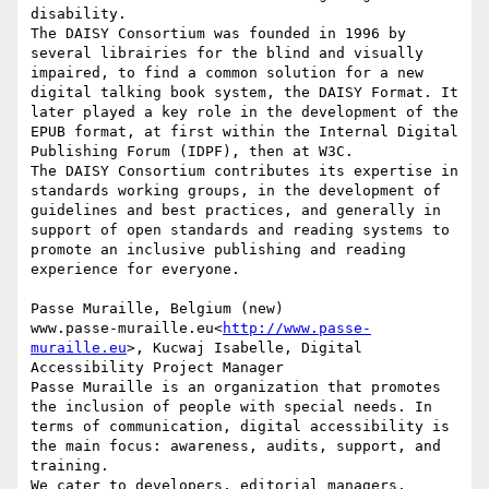
disability.

The DAISY Consortium was founded in 1996 by 
several librairies for the blind and visually 
impaired, to find a common solution for a new 
digital talking book system, the DAISY Format. It 
later played a key role in the development of the 
EPUB format, at first within the Internal Digital 
Publishing Forum (IDPF), then at W3C.

The DAISY Consortium contributes its expertise in 
standards working groups, in the development of 
guidelines and best practices, and generally in 
support of open standards and reading systems to 
promote an inclusive publishing and reading 
experience for everyone.

Passe Muraille, Belgium (new)

www.passe-muraille.eu<
http://www.passe-
muraille.eu
>, Kucwaj Isabelle, Digital 
Accessibility Project Manager

Passe Muraille is an organization that promotes 
the inclusion of people with special needs. In 
terms of communication, digital accessibility is 
the main focus: awareness, audits, support, and 
training.

We cater to developers, editorial managers, 