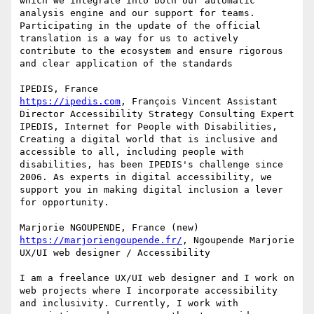
which we integrate into both our automatic 
analysis engine and our support for teams.

Participating in the update of the official 
translation is a way for us to actively 
contribute to the ecosystem and ensure rigorous 
and clear application of the standards

https://ipedis.com
, François Vincent Assistant 
Director Accessibility Strategy Consulting Expert

IPEDIS, Internet for People with Disabilities, 
Creating a digital world that is inclusive and 
accessible to all, including people with 
disabilities, has been IPEDIS's challenge since 
2006. As experts in digital accessibility, we 
support you in making digital inclusion a lever 
for opportunity.

https://marjoriengoupende.fr/
, Ngoupende Marjorie 
UX/UI web designer / Accessibility

I am a freelance UX/UI web designer and I work on 
web projects where I incorporate accessibility 
and inclusivity. Currently, I work with 