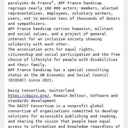
paralysés de France”, APF France handicap 
regroups nearly 100 000 actors: members, elected 
representatives, employees, voluntary workers, 
users, not to mention tens of thousands of donors 
and sympathizers.

APF France handicap carries humanist, militant 
and social values, and a project of general 
interest for an inclusive society showing 
solidarity with each other.

The association acts for equal rights, 
citizenship and social participation and the free 
choice of lifestyle for people with disabilities 
and their family.

APF France handicap has a special consulting 
status at the UN Economic and Social Council 
(ECOSOC) since 2021.

https://daisy.org/
, Romain Deltour, Software and 
standards development

The DAISY Consortium is a nonprofit global 
consortium of organizations committed to develop 
solutions for accessible publishing and reading, 
and sharing the vision that people have equal 
access to information and knowledge regardless of 