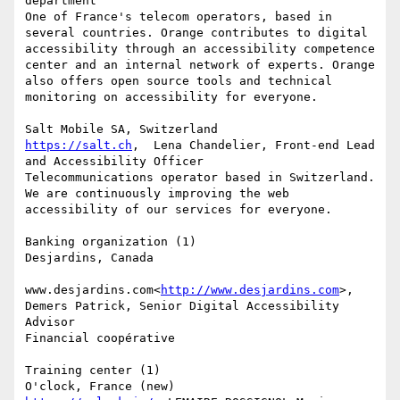
department

One of France's telecom operators, based in 
several countries. Orange contributes to digital 
accessibility through an accessibility competence 
center and an internal network of experts. Orange 
also offers open source tools and technical 
monitoring on accessibility for everyone.

https://salt.ch
,  Lena Chandelier, Front-end Lead 
and Accessibility Officer

Telecommunications operator based in Switzerland. 
We are continuously improving the web 
accessibility of our services for everyone.

Banking organization (1)

Desjardins, Canada

www.desjardins.com<
http://www.desjardins.com
>, 
Demers Patrick, Senior Digital Accessibility 
Advisor

Financial coopérative

Training center (1)
