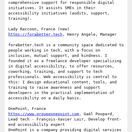
comprehensive support for responsible digital 
initiatives. It assists SMEs in their 
accessibility initiatives (audits, support, 
training).

https://forabetter.tech
, Henry Angele, Manager

forabetter.tech is a community space dedicated to 
people working in tech, with a focus on 
inclusion, mutual support, and kindness. I 
founded it as a freelance developer specializing 
in digital accessibility, to offer resources, 
coworking, training, and support to tech 
professionals. Web accessibility is central to 
this: I design educational content, tools, and 
training to raise awareness and support 
developers in the practical implementation of 
accessibility on a daily basis.

https://www.groupeonepoint.com
, Gaël Poupard, 
Lead tech - François-Xavier Lair, Develop front-
end accessibility expert

OnePoint is a company providing digital services 