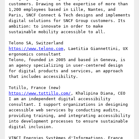
customers. Drawing on the expertise of more than 
1,200 employees based in Lille, Nantes, and 
Paris, SNCF Connect & Tech designs and implements 
digital solutions for SNCF Group customers. Its 
ambition: to innovate in order to make 
sustainable mobility accessible to all.

https://www.telono.com
, Laetitia Giannettini, UX 
ergonomics consultant

Telono, founded in 2005 and based in Geneva, is 
an agency specializing in user-centered design 
for digital products and services, an approach 
that includes accessibility.

https://www.tottillo.com/
, Khalipina Diana, CEO

I am an independent digital accessibility 
consultant. I support organizations in designing 
accessible web services by conducting audits, 
providing training, and integrating accessibility 
into development processes to ensure sustainable 
digital inclusion.

VINCI Energies Systèmes d'Informations, France 