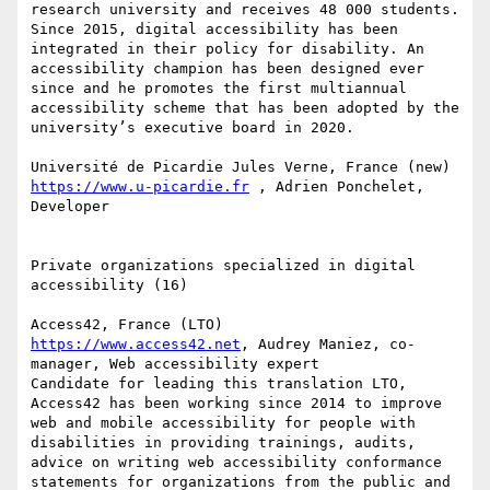
research university and receives 48 000 students. 
Since 2015, digital accessibility has been 
integrated in their policy for disability. An 
accessibility champion has been designed ever 
since and he promotes the first multiannual 
accessibility scheme that has been adopted by the 
university’s executive board in 2020.

https://www.u-picardie.fr
 , Adrien Ponchelet, 
Developer

Private organizations specialized in digital 
accessibility (16)

https://www.access42.net
, Audrey Maniez, co-
manager, Web accessibility expert

Candidate for leading this translation LTO, 
Access42 has been working since 2014 to improve 
web and mobile accessibility for people with 
disabilities in providing trainings, audits, 
advice on writing web accessibility conformance 
statements for organizations from the public and 