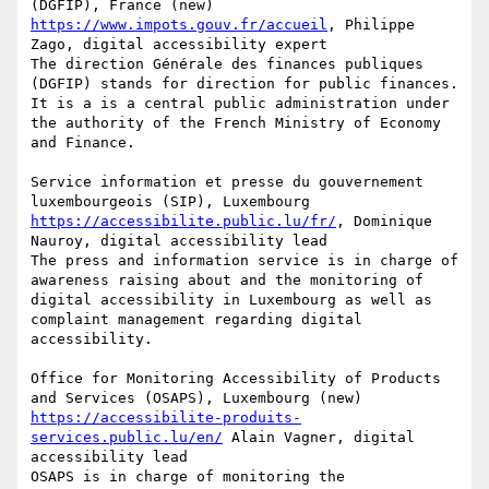
https://www.impots.gouv.fr/accueil
, Philippe 
Zago, digital accessibility expert

The direction Générale des finances publiques 
(DGFIP) stands for direction for public finances. 
It is a is a central public administration under 
the authority of the French Ministry of Economy 
and Finance.

Service information et presse du gouvernement 
https://accessibilite.public.lu/fr/
, Dominique 
Nauroy, digital accessibility lead

The press and information service is in charge of 
awareness raising about and the monitoring of 
digital accessibility in Luxembourg as well as 
complaint management regarding digital 
accessibility.

Office for Monitoring Accessibility of Products 
https://accessibilite-produits-
services.public.lu/en/
 Alain Vagner, digital 
accessibility lead

OSAPS is in charge of monitoring the 