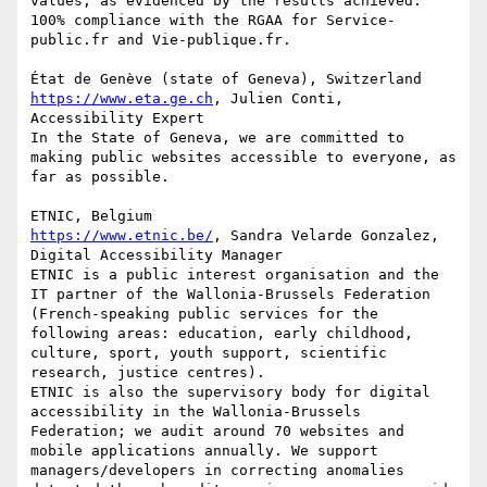
values, as evidenced by the results achieved: 
100% compliance with the RGAA for Service-
public.fr and Vie-publique.fr.

https://www.eta.ge.ch
, Julien Conti, 
Accessibility Expert

In the State of Geneva, we are committed to 
making public websites accessible to everyone, as 
far as possible.

https://www.etnic.be/
, Sandra Velarde Gonzalez, 
Digital Accessibility Manager

ETNIC is a public interest organisation and the 
IT partner of the Wallonia-Brussels Federation 
(French-speaking public services for the 
following areas: education, early childhood, 
culture, sport, youth support, scientific 
research, justice centres).

ETNIC is also the supervisory body for digital 
accessibility in the Wallonia-Brussels 
Federation; we audit around 70 websites and 
mobile applications annually. We support 
managers/developers in correcting anomalies 