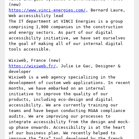
https://www.vinci-energies.com/
, Bernard Laure, 
Web accessibility lead

The IT department at VINCI Energies is a group 
comprising 1,900 companies in the construction 
and energy sectors. As part of our digital 
accessibility initiative, we have set ourselves 
the goal of making all of our internal digital 
tools accessible.

https://wixiweb.fr/
, Julie Le Gac, Designer & 
developer

Wixiweb is a web agency specializing in the 
development of custom web applications. In recent 
months, we have embarked on an internal 
initiative to improve the quality of our 
products, including eco-design and digital 
accessibility. We are currently training our 
teams and have begun conducting RGAA compliance 
audits. We are improving our processes to 
integrate accessibility from the design and mock-
up phase onwards. Accessibility is at the heart 
of our business plan. We recently helped to 
improve the “Ara” tool developed by the french 