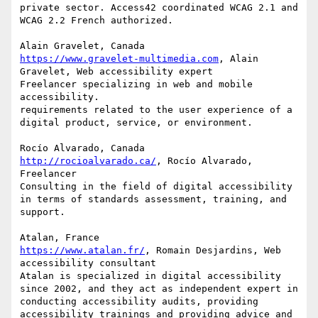
private sector. Access42 coordinated WCAG 2.1 and 
WCAG 2.2 French authorized.

https://www.gravelet-multimedia.com
, Alain 
Gravelet, Web accessibility expert

Freelancer specializing in web and mobile 
accessibility.

requirements related to the user experience of a 
digital product, service, or environment.

http://rocioalvarado.ca/
, Rocío Alvarado, 
Freelancer

Consulting in the field of digital accessibility 
in terms of standards assessment, training, and 
support.

https://www.atalan.fr/
, Romain Desjardins, Web 
accessibility consultant

Atalan is specialized in digital accessibility 
since 2002, and they act as independent expert in 
conducting accessibility audits, providing 
accessibility trainings and providing advice and 