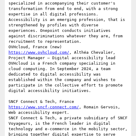
specialized in accompanying their customer's 
transformation from end to end, with a strong 
expertise in all digital professions. 
Accessibility is an emerging profession, that is 
strengthened by profiles with diverse 
experiences. Onepoint conducts initiatives 
against discriminations whatever they are, from 
recruitment to representation.

https://www.ovhcloud.com/
, Althéa Chevalier, 
Project Manager – Digital accessibility lead

OVHcloud is a French company specializing in 
cloud computing. In September 2024, a team 
dedicated to digital accessibility was 
established within the company and wishes to 
participate in the collective effort to promote 
digital accessibility initiatives.

https://www.sncf-connect.com/
, Romain Gervois, 
Web accessibility expert.

SNCF Connect & Tech, a private subsidiary of SNCF 
Voyageurs, is the French leader in digital 
technology and e-commerce in the mobility sector, 
bringing together digital expertise to serve 