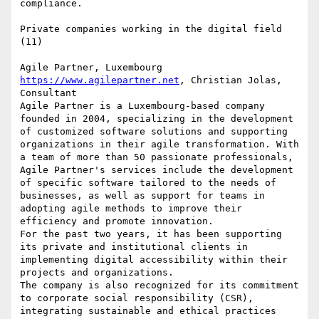
compliance.

Private companies working in the digital field 
(11)

https://www.agilepartner.net
, Christian Jolas, 
Consultant

Agile Partner is a Luxembourg-based company 
founded in 2004, specializing in the development 
of customized software solutions and supporting 
organizations in their agile transformation. With 
a team of more than 50 passionate professionals, 
Agile Partner's services include the development 
of specific software tailored to the needs of 
businesses, as well as support for teams in 
adopting agile methods to improve their 
efficiency and promote innovation.

For the past two years, it has been supporting 
its private and institutional clients in 
implementing digital accessibility within their 
projects and organizations.

The company is also recognized for its commitment 
to corporate social responsibility (CSR), 
integrating sustainable and ethical practices 