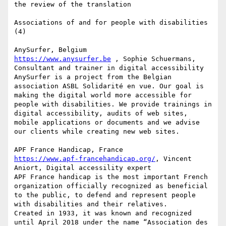
the review of the translation

Associations of and for people with disabilities 
(4)

https://www.anysurfer.be
 , Sophie Schuermans, 
Consultant and trainer in digital accessibility

AnySurfer is a project from the Belgian 
association ASBL Solidarité en vue. Our goal is 
making the digital world more accessible for 
people with disabilities. We provide trainings in 
digital accessibility, audits of web sites, 
mobile applications or documents and we advise 
our clients while creating new web sites.

https://www.apf-francehandicap.org/
, Vincent 
Aniort, Digital accessility expert

APF France handicap is the most important French 
organization officially recognized as beneficial 
to the public, to defend and represent people 
with disabilities and their relatives.

Created in 1933, it was known and recognized 
until April 2018 under the name “Association des 