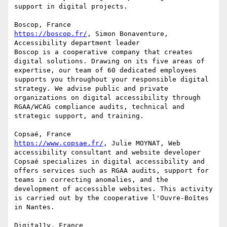
support in digital projects.

https://boscop.fr/
, Simon Bonaventure, 
Accessibility department leader

Boscop is a cooperative company that creates 
digital solutions. Drawing on its five areas of 
expertise, our team of 60 dedicated employees 
supports you throughout your responsible digital 
strategy. We advise public and private 
organizations on digital accessibility through 
RGAA/WCAG compliance audits, technical and 
strategic support, and training.

https://www.copsae.fr/
, Julie MOYNAT, Web 
accessibility consultant and website developer

Copsaé specializes in digital accessibility and 
offers services such as RGAA audits, support for 
teams in correcting anomalies, and the 
development of accessible websites. This activity 
is carried out by the cooperative l'Ouvre-Boîtes 
in Nantes.
