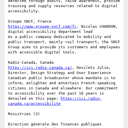
detected through audits, raise awareness, provide 
training and supply resources related to digital 
accessibility.

https://www.groupe-sncf.com/fr
, Nicolas CHARDON, 
digital accessibility department lead

As a public company dedicated to mobility and 
public transport, mainly rail transport, the SNCF 
Group aims to provide its customers and employees 
with accessible digital tools.

https://ici.radio-canada.ca/
, Desilets Julie, 
Director, Design Strategy and User Experience

Canadian public broadcaster whose mandate is to 
inform, enlighten and entertain French-speaking 
citizens in Canada and elsewhere. Our commitment 
to accessibility over the past 10 years is 
detailed on this page: 
https://ici.radio-
canada.ca/accessibilite
Ministries (3)

Direction générale des finances publiques 