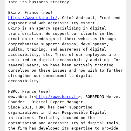
into its business strategy.

https://www.ekino.fr/
, Chloé Andrault, Front-end 
engineer and web accessibility expert

Ekino is an agency specializing in digital 
transformation. We support our clients in the 
creation or redesign of their websites through 
comprehensive support: design, development, 
audits, training, and awareness of digital 
accessibility, etc. Three of our employees are 
certified in digital accessibility auditing. For 
several years, we have been actively training 
ourselves on these issues and now wish to further 
strengthen our commitment to digital 
accessibility.

HBRC, France (new)

www.hbrc.fr<
http://www.hbrc.fr
>, BORREDON Hervé, 
Founder - Digital Expert Manager

Since 2011, HBRC has been supporting 
organizations in their Responsible Digital 
initiatives. Initially focused on the 
optimization and accessibility of digital tools, 
the firm has developed its expertise to provide 