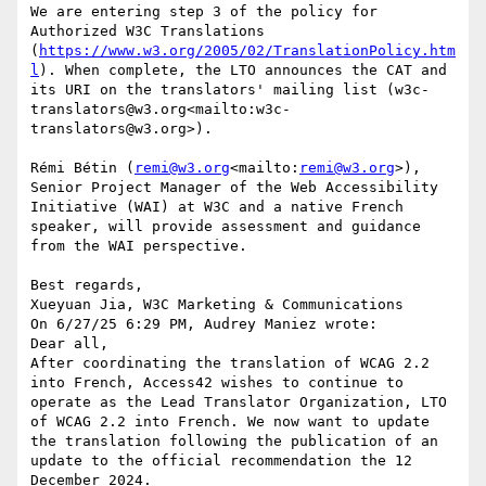
We are entering step 3 of the policy for 
Authorized W3C Translations 
(
https://www.w3.org/2005/02/TranslationPolicy.htm
l
). When complete, the LTO announces the CAT and 
its URI on the translators' mailing list (w3c-
translators@w3.org<mailto:w3c-
translators@w3.org>).

Rémi Bétin (
remi@w3.org
<mailto:
remi@w3.org
>), 
Senior Project Manager of the Web Accessibility 
Initiative (WAI) at W3C and a native French 
speaker, will provide assessment and guidance 
from the WAI perspective.

Best regards,

Xueyuan Jia, W3C Marketing & Communications

On 6/27/25 6:29 PM, Audrey Maniez wrote:

Dear all,

After coordinating the translation of WCAG 2.2 
into French, Access42 wishes to continue to 
operate as the Lead Translator Organization, LTO 
of WCAG 2.2 into French. We now want to update 
the translation following the publication of an 
update to the official recommendation the 12 
December 2024.
