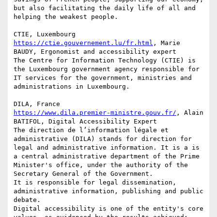
but also facilitating the daily life of all and 
helping the weakest people.

https://ctie.gouvernement.lu/fr.html
, Marie 
BAUDY, Ergonomist and accessibility expert

The Centre for Information Technology (CTIE) is 
the Luxembourg government agency responsible for 
IT services for the government, ministries and 
administrations in Luxembourg.

https://www.dila.premier-ministre.gouv.fr/
, Alain 
BATIFOL, Digital Accessibility Expert

The direction de l’information légale et 
administrative (DILA) stands for direction for 
legal and administrative information. It is a is 
a central administrative department of the Prime 
Minister's office, under the authority of the 
Secretary General of the Government.

It is responsible for legal dissemination, 
administrative information, publishing and public 
debate.

Digital accessibility is one of the entity's core 