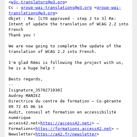
<
w3c-translators@w3.org
>

Cc : 
group-wai-translations@w3.org
 <
group-wai-
translations@w3.org
>

Objet : Re: [LTO approved - step 2 to 3] Re: 
Intent of update the translation of WCAG 2.2 into 
French

Thank you !

We are now going to complete the update of the 
translation of WCAG 2.2 into French.

I'm glad Rémi is following the project with us, 
he is a huge help !

Bests regards,

--

[signature_3570271030]

Audrey MANIEZ

Directrice du centre de formation – Co-gérante

09 72 45 06 14

Audit, conseil et formation en accessibilité 
numérique

access42.net<
https://access42.net/
> — 
Formations<
https://formations.access42.net
> — 
Newsletter<
https://a42.fr/newsletter
>
