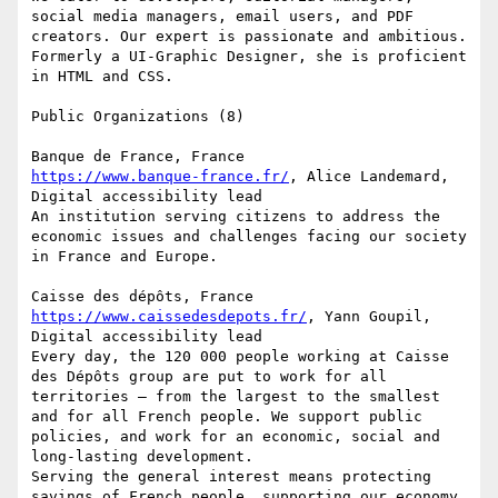
social media managers, email users, and PDF 
creators. Our expert is passionate and ambitious. 
Formerly a UI-Graphic Designer, she is proficient 
in HTML and CSS.

Public Organizations (8)

https://www.banque-france.fr/
, Alice Landemard, 
Digital accessibility lead

An institution serving citizens to address the 
economic issues and challenges facing our society 
in France and Europe.

https://www.caissedesdepots.fr/
, Yann Goupil, 
Digital accessibility lead

Every day, the 120 000 people working at Caisse 
des Dépôts group are put to work for all 
territories – from the largest to the smallest 
and for all French people. We support public 
policies, and work for an economic, social and 
long-lasting development.

Serving the general interest means protecting 
savings of French people, supporting our economy, 