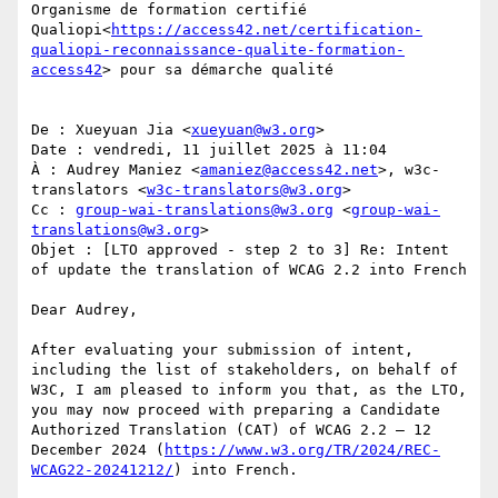
Organisme de formation certifié 
Qualiopi<
https://access42.net/certification-
qualiopi-reconnaissance-qualite-formation-
access42
> pour sa démarche qualité

De : Xueyuan Jia <
xueyuan@w3.org
>

Date : vendredi, 11 juillet 2025 à 11:04

À : Audrey Maniez <
amaniez@access42.net
>, w3c-
translators <
w3c-translators@w3.org
>

Cc : 
group-wai-translations@w3.org
 <
group-wai-
translations@w3.org
>

Objet : [LTO approved - step 2 to 3] Re: Intent 
of update the translation of WCAG 2.2 into French

Dear Audrey,

After evaluating your submission of intent, 
including the list of stakeholders, on behalf of 
W3C, I am pleased to inform you that, as the LTO, 
you may now proceed with preparing a Candidate 
Authorized Translation (CAT) of WCAG 2.2 – 12 
December 2024 (
https://www.w3.org/TR/2024/REC-
WCAG22-20241212/
) into French.
