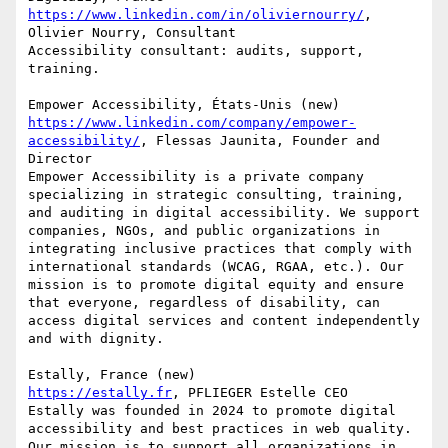
https://www.linkedin.com/in/oliviernourry/
, 
Olivier Nourry, Consultant

Accessibility consultant: audits, support, 
training.

https://www.linkedin.com/company/empower-
accessibility/
, Flessas Jaunita, Founder and 
Director

Empower Accessibility is a private company 
specializing in strategic consulting, training, 
and auditing in digital accessibility. We support 
companies, NGOs, and public organizations in 
integrating inclusive practices that comply with 
international standards (WCAG, RGAA, etc.). Our 
mission is to promote digital equity and ensure 
that everyone, regardless of disability, can 
access digital services and content independently 
and with dignity.

https://estally.fr
, PFLIEGER Estelle CEO

Estally was founded in 2024 to promote digital 
accessibility and best practices in web quality. 
Our mission is to support all organizations in 