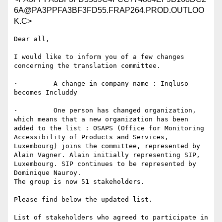
6A@PA3PPFA3BF3FD55.FRAP264.PROD.OUTLOO
K.C>
Dear all,

I would like to inform you of a few changes 
concerning the translation committee.

·         A change in company name : Inqluso 
becomes Includdy

·         One person has changed organization, 
which means that a new organization has been 
added to the list : OSAPS (Office for Monitoring 
Accessibility of Products and Services, 
Luxembourg) joins the committee, represented by 
Alain Vagner. Alain initially representing SIP, 
Luxembourg. SIP continues to be represented by 
Dominique Nauroy.

The group is now 51 stakeholders.

Please find below the updated list.

List of stakeholders who agreed to participate in 