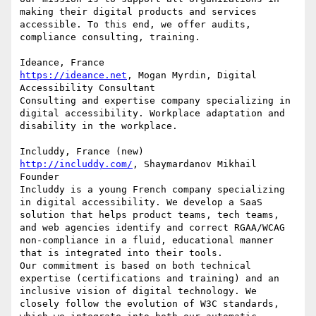
making their digital products and services 
accessible. To this end, we offer audits, 
compliance consulting, training.

https://ideance.net
, Mogan Myrdin, Digital 
Accessibility Consultant

Consulting and expertise company specializing in 
digital accessibility. Workplace adaptation and 
disability in the workplace.

http://includdy.com/
, Shaymardanov Mikhail 
Founder

Includdy is a young French company specializing 
in digital accessibility. We develop a SaaS 
solution that helps product teams, tech teams, 
and web agencies identify and correct RGAA/WCAG 
non-compliance in a fluid, educational manner 
that is integrated into their tools.

Our commitment is based on both technical 
expertise (certifications and training) and an 
inclusive vision of digital technology. We 
closely follow the evolution of W3C standards, 