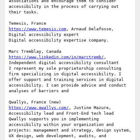
associations and encourage them to consider 
accessibility in the process of carrying out 
their tasks.

https://www.temesis.com
, Arnaud Delafosse, 
Digital accessibility expert

Digital accessibility expertise company.

https://www.linkedin.com/in/marctremb/
, 
Independent digital accessibility consultant

I represent my sole proprietorship consulting 
firm specializing in digital accessibility. I 
offer support and training services in digital 
accessibility. I can provide advice and conduct 
analyses of barriers and

https://www.qwallys.com/
, Justine Mazure, 
Accessibility lead and Front-End tech lead

Qwallys supports you in implementing 
accessibility within your organization and 
projects: management and strategy, design system, 
UX design, web development, audits, and 