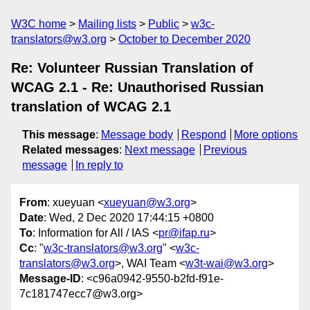
W3C home
Mailing lists
Public
w3c-
translators@w3.org
October to December 2020
Re: Volunteer Russian Translation of
WCAG 2.1 - Re: Unauthorised Russian
translation of WCAG 2.1
This message
:
Message body
Respond
More options
Related messages
:
Next message
Previous
message
In reply to
From
: xueyuan <
xueyuan@w3.org
>
Date
: Wed, 2 Dec 2020 17:44:15 +0800
To
: Information for All / IAS <
pr@ifap.ru
>
Cc
: "
w3c-translators@w3.org
" <
w3c-
translators@w3.org
>, WAI Team <
w3t-wai@w3.org
>
Message-ID
: <c96a0942-9550-b2fd-f91e-
7c181747ecc7@w3.org>