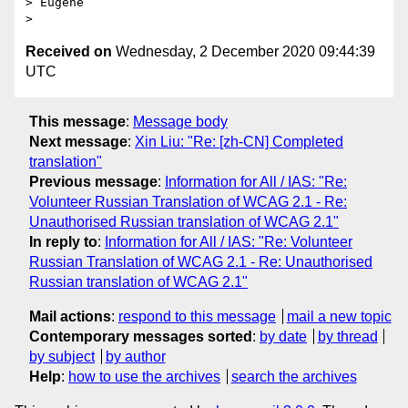
> Eugene

Received on
Wednesday, 2 December 2020 09:44:39
UTC
This message
:
Message body
Next message
:
Xin Liu: "Re: [zh-CN] Completed
translation"
Previous message
:
Information for All / IAS: "Re:
Volunteer Russian Translation of WCAG 2.1 - Re:
Unauthorised Russian translation of WCAG 2.1"
In reply to
:
Information for All / IAS: "Re: Volunteer
Russian Translation of WCAG 2.1 - Re: Unauthorised
Russian translation of WCAG 2.1"
Mail actions
:
respond to this message
mail a new topic
Contemporary messages sorted
:
by date
by thread
by subject
by author
Help
:
how to use the archives
search the archives