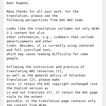
Dear Eugene,

Many thanks for all your work. For the 
translation, please see the 

following perspectives from W3C WAI team.

Looks like the translation includes not only WCAG 
2.1 content but also 

other information, e.g., sidebars that include 
advertisements and other 

links. Besides, it is currently using centered 
and full-justified text, 

which may cause reading difficulty for some 
people.

Following the instruction and practice of 
translating WAI resources [1], 

as well as the general policy of Volunteer 
Translation [2], please make 

sure: 1) retain the W3C copyright unchanged (use 
the English version as 

is and not translate it), 2) retain the W3C page 
style to the extent 

possible, 3) the translation page contains only 
the content from WCAG 
