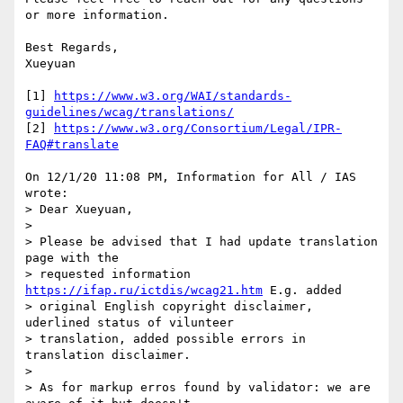
or more information.

Best Regards,

Xueyuan

[1] 
https://www.w3.org/WAI/standards-
guidelines/wcag/translations/
[2] 
https://www.w3.org/Consortium/Legal/IPR-
FAQ#translate
On 12/1/20 11:08 PM, Information for All / IAS 
wrote:

> Dear Xueyuan,

>

> Please be advised that I had update translation 
page with the 

> requested information 
https://ifap.ru/ictdis/wcag21.htm
 E.g. added 

> original English copyright disclaimer, 
uderlined status of vilunteer 

> translation, added possible errors in 
translation disclaimer.

>

> As for markup erros found by validator: we are 