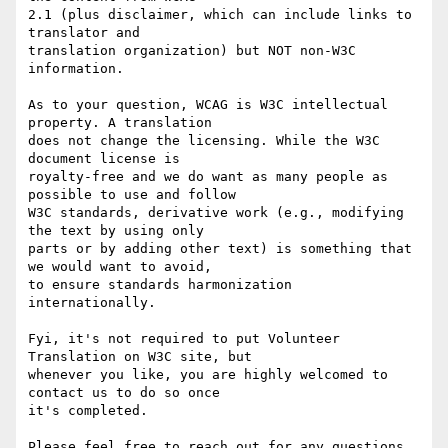
2.1 (plus disclaimer, which can include links to 
translator and 

translation organization) but NOT non-W3C 
information.

As to your question, WCAG is W3C intellectual 
property. A translation 

does not change the licensing. While the W3C 
document license is 

royalty-free and we do want as many people as 
possible to use and follow 

W3C standards, derivative work (e.g., modifying 
the text by using only 

parts or by adding other text) is something that 
we would want to avoid, 

to ensure standards harmonization 
internationally.

Fyi, it's not required to put Volunteer 
Translation on W3C site, but 

whenever you like, you are highly welcomed to 
contact us to do so once 

it's completed.

Please feel free to reach out for any questions 