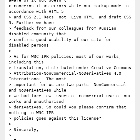
aware of it but doesn't 

> concerns it as errors while our markup made in 
accordance with HTML 5 

> and CSS 2.1 Recs, not 'Live HTML' and draft CSS 
3. Further we have 

> feedback from our colleagues from Russian 
disabled community that 

> confirms good usability of our site for 
disabled persons.

>

> As for W3C IPR policies: most of our works, 
including this 

> translation, distributed under Creative Commons 

> Attribution-NonCommercial-NoDerivatives 4.0 
International. The most 

> important for us are two parts: NonCommercial 
and NoDerivatives while 

> we had face few issues of commercial use of our 
works and unauthorised 

> derivatives. So could you please confirm that 
nothing in W3C IPR 

> policies goes against this license?

>

> Sincerely,

>
