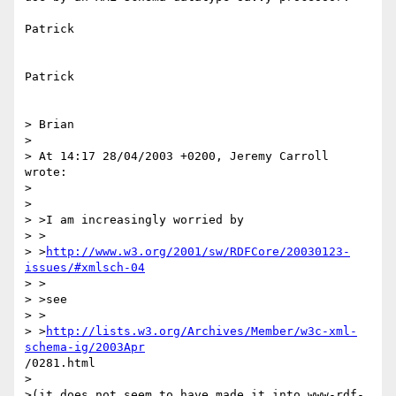
Patrick

Patrick

> Brian

> 

> At 14:17 28/04/2003 +0200, Jeremy Carroll 
wrote:

> 

> 

> >I am increasingly worried by

> >

> >
http://www.w3.org/2001/sw/RDFCore/20030123-
issues/#xmlsch-04
> >

> >see

> >

> >
http://lists.w3.org/Archives/Member/w3c-xml-
schema-ig/2003Apr
/0281.html

>

>(it does not seem to have made it into www-rdf-