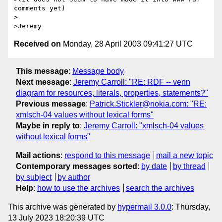
comments yet)

>

Received on
Monday, 28 April 2003 09:41:27 UTC
This message
:
Message body
Next message
:
Jeremy Carroll: "RE: RDF -- venn
diagram for resources, literals, properties, statements?"
Previous message
:
Patrick.Stickler@nokia.com: "RE:
xmlsch-04 values without lexical forms"
Maybe in reply to
:
Jeremy Carroll: "xmlsch-04 values
without lexical forms"
Mail actions
:
respond to this message
mail a new topic
Contemporary messages sorted
:
by date
by thread
by subject
by author
Help
:
how to use the archives
search the archives
This archive was generated by
hypermail 3.0.0
: Thursday,
13 July 2023 18:20:39 UTC