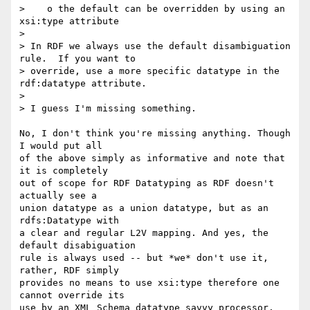
>    o the default can be overridden by using an 
xsi:type attribute

> 

> In RDF we always use the default disambiguation 
rule.  If you want to 

> override, use a more specific datatype in the 
rdf:datatype attribute.

> 

> I guess I'm missing something.

No, I don't think you're missing anything. Though 
I would put all

of the above simply as informative and note that 
it is completely 

out of scope for RDF Datatyping as RDF doesn't 
actually see a 

union datatype as a union datatype, but as an 
rdfs:Datatype with

a clear and regular L2V mapping. And yes, the 
default disabiguation

rule is always used -- but *we* don't use it, 
rather, RDF simply

provides no means to use xsi:type therefore one 
cannot override its

use by an XML Schema datatype savvy processor.
