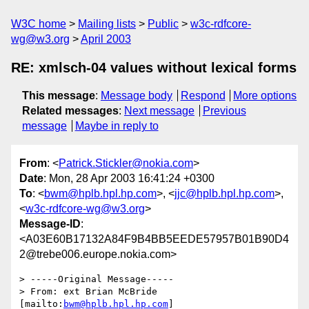
W3C home
Mailing lists
Public
w3c-rdfcore-
wg@w3.org
April 2003
RE: xmlsch-04 values without lexical forms
This message
:
Message body
Respond
More options
Related messages
:
Next message
Previous
message
Maybe in reply to
From
: <
Patrick.Stickler@nokia.com
>
Date
: Mon, 28 Apr 2003 16:41:24 +0300
To
: <
bwm@hplb.hpl.hp.com
>, <
jjc@hplb.hpl.hp.com
>,
<
w3c-rdfcore-wg@w3.org
>
Message-ID
:
<A03E60B17132A84F9B4BB5EEDE57957B01B90D4
2@trebe006.europe.nokia.com>
> -----Original Message-----

> From: ext Brian McBride 
[mailto:
bwm@hplb.hpl.hp.com
]
