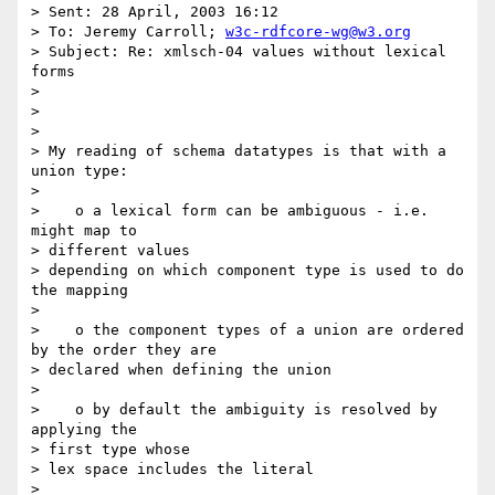
> Sent: 28 April, 2003 16:12

> To: Jeremy Carroll; 
w3c-rdfcore-wg@w3.org
> Subject: Re: xmlsch-04 values without lexical 
forms 

> 

> 

> 

> My reading of schema datatypes is that with a 
union type:

> 

>    o a lexical form can be ambiguous - i.e. 
might map to 

> different values 

> depending on which component type is used to do 
the mapping

> 

>    o the component types of a union are ordered 
by the order they are 

> declared when defining the union

> 

>    o by default the ambiguity is resolved by 
applying the 

> first type whose 

> lex space includes the literal

> 
