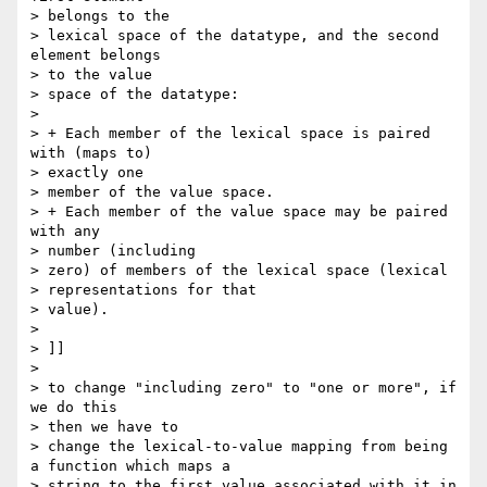
> belongs to the

> lexical space of the datatype, and the second 
element belongs 

> to the value

> space of the datatype:

> 

> + Each member of the lexical space is paired 
with (maps to) 

> exactly one

> member of the value space.

> + Each member of the value space may be paired 
with any 

> number (including

> zero) of members of the lexical space (lexical 

> representations for that

> value).

> 

> ]]

> 

> to change "including zero" to "one or more", if 
we do this 

> then we have to

> change the lexical-to-value mapping from being 
a function which maps a

> string to the first value associated with it in 