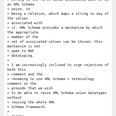
an XML Schema 

> union, to

> being a relation, which maps a string to any of 
the values 

> associated with

> it. XML Schema provides a mechanism by which 
the appropriate 

> member of the

> set of associated values can be chosen; this 
mechansim is not 

> open to RDF

> datatyping.

> 

> I am increasingly inclined to urge rejection of 
both this 

> comment and the

> renaming to use XML Schema's terminology 
comment on the 

> grounds that we wish

> to be able to reuse XML Schema union datatypes 
without 

> reusing the whole XML

> Schema framework.

> 
