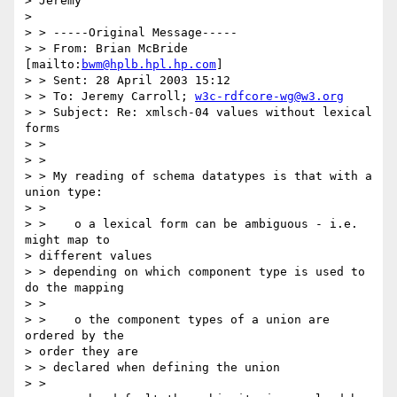
> Jeremy

> 

> > -----Original Message-----

> > From: Brian McBride 
[mailto:
bwm@hplb.hpl.hp.com
]

> > Sent: 28 April 2003 15:12

> > To: Jeremy Carroll; 
w3c-rdfcore-wg@w3.org
> > Subject: Re: xmlsch-04 values without lexical 
forms

> >

> >

> > My reading of schema datatypes is that with a 
union type:

> >

> >    o a lexical form can be ambiguous - i.e. 
might map to 

> different values

> > depending on which component type is used to 
do the mapping

> >

> >    o the component types of a union are 
ordered by the 

> order they are

> > declared when defining the union

> >
