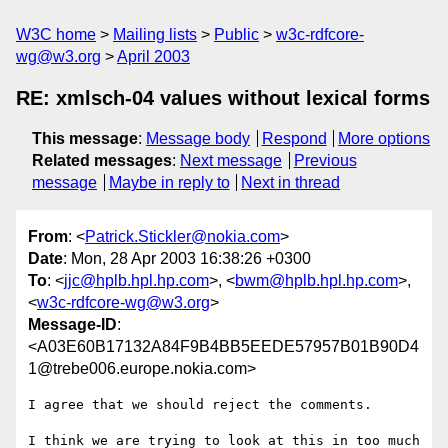
W3C home
Mailing lists
Public
w3c-rdfcore-
wg@w3.org
April 2003
RE: xmlsch-04 values without lexical forms
This message
:
Message body
Respond
More options
Related messages
:
Next message
Previous
message
Maybe in reply to
Next in thread
From
: <
Patrick.Stickler@nokia.com
>
Date
: Mon, 28 Apr 2003 16:38:26 +0300
To
: <
jjc@hplb.hpl.hp.com
>, <
bwm@hplb.hpl.hp.com
>,
<
w3c-rdfcore-wg@w3.org
>
Message-ID
:
<A03E60B17132A84F9B4BB5EEDE57957B01B90D4
1@trebe006.europe.nokia.com>
I agree that we should reject the comments.

I think we are trying to look at this in too much 