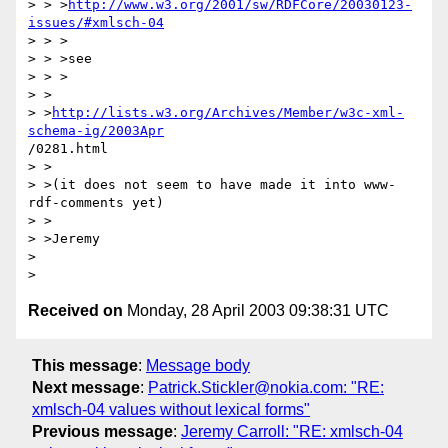
> > >
http://www.w3.org/2001/sw/RDFCore/20030123-
issues/#xmlsch-04
> > >

> > >see

> > >

> > 

> >
http://lists.w3.org/Archives/Member/w3c-xml-
schema-ig/2003Apr
/0281.html

> >

> >(it does not seem to have made it into www-
rdf-comments yet)

> >

> >Jeremy

>

Received on
Monday, 28 April 2003 09:38:31 UTC
This message
:
Message body
Next message
:
Patrick.Stickler@nokia.com: "RE:
xmlsch-04 values without lexical forms"
Previous message
:
Jeremy Carroll: "RE: xmlsch-04