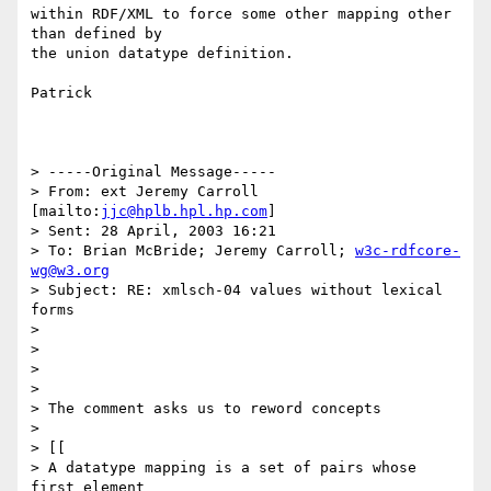
within RDF/XML to force some other mapping other 
than defined by

the union datatype definition.

Patrick

> -----Original Message-----

> From: ext Jeremy Carroll 
[mailto:
jjc@hplb.hpl.hp.com
]

> Sent: 28 April, 2003 16:21

> To: Brian McBride; Jeremy Carroll; 
w3c-rdfcore-
wg@w3.org
> Subject: RE: xmlsch-04 values without lexical 
forms 

> 

> 

> 

> 

> The comment asks us to reword concepts

> 

> [[

> A datatype mapping is a set of pairs whose 
first element 
