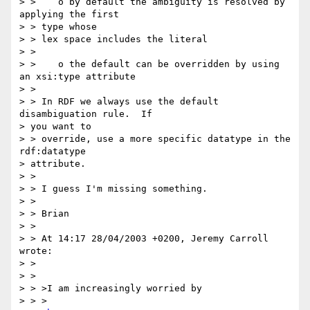
> >    o by default the ambiguity is resolved by 
applying the first

> > type whose

> > lex space includes the literal

> >

> >    o the default can be overridden by using 
an xsi:type attribute

> >

> > In RDF we always use the default 
disambiguation rule.  If 

> you want to

> > override, use a more specific datatype in the 
rdf:datatype 

> attribute.

> >

> > I guess I'm missing something.

> >

> > Brian

> >

> > At 14:17 28/04/2003 +0200, Jeremy Carroll 
wrote:

> >

> >

> > >I am increasingly worried by

> > >
