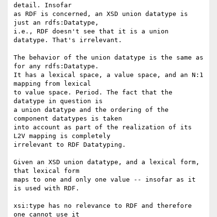
detail. Insofar

as RDF is concerned, an XSD union datatype is 
just an rdfs:Datatype,

i.e., RDF doesn't see that it is a union 
datatype. That's irrelevant.

The behavior of the union datatype is the same as 
for any rdfs:Datatype.

It has a lexical space, a value space, and an N:1 
mapping from lexical

to value space. Period. The fact that the 
datatype in question is

a union datatype and the ordering of the 
component datatypes is taken

into account as part of the realization of its 
L2V mapping is completely

irrelevant to RDF Datatyping.

Given an XSD union datatype, and a lexical form, 
that lexical form

maps to one and only one value -- insofar as it 
is used with RDF.

xsi:type has no relevance to RDF and therefore 
one cannot use it
