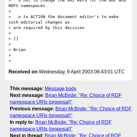
>   o not to change the URI REFS for the RDF and 
RDFS namespaces

> 

>   o to ACTION the document editor's to make 
such editorial changes as 

> are required by this decision

> 

> ]]

> 

> Brian

> 

Received on
Wednesday, 9 April 2003 06:43:01 UTC
This message
:
Message body
Next message
:
Brian McBride: "Re: Choice of RDF
namespace URIs (proposal)"
Previous message
:
Brian McBride: "Re: Choice of RDF
namespace URIs (proposal)"
In reply to
:
Brian McBride: "Re: Choice of RDF
namespace URIs (proposal)"
Next in thread
:
Brian McBride: "Re: Choice of RDF