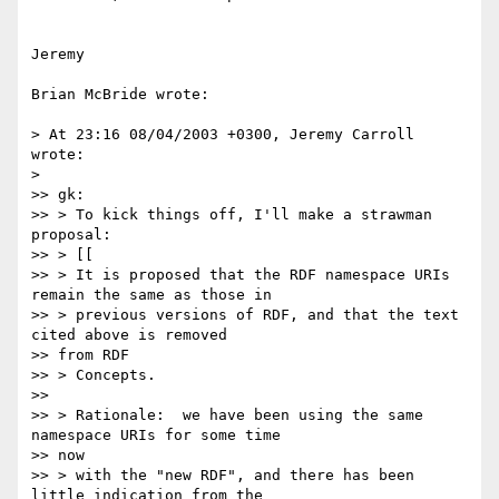
Jeremy

Brian McBride wrote:

> At 23:16 08/04/2003 +0300, Jeremy Carroll 
wrote:

> 

>> gk:

>> > To kick things off, I'll make a strawman 
proposal:

>> > [[

>> > It is proposed that the RDF namespace URIs 
remain the same as those in

>> > previous versions of RDF, and that the text 
cited above is removed 

>> from RDF

>> > Concepts.

>>

>> > Rationale:  we have been using the same 
namespace URIs for some time 

>> now

>> > with the "new RDF", and there has been 
little indication from the
