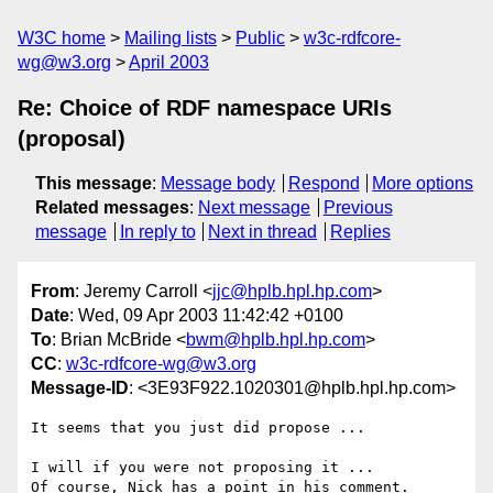
W3C home
Mailing lists
Public
w3c-rdfcore-
wg@w3.org
April 2003
Re: Choice of RDF namespace URIs
(proposal)
This message
:
Message body
Respond
More options
Related messages
:
Next message
Previous
message
In reply to
Next in thread
Replies
From
: Jeremy Carroll <
jjc@hplb.hpl.hp.com
>
Date
: Wed, 09 Apr 2003 11:42:42 +0100
To
: Brian McBride <
bwm@hplb.hpl.hp.com
>
CC
:
w3c-rdfcore-wg@w3.org
Message-ID
: <3E93F922.1020301@hplb.hpl.hp.com>
It seems that you just did propose ...

I will if you were not proposing it ...

Of course, Nick has a point in his comment.
