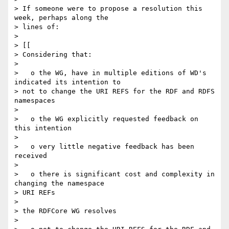
> If someone were to propose a resolution this 
week, perhaps along the 

> lines of:

> 

> [[

> Considering that:

> 

>   o the WG, have in multiple editions of WD's 
indicated its intention to 

> not to change the URI REFS for the RDF and RDFS 
namespaces

> 

>   o the WG explicitly requested feedback on 
this intention

> 

>   o very little negative feedback has been 
received

> 

>   o there is significant cost and complexity in 
changing the namespace 

> URI REFs

> 

> the RDFCore WG resolves

> 
