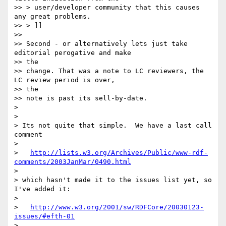
>> > user/developer community that this causes 
any great problems.

>> > ]]

>>

>> Second - or alternatively lets just take 
editorial perogative and make 

>> the

>> change. That was a note to LC reviewers, the 
LC review period is over, 

>> the

>> note is past its sell-by-date.

> 

> 

> Its not quite that simple.  We have a last call 
comment

> 

>   
http://lists.w3.org/Archives/Public/www-rdf-
comments/2003JanMar/0490.html
> 

> which hasn't made it to the issues list yet, so 
I've added it:

> 

>   
http://www.w3.org/2001/sw/RDFCore/20030123-
issues/#efth-01
> 
