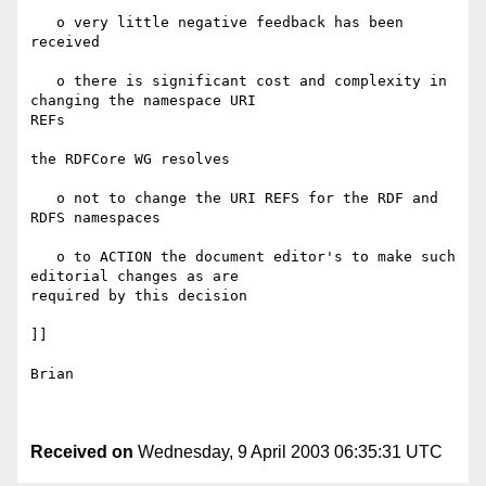
   o very little negative feedback has been 
received

   o there is significant cost and complexity in 
changing the namespace URI 

REFs

the RDFCore WG resolves

   o not to change the URI REFS for the RDF and 
RDFS namespaces

   o to ACTION the document editor's to make such 
editorial changes as are 

required by this decision

]]

Brian

Received on
Wednesday, 9 April 2003 06:35:31 UTC