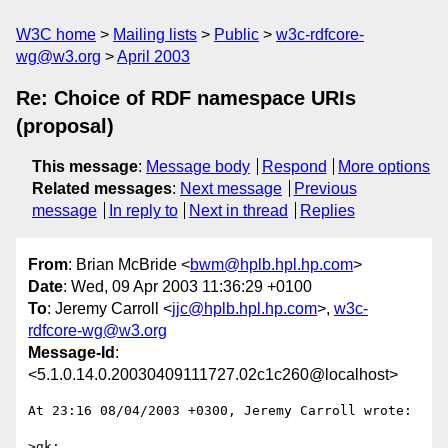
W3C home
Mailing lists
Public
w3c-rdfcore-
wg@w3.org
April 2003
Re: Choice of RDF namespace URIs
(proposal)
This message
:
Message body
Respond
More options
Related messages
:
Next message
Previous
message
In reply to
Next in thread
Replies
From
: Brian McBride <
bwm@hplb.hpl.hp.com
>
Date
: Wed, 09 Apr 2003 11:36:29 +0100
To
: Jeremy Carroll <
jjc@hplb.hpl.hp.com
>,
w3c-
rdfcore-wg@w3.org
Message-Id
:
<5.1.0.14.0.20030409111727.02c1c260@localhost>
At 23:16 08/04/2003 +0300, Jeremy Carroll wrote:

>gk:
