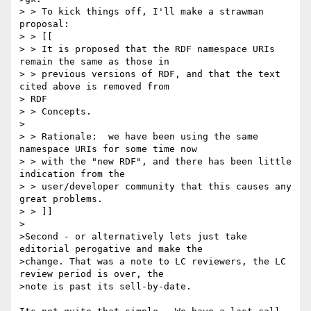
> > To kick things off, I'll make a strawman 
proposal:

> > [[

> > It is proposed that the RDF namespace URIs 
remain the same as those in

> > previous versions of RDF, and that the text 
cited above is removed from 

> RDF

> > Concepts.

>

> > Rationale:  we have been using the same 
namespace URIs for some time now

> > with the "new RDF", and there has been little 
indication from the

> > user/developer community that this causes any 
great problems.

> > ]]

>

>Second - or alternatively lets just take 
editorial perogative and make the

>change. That was a note to LC reviewers, the LC 
review period is over, the

>note is past its sell-by-date.
