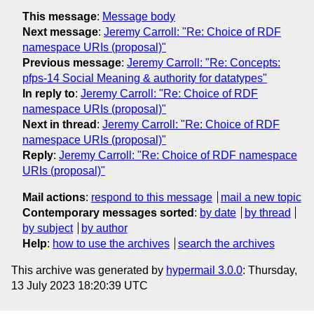
This message
:
Message body
Next message
:
Jeremy Carroll: "Re: Choice of RDF
namespace URIs (proposal)"
Previous message
:
Jeremy Carroll: "Re: Concepts:
pfps-14 Social Meaning & authority for datatypes"
In reply to
:
Jeremy Carroll: "Re: Choice of RDF
namespace URIs (proposal)"
Next in thread
:
Jeremy Carroll: "Re: Choice of RDF
namespace URIs (proposal)"
Reply
:
Jeremy Carroll: "Re: Choice of RDF namespace
URIs (proposal)"
Mail actions
:
respond to this message
mail a new topic
Contemporary messages sorted
:
by date
by thread
by subject
by author
Help
:
how to use the archives
search the archives
This archive was generated by
hypermail 3.0.0
: Thursday,
13 July 2023 18:20:39 UTC