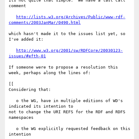
Its not quite that simple.  We have a last call 
comment

http://lists.w3.org/Archives/Public/www-rdf-
comments/2003JanMar/0490.html
which hasn't made it to the issues list yet, so 
I've added it:

http://www.w3.org/2001/sw/RDFCore/20030123-
issues/#efth-01
If someone were to propose a resolution this 
week, perhaps along the lines of:

[[

Considering that:

   o the WG, have in multiple editions of WD's 
indicated its intention to 

not to change the URI REFS for the RDF and RDFS 
namespaces

   o the WG explicitly requested feedback on this 
intention
