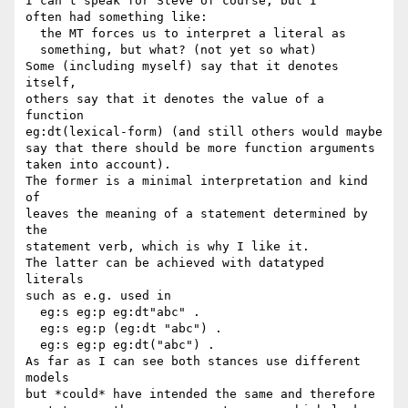
I can't speak for Steve of course, but I

often had something like:

  the MT forces us to interpret a literal as

  something, but what? (not yet so what)

Some (including myself) say that it denotes 
itself,

others say that it denotes the value of a 
function

eg:dt(lexical-form) (and still others would maybe

say that there should be more function arguments

taken into account).

The former is a minimal interpretation and kind 
of

leaves the meaning of a statement determined by 
the

statement verb, which is why I like it.

The latter can be achieved with datatyped 
literals

such as e.g. used in

  eg:s eg:p eg:dt"abc" .

  eg:s eg:p (eg:dt "abc") .

  eg:s eg:p eg:dt("abc") .

As far as I can see both stances use different 
models

but *could* have intended the same and therefore
