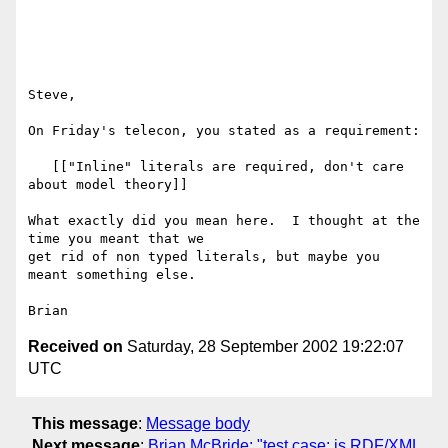
Steve,

On Friday's telecon, you stated as a requirement:

   [["Inline" literals are required, don't care 
about model theory]]

What exactly did you mean here.  I thought at the 
time you meant that we

get rid of non typed literals, but maybe you 
meant something else.

Received on
Saturday, 28 September 2002 19:22:07
UTC
This message
:
Message body
Next message
:
Brian McBride: "test case: is RDF/XML