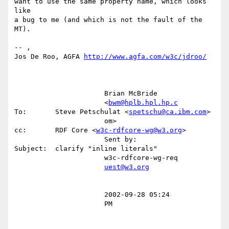
want to use the same property name, which looks 
like

a bug to me (and which is not the fault of the 
MT).

-- ,

Jos De Roo, AGFA 
http://www.agfa.com/w3c/jdroo/
                      Brian McBride                                                                                                     

                      <
bwm@hplb.hpl.hp.c
To:       Steve Petschulat <
spetschu@ca.ibm.com
>                                        

                      om>                       
cc:       RDF Core <
w3c-rdfcore-wg@w3.org
>                                              

                      Sent by:                  
Subject:  clarify "inline literals"                                                     

                      w3c-rdfcore-wg-req                                                                                                

uest@w3.org
                      2002-09-28 05:24                                                                                                  

                      PM                                                                                                                
