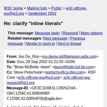
W3C home
Mailing lists
Public
w3c-rdfcore-
wg@w3.org
September 2002
Re: clarify "inline literals"
This message
:
Message body
Respond
More options
Related messages
:
Next message
Previous
message
Maybe in reply to
Next in thread
From
: Jos De_Roo <
jos.deroo.jd@belgium.agfa.com
>
Date
: Sun, 29 Sep 2002 01:21:29 +0200
To
: "Brian McBride <bwm" <
bwm@hplb.hpl.hp.com
>
Cc
: Steve Petschulat <
spetschu@ca.ibm.com
>, RDF
Core <
w3c-rdfcore-wg@w3.org
>,
w3c-rdfcore-wg-
request@w3.org
Message-ID
: <OF3C324B31.C8D5234A-
ONC1256C42.008000BF-
C1256C42.00804F06@agfa.be>