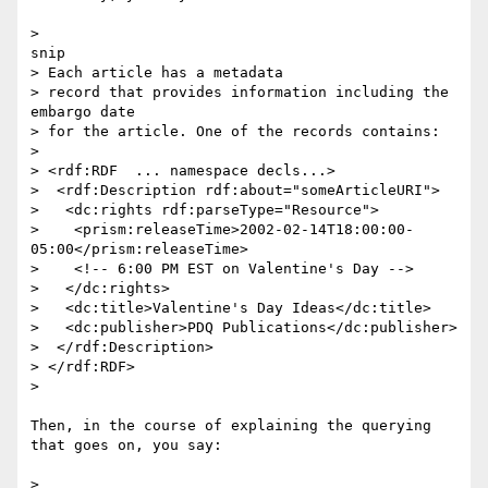
>

snip

> Each article has a metadata

> record that provides information including the 
embargo date

> for the article. One of the records contains:

> 

> <rdf:RDF  ... namespace decls...>

>  <rdf:Description rdf:about="someArticleURI">

>   <dc:rights rdf:parseType="Resource">

>    <prism:releaseTime>2002-02-14T18:00:00-
05:00</prism:releaseTime>

>    <!-- 6:00 PM EST on Valentine's Day -->

>   </dc:rights>

>   <dc:title>Valentine's Day Ideas</dc:title>

>   <dc:publisher>PDQ Publications</dc:publisher>

>  </rdf:Description>

> </rdf:RDF>

> 

Then, in the course of explaining the querying 
that goes on, you say:

> 
