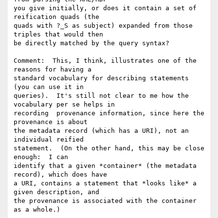
you give initially, or does it contain a set of 
reification quads (the

quads with ?_S as subject) expanded from those 
triples that would then

be directly matched by the query syntax?  

Comment:  This, I think, illustrates one of the 
reasons for having a

standard vocabulary for describing statements 
(you can use it in

queries).  It's still not clear to me how the 
vocabulary per se helps in

recording  provenance information, since here the 
provenance is about

the metadata record (which has a URI), not an 
individual reified

statement.  (On the other hand, this may be close 
enough:  I can

identify that a given *container* (the metadata 
record), which does have

a URI, contains a statement that *looks like* a 
given description, and

the provenance is associated with the container 
as a whole.)
