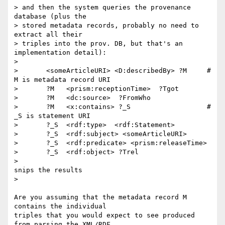
> and then the system queries the provenance 
database (plus the

> stored metadata records, probably no need to 
extract all their

> triples into the prov. DB, but that's an 
implementation detail):

> 

>       <someArticleURI> <D:describedBy> ?M     # 
M is metadata record URI

>       ?M   <prism:receptionTime>  ?Tgot

>       ?M   <dc:source>  ?FromWho

>       ?M   <x:contains> ?_S                   # 
_S is statement URI

>       ?_S  <rdf:type>  <rdf:Statement>

>       ?_S  <rdf:subject> <someArticleURI>

>       ?_S  <rdf:predicate> <prism:releaseTime>

>       ?_S  <rdf:object> ?Trel

>

snips the results 

>

Are you assuming that the metadata record M 
contains the individual

triples that you would expect to see produced 
from parsing the XML/RDF
