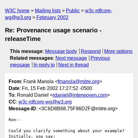
W3C home
Mailing lists
Public
w3c-rdfcore-
wg@w3.org
February 2002
Re: Provenance usage scenario -
releaseTime
This message
:
Message body
Respond
More options
Related messages
:
Next message
Previous
message
In reply to
Next in thread
From
: Frank Manola <
fmanola@mitre.org
>
Date
: Fri, 15 Feb 2002 17:27:52 -0500
To
: Ronald Daniel <
rdaniel@interwoven.com
>
CC
:
w3c-rdfcore-wg@w3.org
Message-ID
: <3C6D8B68.75F96D2F@mitre.org>
Ron--

Could you clarify something about your example?  
Initially, you say:
