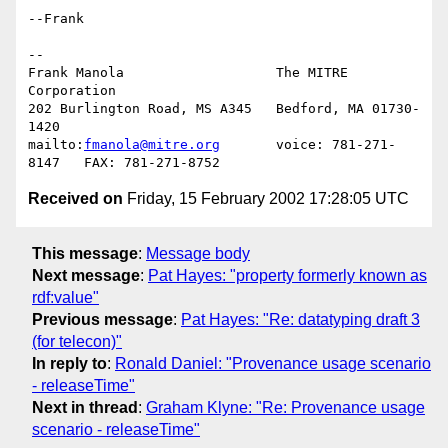
--Frank

-- 

Frank Manola                   The MITRE 
Corporation

202 Burlington Road, MS A345   Bedford, MA 01730-
1420

mailto:
fmanola@mitre.org
       voice: 781-271-
Received on
Friday, 15 February 2002 17:28:05 UTC
This message
:
Message body
Next message
:
Pat Hayes: "property formerly known as
rdf:value"
Previous message
:
Pat Hayes: "Re: datatyping draft 3
(for telecon)"
In reply to
:
Ronald Daniel: "Provenance usage scenario
- releaseTime"
Next in thread
:
Graham Klyne: "Re: Provenance usage
scenario - releaseTime"