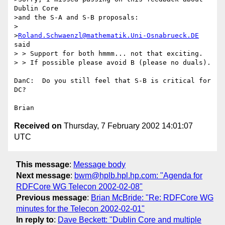
Dublin Core

>and the S-A and S-B proposals:

>

>
Roland.Schwaenzl@mathematik.Uni-Osnabrueck.DE
said

> > Support for both hmmm... not that exciting.

> > If possible please avoid B (please no duals).

DanC:  Do you still feel that S-B is critical for 
DC?

Received on
Thursday, 7 February 2002 14:01:07
UTC
This message
:
Message body
Next message
:
bwm@hplb.hpl.hp.com: "Agenda for
RDFCore WG Telecon 2002-02-08"
Previous message
:
Brian McBride: "Re: RDFCore WG
minutes for the Telecon 2002-02-01"
In reply to
:
Dave Beckett: "Dublin Core and multiple