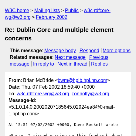
W3C home
Mailing lists
Public
w3c-rdfcore-
wg@w3.org
February 2002
Re: Dublin Core and multiple element
concerns
This message
:
Message body
Respond
More options
Related messages
:
Next message
Previous
message
In reply to
Next in thread
Replies
From
: Brian McBride <
bwm@hplb.hpl.hp.com
>
Date
: Thu, 07 Feb 2002 18:59:40 +0000
To
:
w3c-rdfcore-wg@w3.org
,
connolly@w3.org
Message-Id
:
<5.1.0.14.0.20020207185645.02924ea8@0-mail-
1.hpl.hp.com>
At 15:51 07/02/2002 +0000, Dave Beckett wrote:

>Sorry, I missed passing on this feedback about 