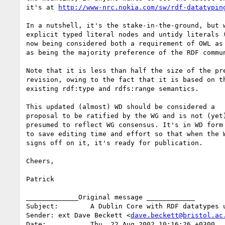
it's at 
http://www-nrc.nokia.com/sw/rdf-datatypin
In a nutshell, it's the stake-in-the-ground, but w
explicit typed literal nodes and untidy literals (
now being considered both a requirement of OWL as 
as being the majority preference of the RDF commun
Note that it is less than half the size of the pre
revision, owing to the fact that it is based on th
existing rdf:type and rdfs:range semantics.

This updated (almost) WD should be considered a

proposal to be ratified by the WG and is not (yet)
presumed to reflect WG consensus. It's in WD form

to save editing time and effort so that when the W
signs off on it, it's ready for publication.

Cheers,

Patrick

_____________Original message ____________

Subject:	A Dublin Core with RDF datatypes use case

Sender:	ext Dave Beckett <
dave.beckett@bristol.ac
Date:		Thu, 22 Aug 2002 10:16:26 +0300
