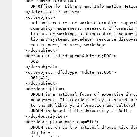
    <dcterms:alternative>

      UK Office for Library and Information Networking

    </dcterms:alternative>

    <dc:subject>

      national centre, network information support, library

      community, awareness, research, information services,public

      library networking, bibliographic management, distributed

      library systems, metadata, resource discovery,

      conferences,lectures, workshops

    </dc:subject>

    <dc:subject rdf:dtype="&dcterms;DDC">

      062

    </dc:subject>

    <dc:subject rdf:dtype="&dcterms;UDC">

      061(410)

    </dc:subject>

    <dc:description>

      UKOLN is a national focus of expertise in digital information

      management. It provides policy, research and awareness services

      to the UK library, information and cultural heritage communities.

      UKOLN is based at the University of Bath.

    </dc:description>

    <dc:description xml:lang="fr">

      UKOLN est un centre national d'expertise dans la gestion de l'information

      digitale.
