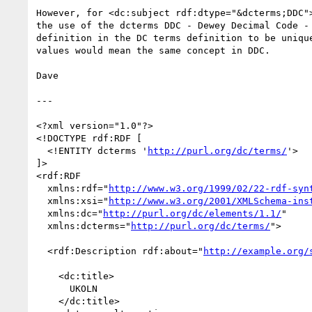
However, for <dc:subject rdf:dtype="&dcterms;DDC">
the use of the dcterms DDC - Dewey Decimal Code - 
definition in the DC terms definition to be unique
values would mean the same concept in DDC.

Dave

---

<?xml version="1.0"?>

<!DOCTYPE rdf:RDF [

  <!ENTITY dcterms '
http://purl.org/dc/terms/
'>

]>

<rdf:RDF

  xmlns:rdf="
http://www.w3.org/1999/02/22-rdf-syn
  xmlns:xsi="
http://www.w3.org/2001/XMLSchema-ins
  xmlns:dc="
http://purl.org/dc/elements/1.1/
"

  xmlns:dcterms="
http://purl.org/dc/terms/
">

  <rdf:Description rdf:about="
http://example.org/
    <dc:title>

      UKOLN

    </dc:title>
