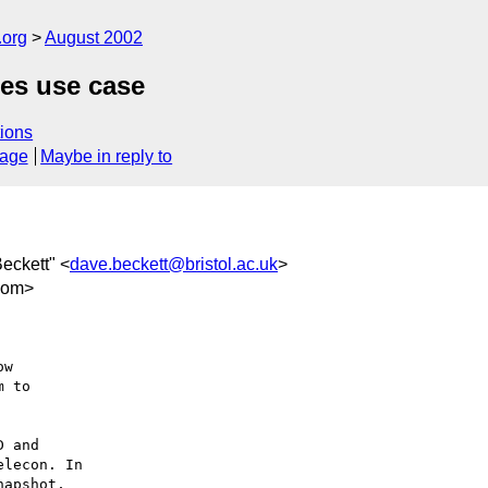
.org
August 2002
pes use case
ions
sage
Maybe in reply to
Beckett" <
dave.beckett@bristol.ac.uk
>
com>
w

 to

 and

lecon. In

apshot,
