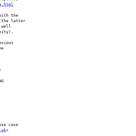
g.html
ith the

the latter

well

ity).

vious

e



G

.uk
>
