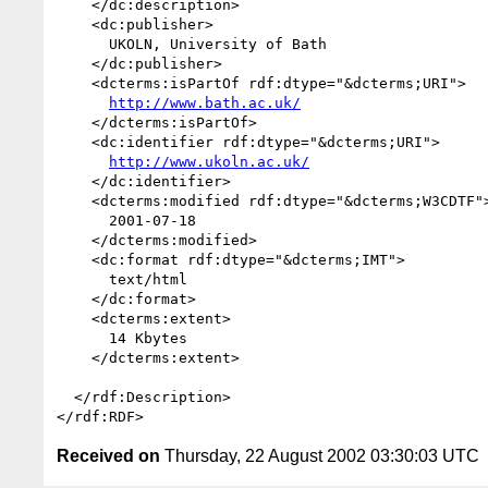
    </dc:description>

    <dc:publisher>

      UKOLN, University of Bath

    </dc:publisher>

    <dcterms:isPartOf rdf:dtype="&dcterms;URI">

http://www.bath.ac.uk/
    </dcterms:isPartOf>

    <dc:identifier rdf:dtype="&dcterms;URI">

http://www.ukoln.ac.uk/
    </dc:identifier>

    <dcterms:modified rdf:dtype="&dcterms;W3CDTF">

      2001-07-18

    </dcterms:modified>

    <dc:format rdf:dtype="&dcterms;IMT">

      text/html

    </dc:format>

    <dcterms:extent>

      14 Kbytes

    </dcterms:extent>

  </rdf:Description>

Received on
Thursday, 22 August 2002 03:30:03 UTC