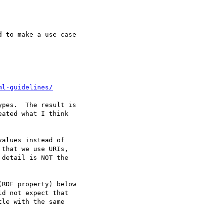
 to make a use case

ml-guidelines/
pes.  The result is

ated what I think

alues instead of

that we use URIs,

detail is NOT the

RDF property) below

d not expect that

le with the same
