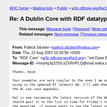
W3C home
Mailing lists
Public
w3c-rdfcore-wg@w3
Re: A Dublin Core with RDF dataty
This message
:
Message body
Respond
More opt
Related messages
:
Next message
Previous mes
From
: Patrick Stickler <
patrick.stickler@nokia.com
>
Date
: Thu, 22 Aug 2002 10:28:56 +0300
To
: "RDF Core" <
w3c-rdfcore-wg@w3.org
>, "ext Dave 
Message-ID
: <mxyrlqJq32SV.xZXRnPLQ@mail.nokia.
Thanks, Dave.

Your examples are very similar to the ones I am no
using in the updated DT (almost) WD. I'll add them
the DC use case appendix.

Pat is now reviewing the latest revision of the WD
should post it to the list in time for Friday's te
the meantime, if anyone wants to see the latest sn