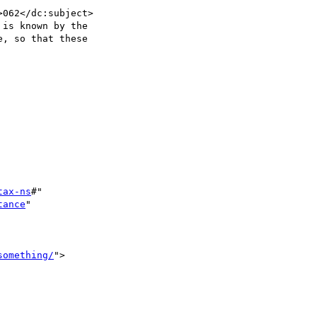
062</dc:subject>

is known by the

, so that these

tax-ns
#"

tance
"

something/
">
