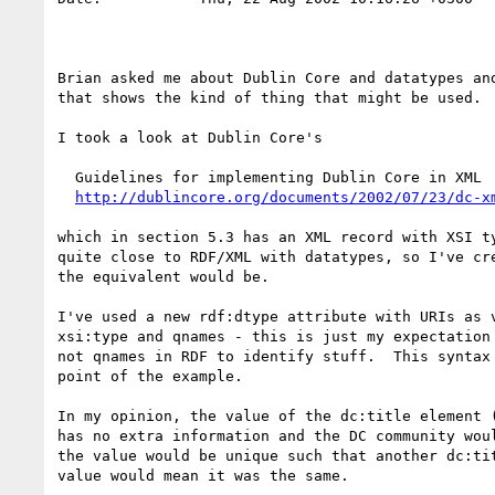
Brian asked me about Dublin Core and datatypes and
that shows the kind of thing that might be used.

I took a look at Dublin Core's

  Guidelines for implementing Dublin Core in XML

http://dublincore.org/documents/2002/07/23/dc-x
which in section 5.3 has an XML record with XSI ty
quite close to RDF/XML with datatypes, so I've cre
the equivalent would be.

I've used a new rdf:dtype attribute with URIs as v
xsi:type and qnames - this is just my expectation 
not qnames in RDF to identify stuff.  This syntax 
point of the example.

In my opinion, the value of the dc:title element (
has no extra information and the DC community woul
the value would be unique such that another dc:tit
value would mean it was the same.
