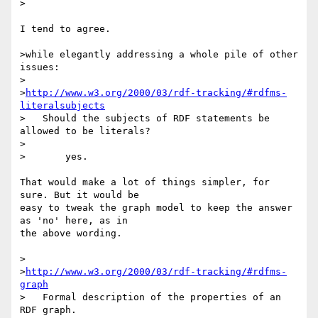
>

I tend to agree.

>while elegantly addressing a whole pile of other 
issues:

>

>
http://www.w3.org/2000/03/rdf-tracking/#rdfms-
literalsubjects
>   Should the subjects of RDF statements be 
allowed to be literals?

>

>	yes.

That would make a lot of things simpler, for 
sure. But it would be 

easy to tweak the graph model to keep the answer 
as 'no' here, as in 

the above wording.

>

>
http://www.w3.org/2000/03/rdf-tracking/#rdfms-
graph
>   Formal description of the properties of an 
RDF graph.
