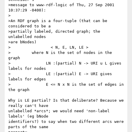
>message to www-rdf-logic of Thu, 27 Sep 2001 
10:37:29 -0400):

>

>An RDF graph is a four-tuple (that can be 
considered to be a

>partially labeled, directed graph; the 
unlabelled nodes

>are bNodes)

>                 < N, E, LN, LE >

>         where N is the set of nodes in the 
graph

>               LN :(partial) N -> URI u L gives 
labels for nodes

>               LE :(partial) E -> URI gives 
labels for edges

>               E <= N x N is the set of edges in 
the graph

Why is LE partial? Is that deliberate? Because we 
really can't have 

unlabelled *arcs*; we would need 'non-label 
labels' (eg bNode 

identifiers?) to say when two different arcs were 
parts of the same 
