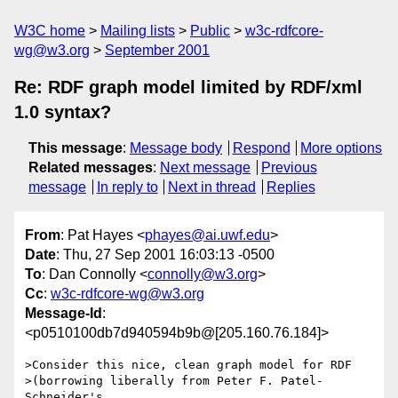
W3C home
Mailing lists
Public
w3c-rdfcore-
wg@w3.org
September 2001
Re: RDF graph model limited by RDF/xml
1.0 syntax?
This message
:
Message body
Respond
More options
Related messages
:
Next message
Previous
message
In reply to
Next in thread
Replies
From
: Pat Hayes <
phayes@ai.uwf.edu
>
Date
: Thu, 27 Sep 2001 16:03:13 -0500
To
: Dan Connolly <
connolly@w3.org
>
Cc
:
w3c-rdfcore-wg@w3.org
Message-Id
:
<p0510100db7d940594b9b@[205.160.76.184]>
>Consider this nice, clean graph model for RDF

>(borrowing liberally from Peter F. Patel-
Schneider's
