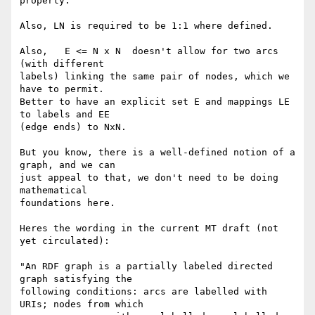
property.

Also, LN is required to be 1:1 where defined.

Also,   E <= N x N  doesn't allow for two arcs 
(with different 

labels) linking the same pair of nodes, which we 
have to permit. 

Better to have an explicit set E and mappings LE 
to labels and EE 

(edge ends) to NxN.

But you know, there is a well-defined notion of a 
graph, and we can 

just appeal to that, we don't need to be doing 
mathematical 

foundations here.

Heres the wording in the current MT draft (not 
yet circulated):

"An RDF graph is a partially labeled directed 
graph satisfying the 

following conditions: arcs are labelled with 
URIs; nodes from which 
