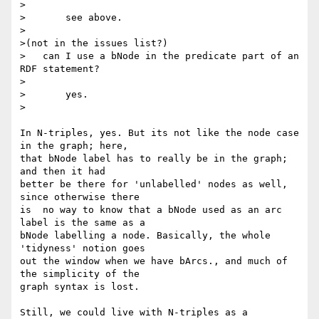
>

>	see above.

>

>(not in the issues list?)

>   can I use a bNode in the predicate part of an 
RDF statement?

>

>	yes.

>

In N-triples, yes. But its not like the node case 
in the graph; here, 

that bNode label has to really be in the graph; 
and then it had 

better be there for 'unlabelled' nodes as well, 
since otherwise there 

is  no way to know that a bNode used as an arc 
label is the same as a 

bNode labelling a node. Basically, the whole 
'tidyness' notion goes 

out the window when we have bArcs., and much of 
the simplicity of the 

graph syntax is lost.

Still, we could live with N-triples as a 