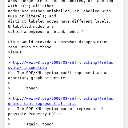
arcs emerge are either unlabelled, or labelled 
with URIs; all other 

nodes are either unlabelled, or labelled with 
URIs or literals; and 

distinct labeled nodes have different labels. 
Unlabelled nodes are 

called anonymous or blank nodes."

>This would provide a somewhat disappointing 
resolution to these

>issue:

>

>
http://www.w3.org/2000/03/rdf-tracking/#rdfms-
syntax-incomplete
>   The RDF/XML syntax can't represent an an 
arbritary graph structure.

>

>	tough.

>

>
http://www.w3.org/2000/03/rdf-tracking/#rdfms-
qnames-cant-represent-all-uris
>   The RDF XML syntax cannot represent all 
possible Property URI's.

>

>	again, tough.
