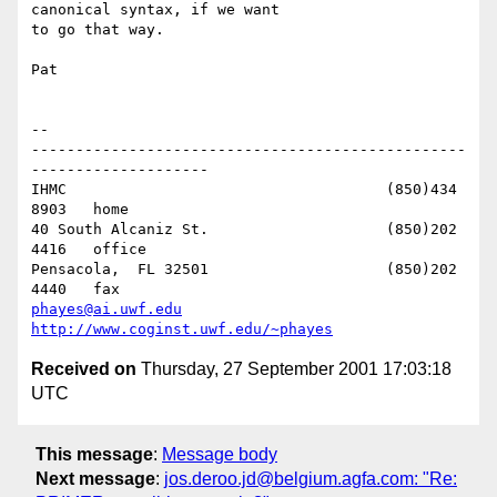
canonical syntax, if we want 

to go that way.

Pat

-- 

-------------------------------------------------
--------------------

IHMC					(850)434 
8903   home

40 South Alcaniz St.			(850)202 
4416   office

Pensacola,  FL 32501			(850)202 
phayes@ai.uwf.edu
http://www.coginst.uwf.edu/~phayes
Received on
Thursday, 27 September 2001 17:03:18
UTC
This message
:
Message body
Next message
:
jos.deroo.jd@belgium.agfa.com: "Re: