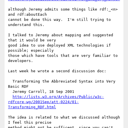
although Jeremy admits some things like rdf:_<n> 
and rdf:aboutEach

cannot be done this way.  I'm still trying to 
understand this.

I talked to Jeremy about mapping and suggested 
that it would be very

good idea to use deployed XML technologies if 
possible; especially

those which have tools that are very familiar to 
developers.

Last week he wrote a second discussion doc:

  Transforming the Abbreviated Syntax into Very 
Basic RDF

  Jeremy Carroll, 18 Sep 2001

http://lists.w3.org/Archives/Public/w3c-
rdfcore-wg/2001Sep/att-0224/01-
Transforming_RDF.html
The idea is related to what we discussed although 
I feel this precise

method might not be sufficent, since you can't 