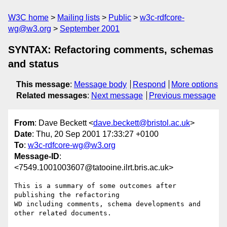
W3C home
Mailing lists
Public
w3c-rdfcore-
wg@w3.org
September 2001
SYNTAX: Refactoring comments, schemas
and status
This message
:
Message body
Respond
More options
Related messages
:
Next message
Previous message
From
: Dave Beckett <
dave.beckett@bristol.ac.uk
>
Date
: Thu, 20 Sep 2001 17:33:27 +0100
To
:
w3c-rdfcore-wg@w3.org
Message-ID
:
<7549.1001003607@tatooine.ilrt.bris.ac.uk>
This is a summary of some outcomes after 
publishing the refactoring

WD including comments, schema developments and 
other related documents.
