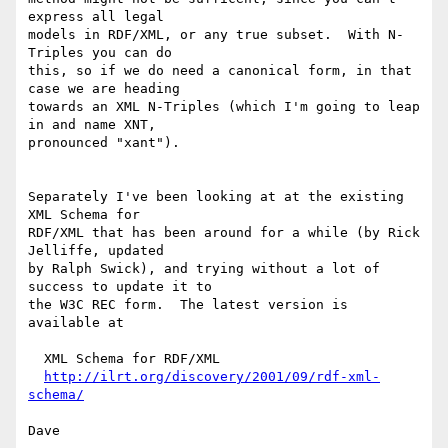
express all legal

models in RDF/XML, or any true subset.  With N-
Triples you can do

this, so if we do need a canonical form, in that 
case we are heading

towards an XML N-Triples (which I'm going to leap 
in and name XNT,

pronounced "xant").

Separately I've been looking at at the existing 
XML Schema for

RDF/XML that has been around for a while (by Rick 
Jelliffe, updated

by Ralph Swick), and trying without a lot of 
success to update it to

the W3C REC form.  The latest version is 
available at

  XML Schema for RDF/XML

http://ilrt.org/discovery/2001/09/rdf-xml-
schema/