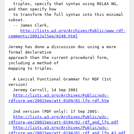
  triples, specify that syntax using RELAX NG, 
and then specify how

  to transform the full syntax into this minimal 
subset.

  -- James Clark, 

http://lists.w3.org/Archives/Public/www-rdf-
comments/2001JulSep/0248.html
Jeremy has done a discussion doc using a more 
formal declarative

approach than the current procedural form, 
including a method of

mapping to triples.

  A Lexical Functional Grammar for RDF (1st 
version)

  Jeremy Carroll, 14 Sep 2001

http://lists.w3.org/Archives/Public/w3c-
rdfcore-wg/2001Sep/att-0169/01-lfg-rdf.htm
  2nd version (PDF only): 17 Sep 2001:

http://lists.w3.org/Archives/Public/w3c-
rdfcore-wg/2001Sep/att-0194/02-rdf_and_lfg.pdf
http://lists.w3.org/Archives/Public/w3c-
rdfcore-wg/2001Sep/att-0194/01-rdf_and_lfg_A3.pdf