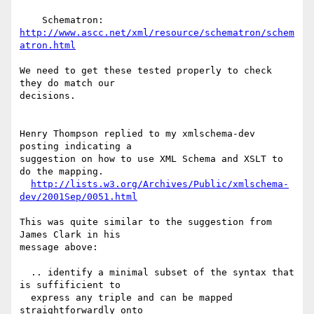
    Schematron: 
http://www.ascc.net/xml/resource/schematron/schem
atron.html
We need to get these tested properly to check 
they do match our

decisions.

Henry Thompson replied to my xmlschema-dev 
posting indicating a

suggestion on how to use XML Schema and XSLT to 
do the mapping.

http://lists.w3.org/Archives/Public/xmlschema-
dev/2001Sep/0051.html
This was quite similar to the suggestion from 
James Clark in his

message above:

  .. identify a minimal subset of the syntax that 
is suffificient to

  express any triple and can be mapped 
straightforwardly onto
