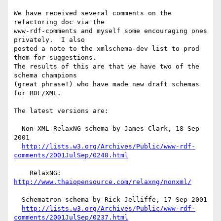
We have received several comments on the 
refactoring doc via the

www-rdf-comments and myself some encouraging ones 
privately.  I also

posted a note to the xmlschema-dev list to prod 
them for suggestions.

The results of this are that we have two of the 
schema champions

(great phrase!) who have made new draft schemas 
for RDF/XML.

The latest versions are:

  Non-XML RelaxNG schema by James Clark, 18 Sep 
2001

http://lists.w3.org/Archives/Public/www-rdf-
comments/2001JulSep/0248.html
    RelaxNG: 
http://www.thaiopensource.com/relaxng/nonxml/
  Schematron schema by Rick Jelliffe, 17 Sep 2001

http://lists.w3.org/Archives/Public/www-rdf-
comments/2001JulSep/0237.html