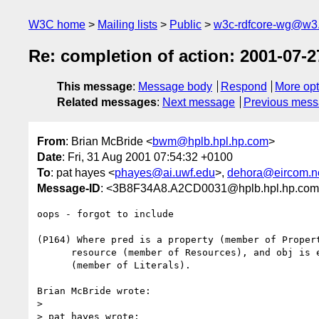
W3C home
Mailing lists
Public
w3c-rdfcore-wg@w3
Re: completion of action: 2001-07-2
This message
:
Message body
Respond
More opt
Related messages
:
Next message
Previous mes
From
: Brian McBride <
bwm@hplb.hpl.hp.com
>
Date
: Fri, 31 Aug 2001 07:54:32 +0100
To
: pat hayes <
phayes@ai.uwf.edu
>,
dehora@eircom.n
Message-ID
: <3B8F34A8.A2CD0031@hplb.hpl.hp.co
oops - forgot to include

(P164) Where pred is a property (member of Propert
      resource (member of Resources), and obj is either a resource or a literal

      (member of Literals).

Brian McBride wrote:

> 

> pat hayes wrote:
