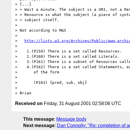
> [...]

> > Wait a minute. The subject is a URI, not a Res
> > Resource is what the subject (a piece of synta
> > subject itself.

> 

> Not according to M&S

> 

>   
http://lists.w3.org/Archives/Public/www-archi
> 

>    1.(P159) There is a set called Resources.

>    2.(P160) There is a set called Literals.

>    3.(P161) There is a subset of Resources calle
>    4.(P162) There is a set called Statements, ea
>       of the form

> 

>       (P163) {pred, sub, obj}

> 

Received on
Friday, 31 August 2001 02:58:06 UTC
This message
:
Message body
Next message
:
Dan Connolly: "Re: completion of ac