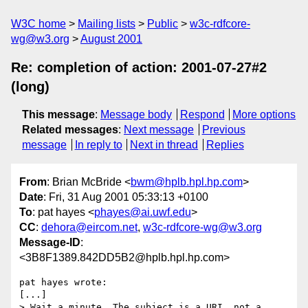
W3C home
Mailing lists
Public
w3c-rdfcore-
wg@w3.org
August 2001
Re: completion of action: 2001-07-27#2
(long)
This message
:
Message body
Respond
More options
Related messages
:
Next message
Previous
message
In reply to
Next in thread
Replies
From
: Brian McBride <
bwm@hplb.hpl.hp.com
>
Date
: Fri, 31 Aug 2001 05:33:13 +0100
To
: pat hayes <
phayes@ai.uwf.edu
>
CC
:
dehora@eircom.net
,
w3c-rdfcore-wg@w3.org
Message-ID
:
<3B8F1389.842DD5B2@hplb.hpl.hp.com>
pat hayes wrote:

[...]

> Wait a minute. The subject is a URI, not a 