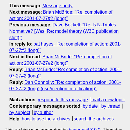
This message
:
Message body
Next message
:
Brian McBride: "Re: completion of
action: 2001-07-27#2 (long)"
Previous message
:
Dave Beckett: "Re: Is N-Triples
Normative? [Was: Re: model theory (W3C publication
stuff)]"
In reply to
:
pat hayes: "Re: completion of action: 2001-
07-27#2 (long)"
Next in thread
:
Brian McBride: "Re: completion of
action: 2001-07-27#2 (long)"
Reply
:
Brian McBride: "Re: completion of action: 2001-
07-27#2 (long)"
Reply
:
Dan Connolly: "Re: completion of action: 2001-
07-27#2 (long) (use/mention in reification)"
Mail actions
:
respond to this message
mail a new topic
Contemporary messages sorted
:
by date
by thread
by subject
by author
Help
:
how to use the archives
search the archives
This archive was generated by
hypermail 3.0.0
: Thursday,