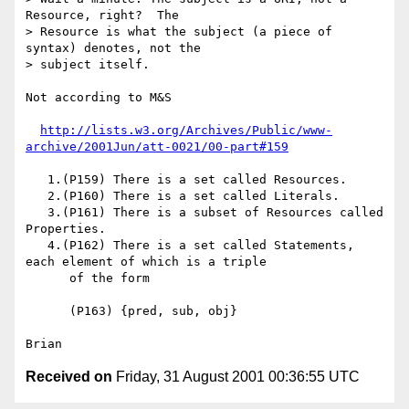
Resource, right?  The

> Resource is what the subject (a piece of 
syntax) denotes, not the

> subject itself.

Not according to M&S

http://lists.w3.org/Archives/Public/www-
archive/2001Jun/att-0021/00-part#159
   1.(P159) There is a set called Resources. 

   2.(P160) There is a set called Literals. 

   3.(P161) There is a subset of Resources called 
Properties. 

   4.(P162) There is a set called Statements, 
each element of which is a triple

      of the form 

      (P163) {pred, sub, obj}

Received on
Friday, 31 August 2001 00:36:55 UTC